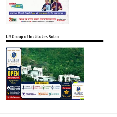
LR Group of Institutes Solan