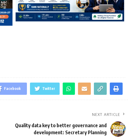
Facebook
Twitter
NEXT ARTICLE
Quality data key to better governance and
development: Secretary Planning