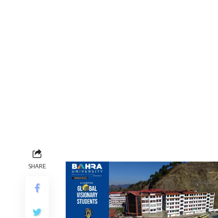
SHARE