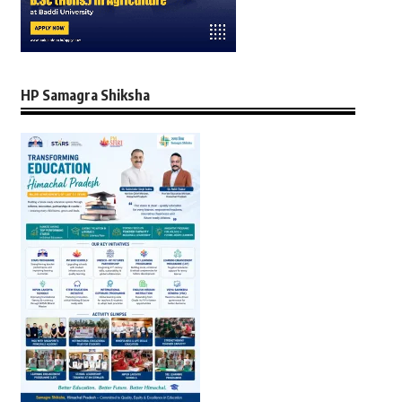
HP Samagra Shiksha