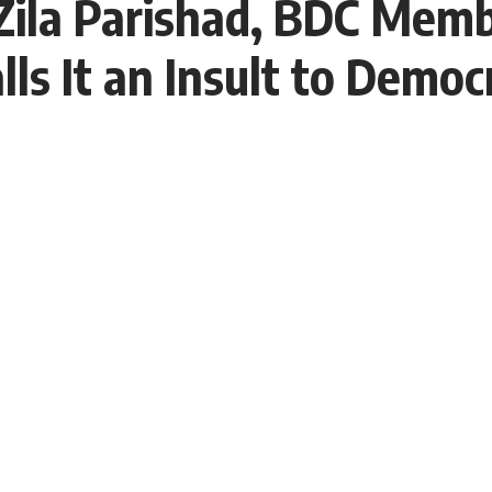
Zila Parishad, BDC Memb
ls It an Insult to Democ