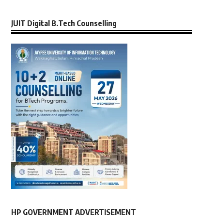
JUIT Digital B.Tech Counselling
HP GOVERNMENT ADVERTISEMENT