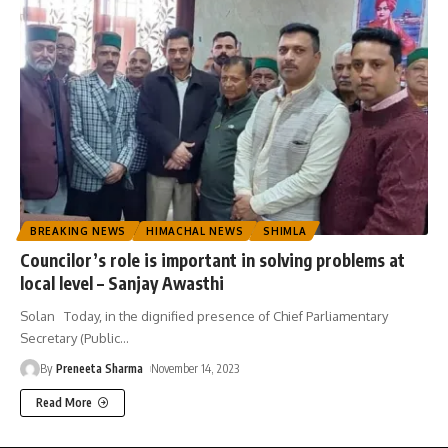
BREAKING NEWS
HIMACHAL NEWS
SHIMLA
Councilor’s role is important in solving problems at
local level – Sanjay Awasthi
Solan Today, in the dignified presence of Chief Parliamentary
Secretary (Public
…
By
Preneeta Sharma
November 14, 2023
Read More