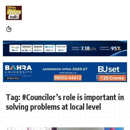
Tag:
#Councilor’s role is important in
solving problems at local level