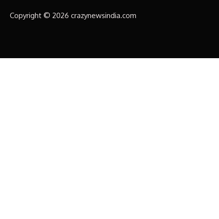
Copyright © 2026 crazynewsindia.com