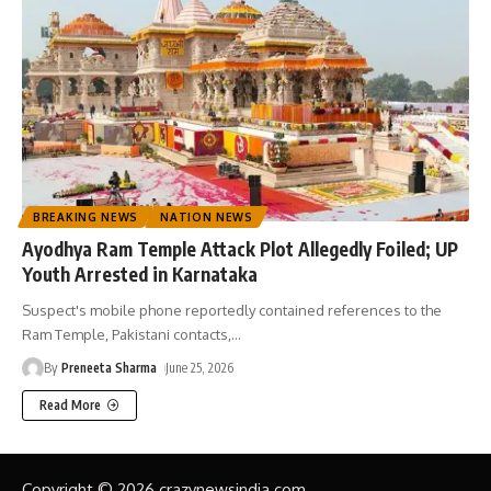
BREAKING NEWS
NATION NEWS
Ayodhya Ram Temple Attack Plot Allegedly Foiled; UP
Youth Arrested in Karnataka
Suspect's mobile phone reportedly contained references to the
Ram Temple, Pakistani contacts,
…
By
Preneeta Sharma
June 25, 2026
Read More
Copyright © 2026 crazynewsindia.com