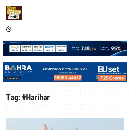
Tag:
#Harihar