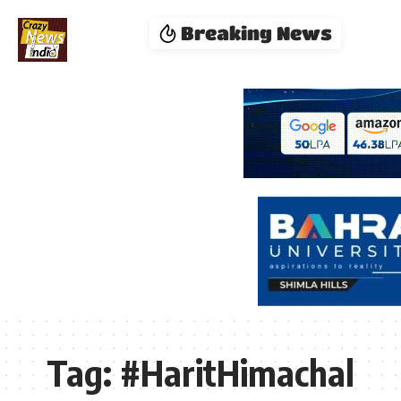
Breaking News
Tag:
#HaritHimachal