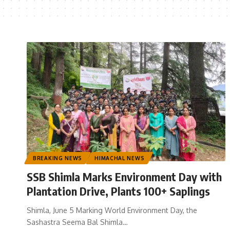
BREAKING NEWS
HIMACHAL NEWS
SSB Shimla Marks Environment Day with
Plantation Drive, Plants 100+ Saplings
Shimla, June 5 Marking World Environment Day, the
Sashastra Seema Bal Shimla
…