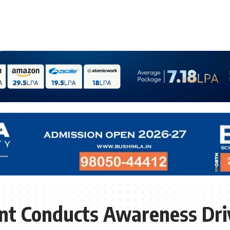
t Conducts Awareness Driv