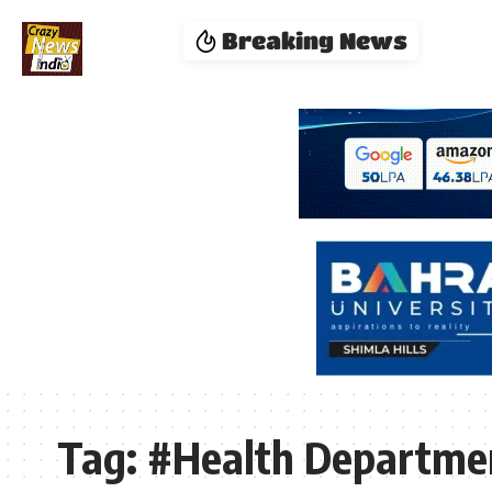
Breaking News
Tag:
#Health Departmen