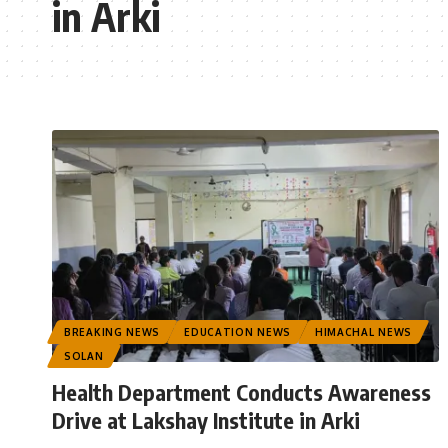
in Arki
BREAKING NEWS
EDUCATION NEWS
HIMACHAL NEWS
SOLAN
Health Department Conducts Awareness
Drive at Lakshay Institute in Arki