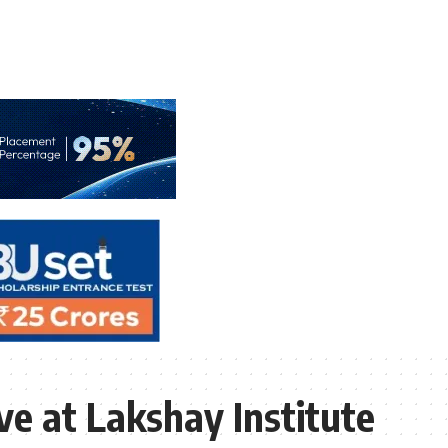
e at Lakshay Institute