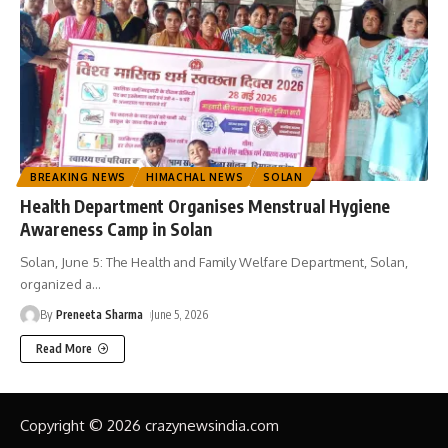
BREAKING NEWS
HIMACHAL NEWS
SOLAN
Health Department Organises Menstrual Hygiene
Awareness Camp in Solan
Solan, June 5: The Health and Family Welfare Department, Solan,
organized a
…
By
Preneeta Sharma
June 5, 2026
Read More
Copyright © 2026 crazynewsindia.com