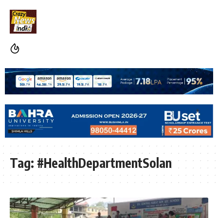
Tag:
#HealthDepartmentSolan