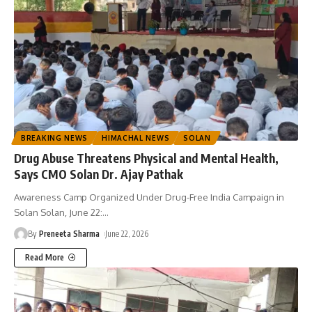
BREAKING NEWS
HIMACHAL NEWS
SOLAN
Drug Abuse Threatens Physical and Mental Health,
Says CMO Solan Dr. Ajay Pathak
Awareness Camp Organized Under Drug-Free India Campaign in
Solan Solan, June 22:
…
By
Preneeta Sharma
June 22, 2026
Read More