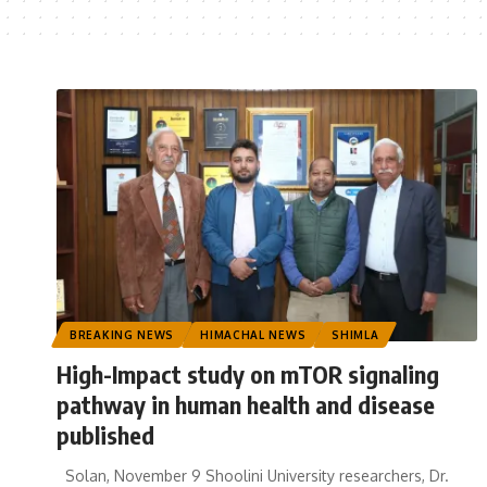
BREAKING NEWS
HIMACHAL NEWS
SHIMLA
High-Impact study on mTOR signaling
pathway in human health and disease
published
Solan, November 9 Shoolini University researchers, Dr.