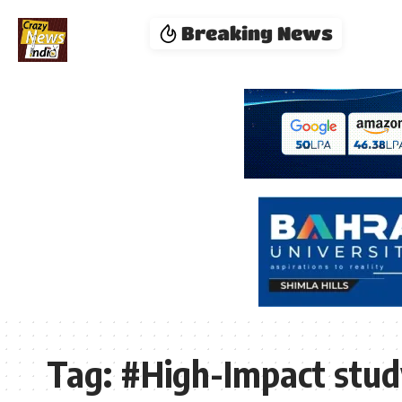
Breaking News
Tag:
#High-Impact stud