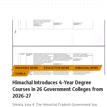
BREAKING NEWS
EDUCATION NEWS
HIMACHAL NEWS
SHIMLA
Himachal Introduces 4-Year Degree
Courses in 26 Government Colleges from
2026-27
Shimla, June 4: The Himachal Pradesh Government has