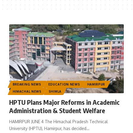
BREAKING NEWS
EDUCATION NEWS
HAMIRPUR
HIMACHAL NEWS
SHIMLA
HPTU Plans Major Reforms in Academic
Administration & Student Welfare
HAMIRPUR JUNE 4 The Himachal Pradesh Technical
University (HPTU), Hamirpur, has decided
…