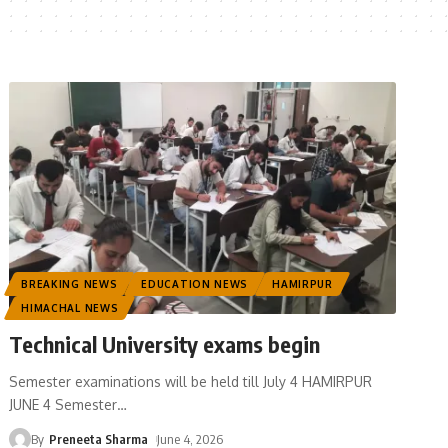
BREAKING NEWS
EDUCATION NEWS
HAMIRPUR
HIMACHAL NEWS
Technical University exams begin
Semester examinations will be held till July 4 HAMIRPUR
JUNE 4 Semester
…
By
Preneeta Sharma
June 4, 2026