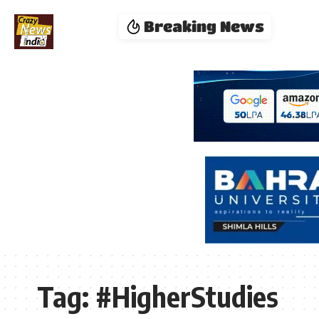
Breaking News
Tag:
#HigherStudies