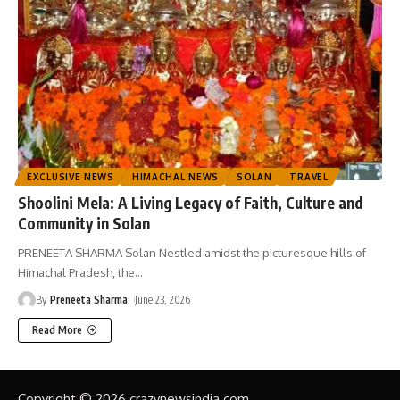
EXCLUSIVE NEWS
HIMACHAL NEWS
SOLAN
TRAVEL
Shoolini Mela: A Living Legacy of Faith, Culture and
Community in Solan
PRENEETA SHARMA Solan Nestled amidst the picturesque hills of
Himachal Pradesh, the
…
By
Preneeta Sharma
June 23, 2026
Read More
Copyright © 2026 crazynewsindia.com