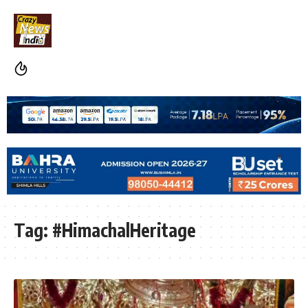
Tag:
#HimachalHeritage