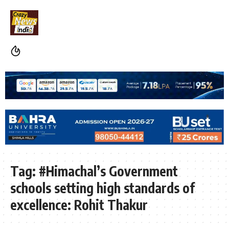
Tag:
#Himachal’s Government
schools setting high standards of
excellence: Rohit Thakur