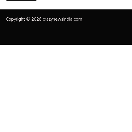
Copyright © 2026 crazynewsindia.com