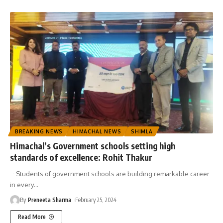
BREAKING NEWS
HIMACHAL NEWS
SHIMLA
Himachal’s Government schools setting high
standards of excellence: Rohit Thakur
· Students of government schools are building remarkable career
in every
…
By
Preneeta Sharma
February 25, 2024
Read More