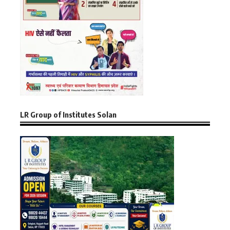
LR Group of Institutes Solan