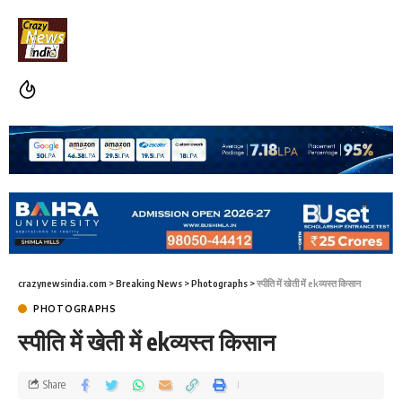
crazynewsindia.com
>
Breaking News
>
Photographs
>
स्पीति में खेती में ekव्यस्त किसान
PHOTOGRAPHS
स्पीति में खेती में ekव्यस्त किसान
Share