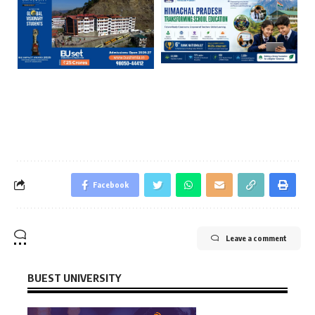
Facebook
Leave a comment
BUEST UNIVERSITY