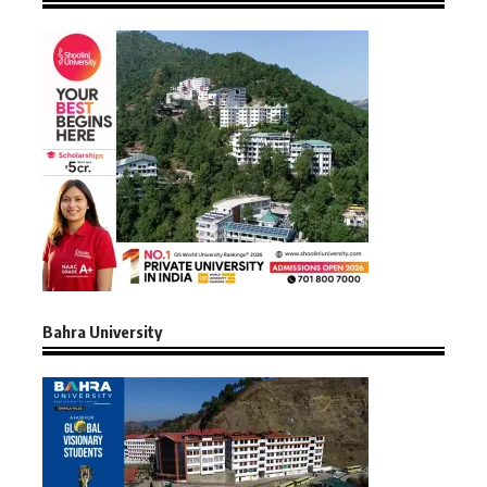
Bahra University