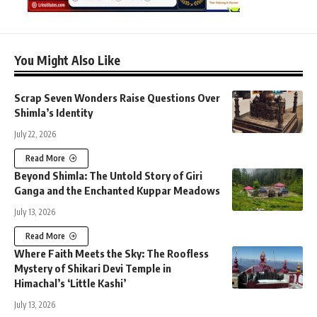
You Might Also Like
Scrap Seven Wonders Raise Questions Over
Shimla’s Identity
July 22, 2026
Read More
Beyond Shimla: The Untold Story of Giri
Ganga and the Enchanted Kuppar Meadows
July 13, 2026
Read More
Where Faith Meets the Sky: The Roofless
Mystery of Shikari Devi Temple in
Himachal’s ‘Little Kashi’
July 13, 2026