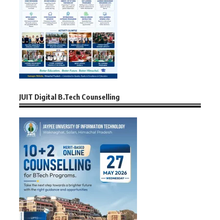
JUIT Digital B.Tech Counselling