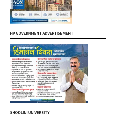
HP GOVERNMENT ADVERTISEMENT
SHOOLINI UNIVERSITY