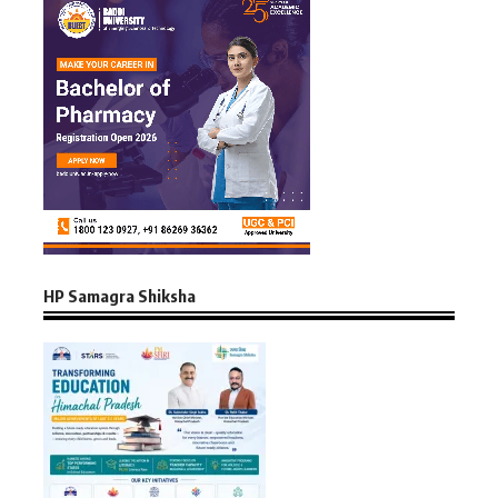
HP Samagra Shiksha