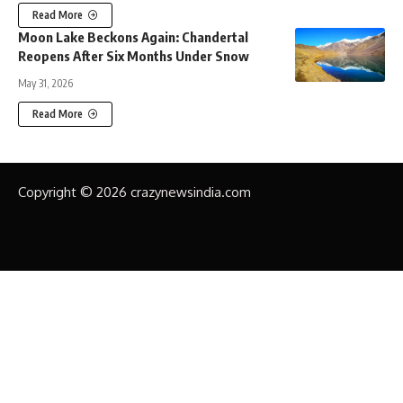
Read More
Moon Lake Beckons Again: Chandertal
Reopens After Six Months Under Snow
May 31, 2026
Read More
Copyright © 2026 crazynewsindia.com