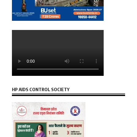
HP AIDS CONTROL SOCIETY