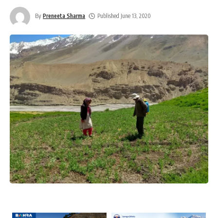
By
Preneeta Sharma
Published June 13, 2020