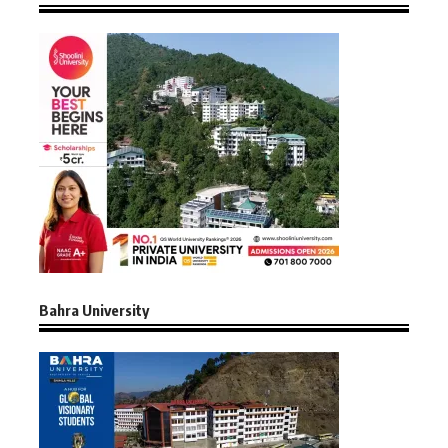
Bahra University