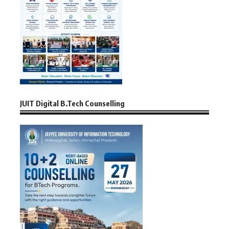
JUIT Digital B.Tech Counselling