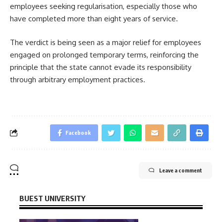
employees seeking regularisation, especially those who
have completed more than eight years of service.
The verdict is being seen as a major relief for employees
engaged on prolonged temporary terms, reinforcing the
principle that the state cannot evade its responsibility
through arbitrary employment practices.
Facebook
Leave a comment
BUEST UNIVERSITY