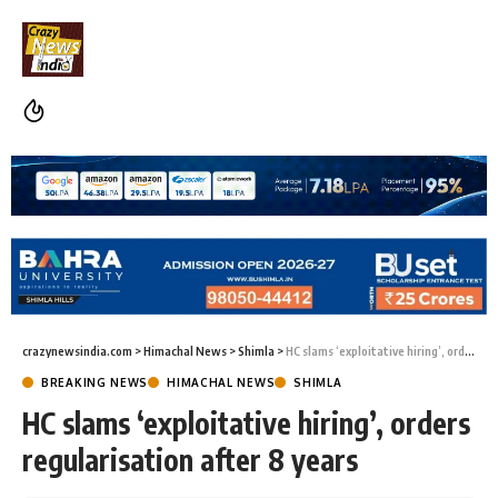
crazynewsindia.com
>
Himachal News
>
Shimla
>
HC slams ‘exploitative hiring’, orders regularisation after 8 years
BREAKING NEWS
HIMACHAL NEWS
SHIMLA
HC slams ‘exploitative hiring’, orders
regularisation after 8 years