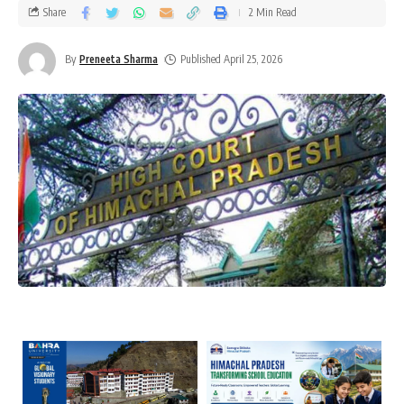
Share
2 Min Read
By
Preneeta Sharma
Published April 25, 2026