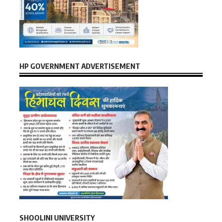
HP GOVERNMENT ADVERTISEMENT
SHOOLINI UNIVERSITY