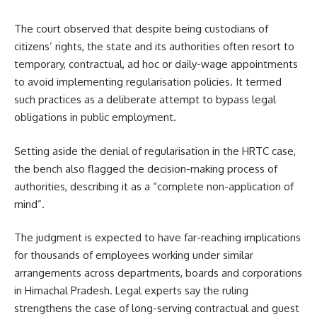
The court observed that despite being custodians of
citizens’ rights, the state and its authorities often resort to
temporary, contractual, ad hoc or daily-wage appointments
to avoid implementing regularisation policies. It termed
such practices as a deliberate attempt to bypass legal
obligations in public employment.
Setting aside the denial of regularisation in the HRTC case,
the bench also flagged the decision-making process of
authorities, describing it as a “complete non-application of
mind”.
The judgment is expected to have far-reaching implications
for thousands of employees working under similar
arrangements across departments, boards and corporations
in Himachal Pradesh. Legal experts say the ruling
strengthens the case of long-serving contractual and guest