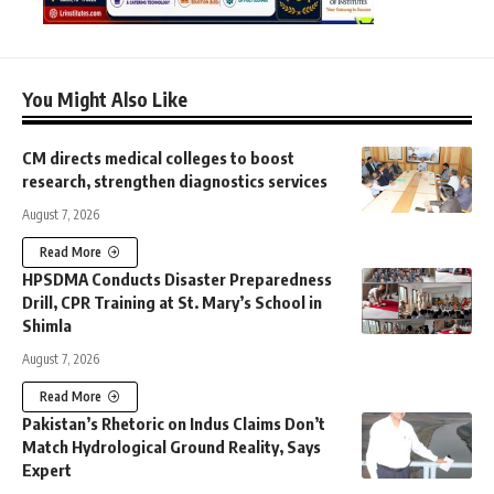
You Might Also Like
CM directs medical colleges to boost
research, strengthen diagnostics services
August 7, 2026
Read More
HPSDMA Conducts Disaster Preparedness
Drill, CPR Training at St. Mary’s School in
Shimla
August 7, 2026
Read More
Pakistan’s Rhetoric on Indus Claims Don’t
Match Hydrological Ground Reality, Says
Expert