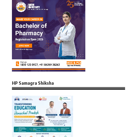
HP Samagra Shiksha