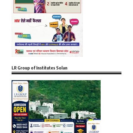
LR Group of Institutes Solan