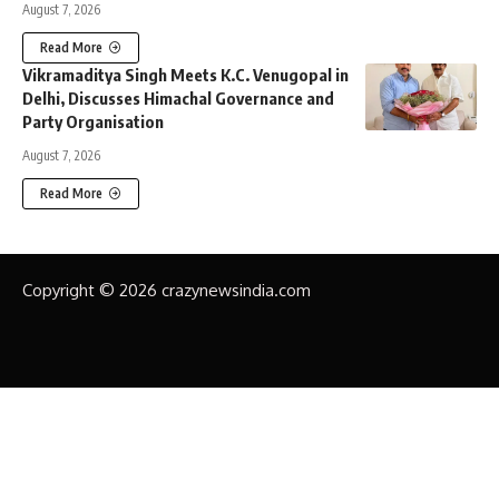
August 7, 2026
Read More
Vikramaditya Singh Meets K.C. Venugopal in
Delhi, Discusses Himachal Governance and
Party Organisation
August 7, 2026
Read More
Copyright © 2026 crazynewsindia.com