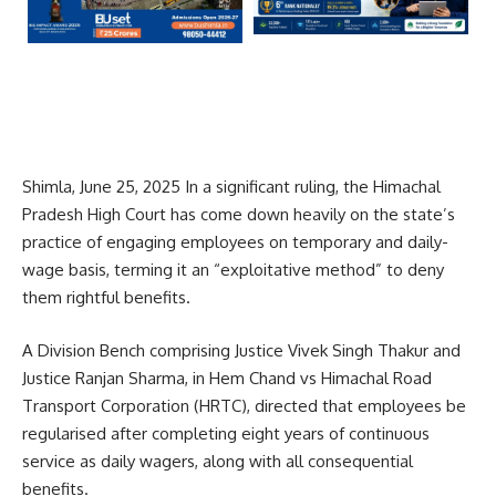
Shimla, June 25, 2025 In a significant ruling, the Himachal
Pradesh High Court has come down heavily on the state’s
practice of engaging employees on temporary and daily-
wage basis, terming it an “exploitative method” to deny
them rightful benefits.
A Division Bench comprising Justice Vivek Singh Thakur and
Justice Ranjan Sharma, in Hem Chand vs Himachal Road
Transport Corporation (HRTC), directed that employees be
regularised after completing eight years of continuous
service as daily wagers, along with all consequential
benefits.