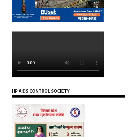
HP AIDS CONTROL SOCIETY