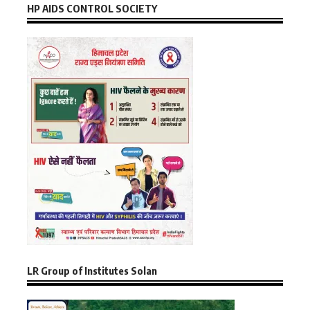
HP AIDS CONTROL SOCIETY
LR Group of Institutes Solan