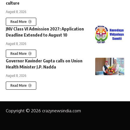
culture
August 8, 2026
Read More
JNV Class VI Admission 2027: Application
Deadline Extended to August 10
August 8, 2026
Read More
Governor Kavinder Gupta calls on Union
Health Minister J.P. Nadda
August 8, 2026
Read More
Copyright © 2026 crazynewsindia.com