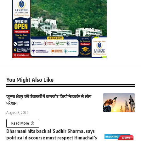
You Might Also Like
जुन्गा क्षेत्र की पंचायतों में कमजोर जियो नेटवर्क से लोग
परेशान
August 8, 2026
Read More
Dharmani hits back at Sudhir Sharma, says
political discourse must respect Himachal’s