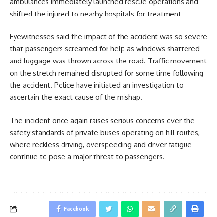
ambulances immediately launched rescue operations and
shifted the injured to nearby hospitals for treatment.
Eyewitnesses said the impact of the accident was so severe
that passengers screamed for help as windows shattered
and luggage was thrown across the road. Traffic movement
on the stretch remained disrupted for some time following
the accident. Police have initiated an investigation to
ascertain the exact cause of the mishap.
The incident once again raises serious concerns over the
safety standards of private buses operating on hill routes,
where reckless driving, overspeeding and driver fatigue
continue to pose a major threat to passengers.
Facebook