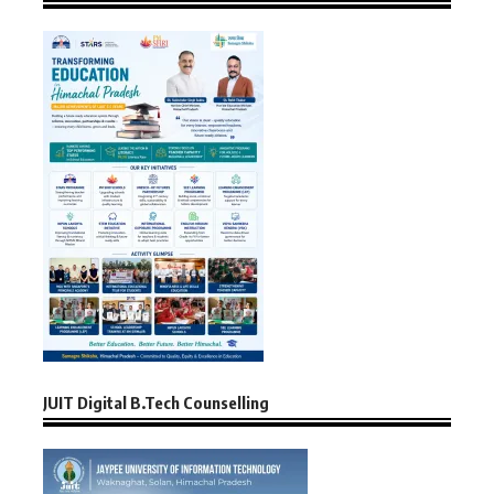
JUIT Digital B.Tech Counselling