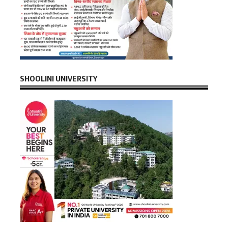
SHOOLINI UNIVERSITY