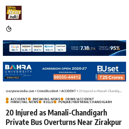
crazynewsindia.com
>
Crime/Accident
>
ACCIDENT
>
20 Injured as Manali-Chandigarh Private Bus Overturns Near Zirakpur
ACCIDENT
BREAKING NEWS
CRIME/ACCIDENT
HIMACHAL NEWS
KULLU
PUNJAB/HARYANA/CHANDIGARH
20 Injured as Manali-Chandigarh
Private Bus Overturns Near Zirakpur