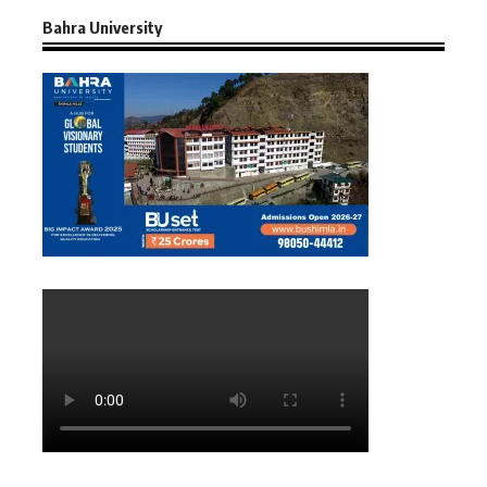
Bahra University