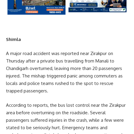
Shimla
A major road accident was reported near Zirakpur on
Thursday after a private bus travelling from Manali to
Chandigarh overturned, leaving more than 20 passengers
injured. The mishap triggered panic among commuters as
locals and police teams rushed to the spot to rescue
trapped passengers.
According to reports, the bus lost control near the Zirakpur
area before overturning on the roadside. Several
passengers suffered injuries in the crash, while a few were
stated to be seriously hurt. Emergency teams and