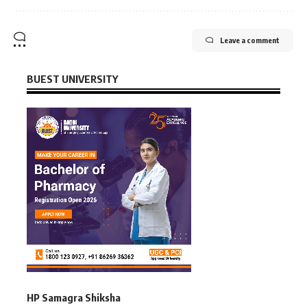
Leave a comment
BUEST UNIVERSITY
HP Samagra Shiksha