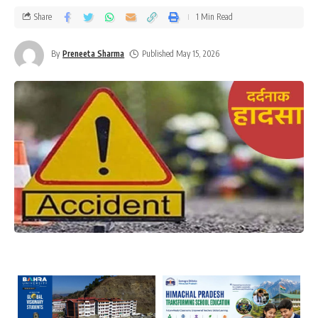
Share
1 Min Read
By
Preneeta Sharma
Published May 15, 2026