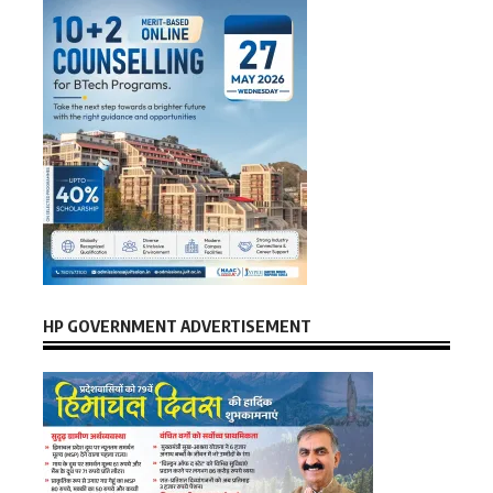
HP GOVERNMENT ADVERTISEMENT