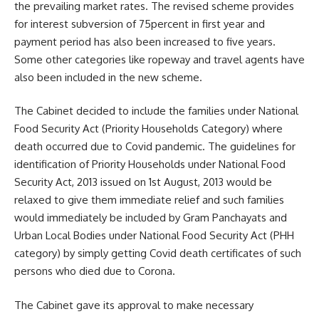
the prevailing market rates. The revised scheme provides
for interest subversion of 75percent in first year and
payment period has also been increased to five years.
Some other categories like ropeway and travel agents have
also been included in the new scheme.
The Cabinet decided to include the families under National
Food Security Act (Priority Households Category) where
death occurred due to Covid pandemic. The guidelines for
identification of Priority Households under National Food
Security Act, 2013 issued on 1st August, 2013 would be
relaxed to give them immediate relief and such families
would immediately be included by Gram Panchayats and
Urban Local Bodies under National Food Security Act (PHH
category) by simply getting Covid death certificates of such
persons who died due to Corona.
The Cabinet gave its approval to make necessary