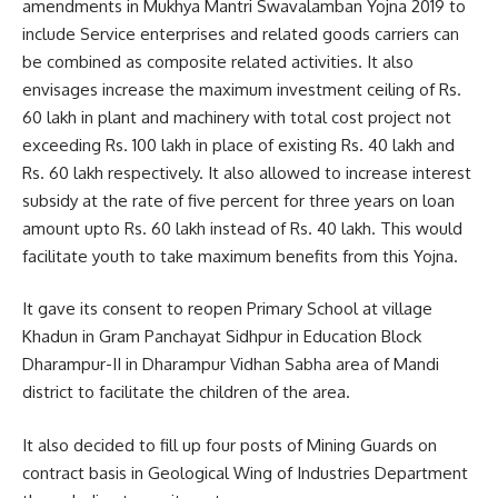
amendments in Mukhya Mantri Swavalamban Yojna 2019 to
include Service enterprises and related goods carriers can
be combined as composite related activities. It also
envisages increase the maximum investment ceiling of Rs.
60 lakh in plant and machinery with total cost project not
exceeding Rs. 100 lakh in place of existing Rs. 40 lakh and
Rs. 60 lakh respectively. It also allowed to increase interest
subsidy at the rate of five percent for three years on loan
amount upto Rs. 60 lakh instead of Rs. 40 lakh. This would
facilitate youth to take maximum benefits from this Yojna.
It gave its consent to reopen Primary School at village
Khadun in Gram Panchayat Sidhpur in Education Block
Dharampur-II in Dharampur Vidhan Sabha area of Mandi
district to facilitate the children of the area.
It also decided to fill up four posts of Mining Guards on
contract basis in Geological Wing of Industries Department