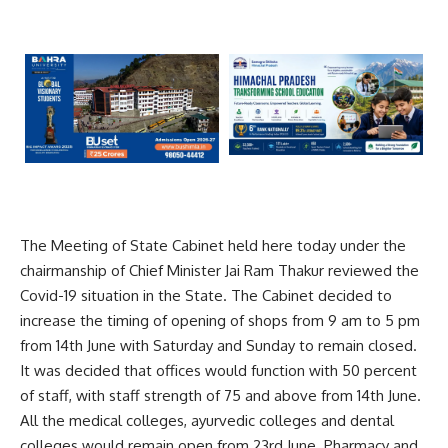
The Meeting of State Cabinet held here today under the
chairmanship of Chief Minister Jai Ram Thakur reviewed the
Covid-19 situation in the State. The Cabinet decided to
increase the timing of opening of shops from 9 am to 5 pm
from 14th June with Saturday and Sunday to remain closed.
It was decided that offices would function with 50 percent
of staff, with staff strength of 75 and above from 14th June.
All the medical colleges, ayurvedic colleges and dental
colleges would remain open from 23rd June. Pharmacy and