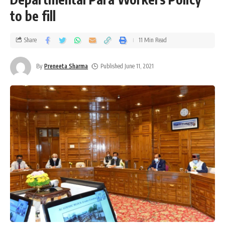
to be fill
Share
11 Min Read
By
Preneeta Sharma
Published June 11, 2021