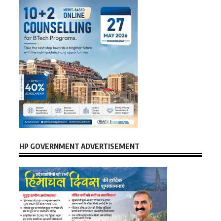
HP GOVERNMENT ADVERTISEMENT