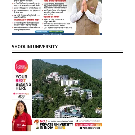
SHOOLINI UNIVERSITY