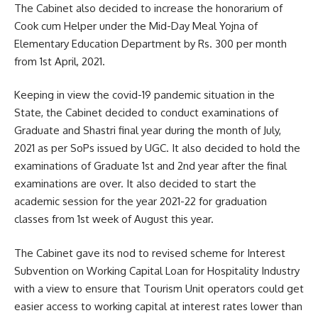
The Cabinet also decided to increase the honorarium of
Cook cum Helper under the Mid-Day Meal Yojna of
Elementary Education Department by Rs. 300 per month
from 1st April, 2021.
Keeping in view the covid-19 pandemic situation in the
State, the Cabinet decided to conduct examinations of
Graduate and Shastri final year during the month of July,
2021 as per SoPs issued by UGC. It also decided to hold the
examinations of Graduate 1st and 2nd year after the final
examinations are over. It also decided to start the
academic session for the year 2021-22 for graduation
classes from 1st week of August this year.
The Cabinet gave its nod to revised scheme for Interest
Subvention on Working Capital Loan for Hospitality Industry
with a view to ensure that Tourism Unit operators could get
easier access to working capital at interest rates lower than