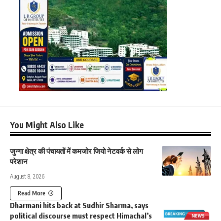
You Might Also Like
जुन्गा क्षेत्र की पंचायतों में कमजोर जियो नेटवर्क से लोग
परेशान
August 8, 2026
Read More
Dharmani hits back at Sudhir Sharma, says
political discourse must respect Himachal’s