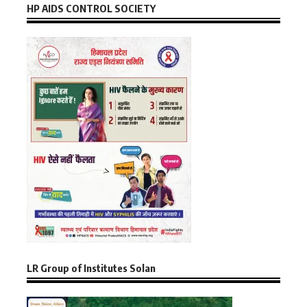
HP AIDS CONTROL SOCIETY
LR Group of Institutes Solan