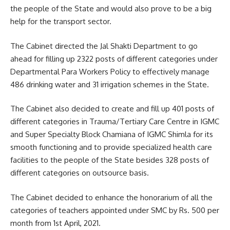
the people of the State and would also prove to be a big
help for the transport sector.
The Cabinet directed the Jal Shakti Department to go
ahead for filling up 2322 posts of different categories under
Departmental Para Workers Policy to effectively manage
486 drinking water and 31 irrigation schemes in the State.
The Cabinet also decided to create and fill up 401 posts of
different categories in Trauma/Tertiary Care Centre in IGMC
and Super Specialty Block Chamiana of IGMC Shimla for its
smooth functioning and to provide specialized health care
facilities to the people of the State besides 328 posts of
different categories on outsource basis.
The Cabinet decided to enhance the honorarium of all the
categories of teachers appointed under SMC by Rs. 500 per
month from 1st April, 2021.