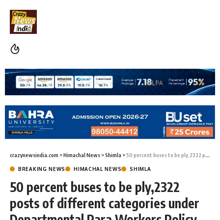
crazynewsindia.com
>
Himachal News
>
Shimla
>
50 percent buses to be ply,2322 posts of different categories under Departmental Para Workers Policy to be fill
BREAKING NEWS
HIMACHAL NEWS
SHIMLA
50 percent buses to be ply,2322
posts of different categories under
Departmental Para Workers Policy