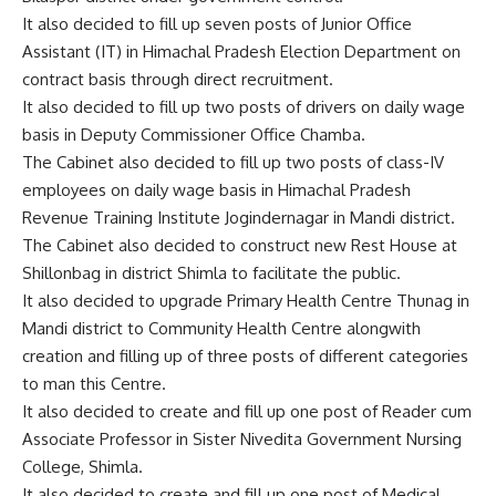
It also decided to fill up seven posts of Junior Office
Assistant (IT) in Himachal Pradesh Election Department on
contract basis through direct recruitment.
It also decided to fill up two posts of drivers on daily wage
basis in Deputy Commissioner Office Chamba.
The Cabinet also decided to fill up two posts of class-IV
employees on daily wage basis in Himachal Pradesh
Revenue Training Institute Jogindernagar in Mandi district.
The Cabinet also decided to construct new Rest House at
Shillonbag in district Shimla to facilitate the public.
It also decided to upgrade Primary Health Centre Thunag in
Mandi district to Community Health Centre alongwith
creation and filling up of three posts of different categories
to man this Centre.
It also decided to create and fill up one post of Reader cum
Associate Professor in Sister Nivedita Government Nursing
College, Shimla.
It also decided to create and fill up one post of Medical