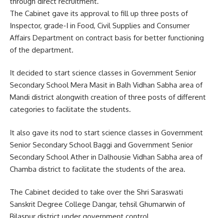
through direct recruitment.
The Cabinet gave its approval to fill up three posts of
Inspector, grade-I in Food, Civil Supplies and Consumer
Affairs Department on contract basis for better functioning
of the department.
It decided to start science classes in Government Senior
Secondary School Mera Masit in Balh Vidhan Sabha area of
Mandi district alongwith creation of three posts of different
categories to facilitate the students.
It also gave its nod to start science classes in Government
Senior Secondary School Baggi and Government Senior
Secondary School Ather in Dalhousie Vidhan Sabha area of
Chamba district to facilitate the students of the area.
The Cabinet decided to take over the Shri Saraswati
Sanskrit Degree College Dangar, tehsil Ghumarwin of
Bilaspur district under government control.