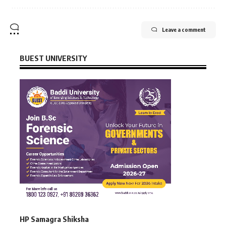
Leave a comment
BUEST UNIVERSITY
HP Samagra Shiksha