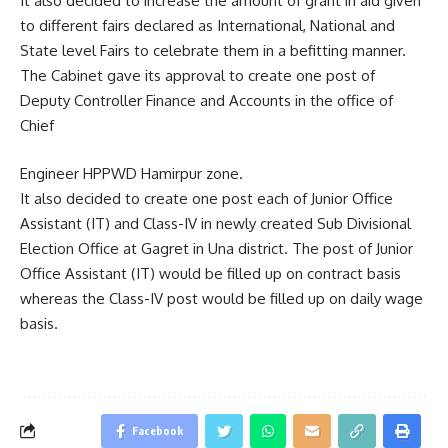
It also decided to increase the amount of grant in aid given
to different fairs declared as International, National and
State level Fairs to celebrate them in a befitting manner.
The Cabinet gave its approval to create one post of
Deputy Controller Finance and Accounts in the office of
Chief
Engineer HPPWD Hamirpur zone.
It also decided to create one post each of Junior Office
Assistant (IT) and Class-IV in newly created Sub Divisional
Election Office at Gagret in Una district. The post of Junior
Office Assistant (IT) would be filled up on contract basis
whereas the Class-IV post would be filled up on daily wage
basis.
Facebook