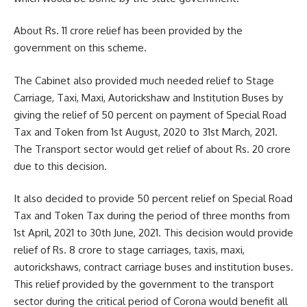
About Rs. 11 crore relief has been provided by the
government on this scheme.
The Cabinet also provided much needed relief to Stage
Carriage, Taxi, Maxi, Autorickshaw and Institution Buses by
giving the relief of 50 percent on payment of Special Road
Tax and Token from 1st August, 2020 to 31st March, 2021.
The Transport sector would get relief of about Rs. 20 crore
due to this decision.
It also decided to provide 50 percent relief on Special Road
Tax and Token Tax during the period of three months from
1st April, 2021 to 30th June, 2021. This decision would provide
relief of Rs. 8 crore to stage carriages, taxis, maxi,
autorickshaws, contract carriage buses and institution buses.
This relief provided by the government to the transport
sector during the critical period of Corona would benefit all