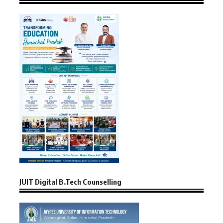
JUIT Digital B.Tech Counselling