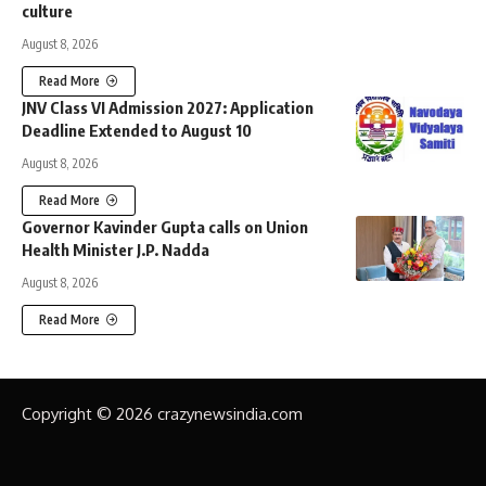
culture
August 8, 2026
Read More
JNV Class VI Admission 2027: Application
Deadline Extended to August 10
August 8, 2026
Read More
Governor Kavinder Gupta calls on Union
Health Minister J.P. Nadda
August 8, 2026
Read More
Copyright © 2026 crazynewsindia.com