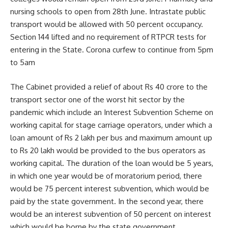
nursing schools to open from 28th June. Intrastate public
transport would be allowed with 50 percent occupancy.
Section 144 lifted and no requirement of RTPCR tests for
entering in the State. Corona curfew to continue from 5pm
to 5am
The Cabinet provided a relief of about Rs 40 crore to the
transport sector one of the worst hit sector by the
pandemic which include an Interest Subvention Scheme on
working capital for stage carriage operators, under which a
loan amount of Rs 2 lakh per bus and maximum amount up
to Rs 20 lakh would be provided to the bus operators as
working capital. The duration of the loan would be 5 years,
in which one year would be of moratorium period, there
would be 75 percent interest subvention, which would be
paid by the state government. In the second year, there
would be an interest subvention of 50 percent on interest
which would be borne by the state government.