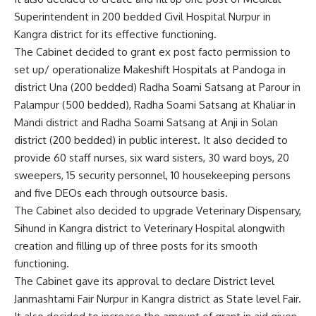
Superintendent in 200 bedded Civil Hospital Nurpur in
Kangra district for its effective functioning.
The Cabinet decided to grant ex post facto permission to
set up/ operationalize Makeshift Hospitals at Pandoga in
district Una (200 bedded) Radha Soami Satsang at Parour in
Palampur (500 bedded), Radha Soami Satsang at Khaliar in
Mandi district and Radha Soami Satsang at Anji in Solan
district (200 bedded) in public interest. It also decided to
provide 60 staff nurses, six ward sisters, 30 ward boys, 20
sweepers, 15 security personnel, 10 housekeeping persons
and five DEOs each through outsource basis.
The Cabinet also decided to upgrade Veterinary Dispensary,
Sihund in Kangra district to Veterinary Hospital alongwith
creation and filling up of three posts for its smooth
functioning.
The Cabinet gave its approval to declare District level
Janmashtami Fair Nurpur in Kangra district as State level Fair.