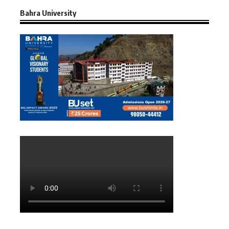
Bahra University