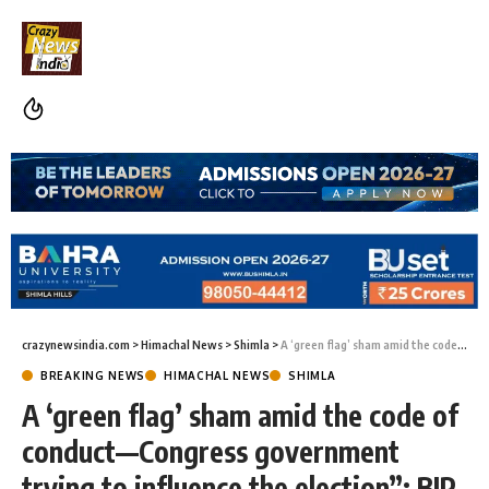
crazynewsindia.com
>
Himachal News
>
Shimla
>
A ‘green flag’ sham amid the code of conduct—Congress government trying to influence the election”: BJP councilor
BREAKING NEWS
HIMACHAL NEWS
SHIMLA
A ‘green flag’ sham amid the code of
conduct—Congress government
trying to influence the election”: BJP