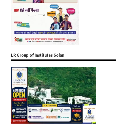
LR Group of Institutes Solan