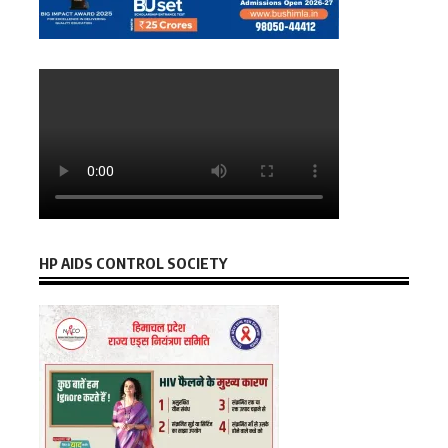
HP AIDS CONTROL SOCIETY