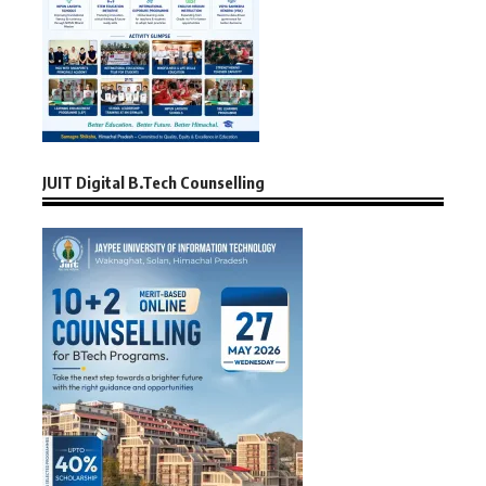
JUIT Digital B.Tech Counselling