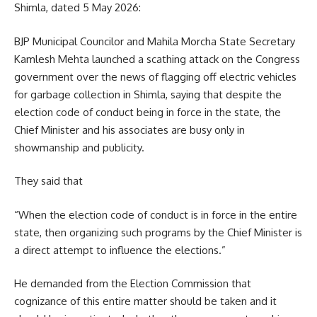
Shimla, dated 5 May 2026:
BJP Municipal Councilor and Mahila Morcha State Secretary
Kamlesh Mehta launched a scathing attack on the Congress
government over the news of flagging off electric vehicles
for garbage collection in Shimla, saying that despite the
election code of conduct being in force in the state, the
Chief Minister and his associates are busy only in
showmanship and publicity.
They said that
“When the election code of conduct is in force in the entire
state, then organizing such programs by the Chief Minister is
a direct attempt to influence the elections.”
He demanded from the Election Commission that
cognizance of this entire matter should be taken and it