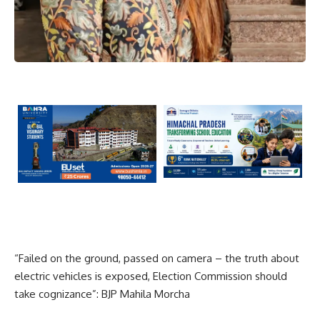
“Failed on the ground, passed on camera – the truth about
electric vehicles is exposed, Election Commission should
take cognizance”: BJP Mahila Morcha