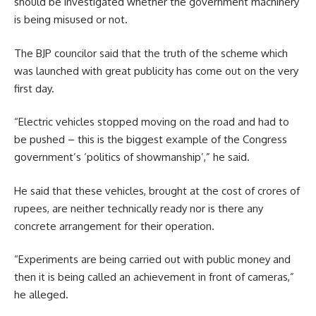
should be investigated whether the government machinery
is being misused or not.
The BJP councilor said that the truth of the scheme which
was launched with great publicity has come out on the very
first day.
“Electric vehicles stopped moving on the road and had to
be pushed – this is the biggest example of the Congress
government’s ‘politics of showmanship’,” he said.
He said that these vehicles, brought at the cost of crores of
rupees, are neither technically ready nor is there any
concrete arrangement for their operation.
“Experiments are being carried out with public money and
then it is being called an achievement in front of cameras,”
he alleged.