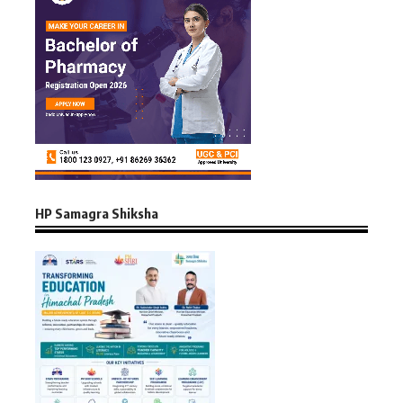
HP Samagra Shiksha