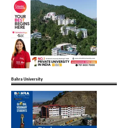
Bahra University