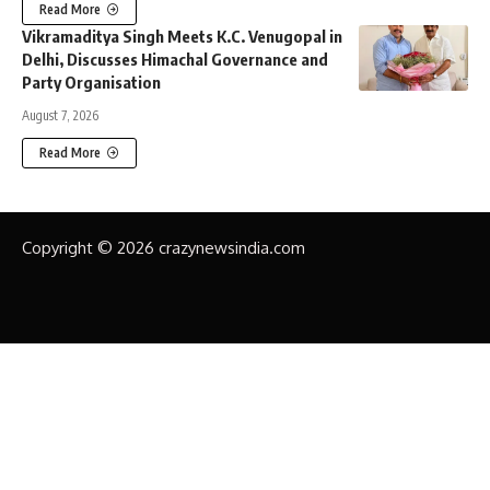
Read More
Vikramaditya Singh Meets K.C. Venugopal in
Delhi, Discusses Himachal Governance and
Party Organisation
August 7, 2026
Read More
Copyright © 2026 crazynewsindia.com