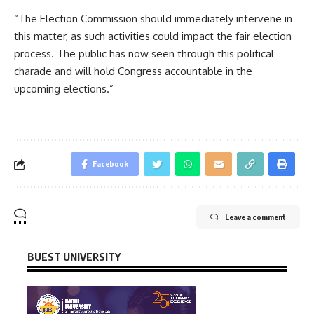
“The Election Commission should immediately intervene in
this matter, as such activities could impact the fair election
process. The public has now seen through this political
charade and will hold Congress accountable in the
upcoming elections.”
Facebook
Leave a comment
BUEST UNIVERSITY