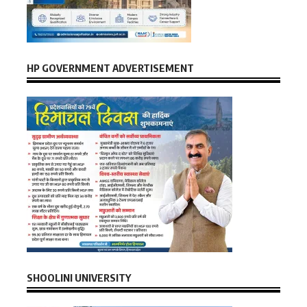
HP GOVERNMENT ADVERTISEMENT
SHOOLINI UNIVERSITY