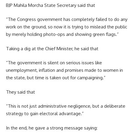
BJP Mahila Morcha State Secretary said that
“The Congress government has completely failed to do any
work on the ground, so now it is trying to mislead the public
by merely holding photo-ops and showing green flags.”
Taking a dig at the Chief Minister, he said that
“The government is silent on serious issues like
unemployment, inflation and promises made to women in
the state, but time is taken out for campaigning.”
They said that
“This is not just administrative negligence, but a deliberate
strategy to gain electoral advantage.”
In the end, he gave a strong message saying: