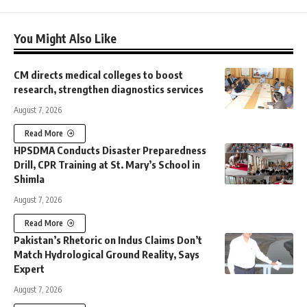
You Might Also Like
CM directs medical colleges to boost
research, strengthen diagnostics services
August 7, 2026
Read More
HPSDMA Conducts Disaster Preparedness
Drill, CPR Training at St. Mary’s School in
Shimla
August 7, 2026
Read More
Pakistan’s Rhetoric on Indus Claims Don’t
Match Hydrological Ground Reality, Says
Expert
August 7, 2026