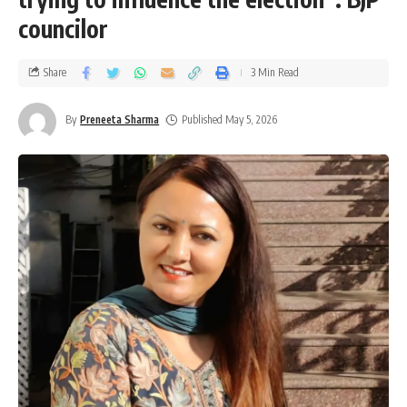
councilor
Share
3 Min Read
By
Preneeta Sharma
Published May 5, 2026