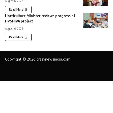
August 6, 2026
Read More
Horticulture Minister reviews progress of
HPSHIVA project
August 6, 2026
Read More
Copyright © 2026 crazynewsindia.com