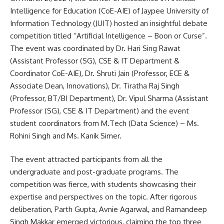
Intelligence for Education (CoE-AIE) of Jaypee University of
Information Technology (JUIT) hosted an insightful debate
competition titled “Artificial Intelligence – Boon or Curse”.
The event was coordinated by Dr. Hari Sing Rawat
(Assistant Professor (SG), CSE & IT Department &
Coordinator CoE-AIE), Dr. Shruti Jain (Professor, ECE &
Associate Dean, Innovations), Dr. Tiratha Raj Singh
(Professor, BT/BI Department), Dr. Vipul Sharma (Assistant
Professor (SG), CSE & IT Department) and the event
student coordinators from M.Tech (Data Science) – Ms.
Rohini Singh and Ms. Kanik Simer.
The event attracted participants from all the
undergraduate and post-graduate programs. The
competition was fierce, with students showcasing their
expertise and perspectives on the topic. After rigorous
deliberation, Parth Gupta, Avnie Agarwal, and Ramandeep
Singh Makkar emerged victorious, claiming the top three