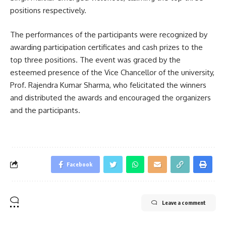
positions respectively.
The performances of the participants were recognized by
awarding participation certificates and cash prizes to the
top three positions. The event was graced by the
esteemed presence of the Vice Chancellor of the university,
Prof. Rajendra Kumar Sharma, who felicitated the winners
and distributed the awards and encouraged the organizers
and the participants.
Facebook
Leave a comment