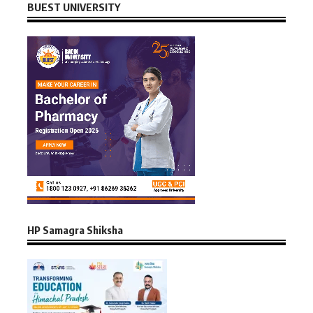
BUEST UNIVERSITY
HP Samagra Shiksha