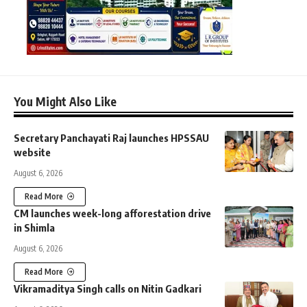
You Might Also Like
Secretary Panchayati Raj launches HPSSAU
website
August 6, 2026
Read More
CM launches week-long afforestation drive
in Shimla
August 6, 2026
Read More
Vikramaditya Singh calls on Nitin Gadkari