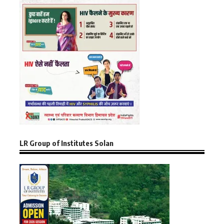
LR Group of Institutes Solan