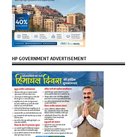
HP GOVERNMENT ADVERTISEMENT