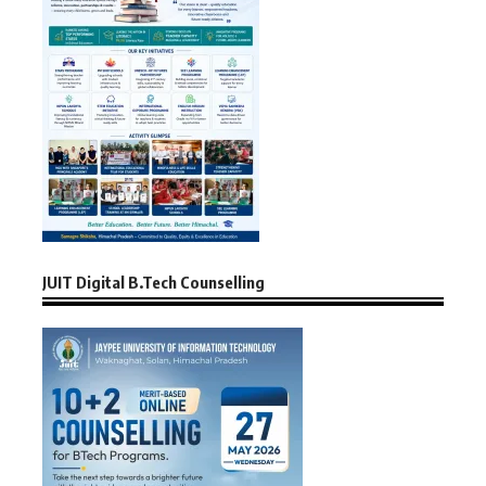
JUIT Digital B.Tech Counselling