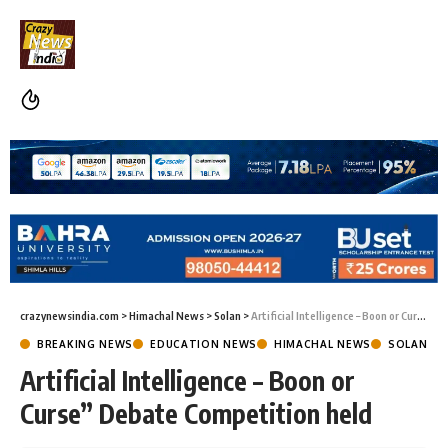
crazynewsindia.com
>
Himachal News
>
Solan
>
Artificial Intelligence – Boon or Curse” Debate Competition held
BREAKING NEWS
EDUCATION NEWS
HIMACHAL NEWS
SOLAN
Artificial Intelligence – Boon or
Curse” Debate Competition held