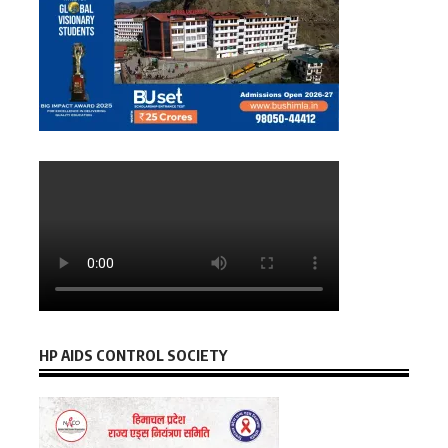
HP AIDS CONTROL SOCIETY