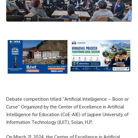
Debate competition titled “Artificial Intelligence – Boon or
Curse” Organized by the Center of Excellence in Artificial
Intelligence for Education (CoE-AIE) of Jaypee University of
Information Technology (JUIT), Solan, H.P.
On March 21, 2024, the Center of Excellence in Artificial