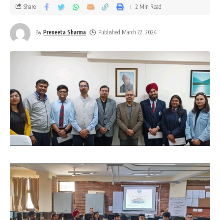
Share
2 Min Read
By
Preneeta Sharma
Published March 22, 2024