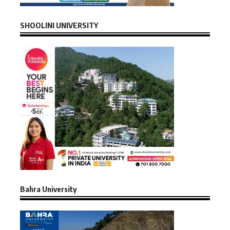
SHOOLINI UNIVERSITY
Bahra University