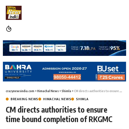
crazynewsindia.com
>
Himachal News
>
Shimla
>
CM directs authorities to ensure time bound completion of RKGMC
BREAKING NEWS
HIMACHAL NEWS
SHIMLA
CM directs authorities to ensure
time bound completion of RKGMC