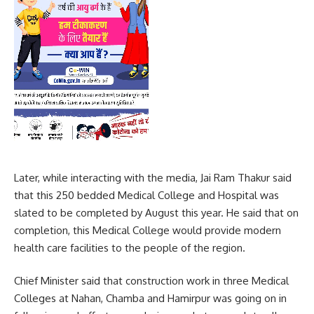
Later, while interacting with the media, Jai Ram Thakur said
that this 250 bedded Medical College and Hospital was
slated to be completed by August this year. He said that on
completion, this Medical College would provide modern
health care facilities to the people of the region.
Chief Minister said that construction work in three Medical
Colleges at Nahan, Chamba and Hamirpur was going on in