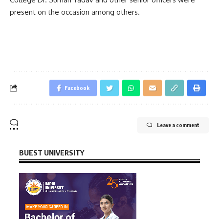
present on the occasion among others.
Facebook
Leave a comment
BUEST UNIVERSITY