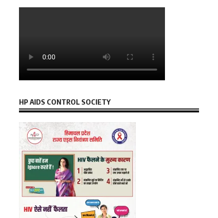
HP AIDS CONTROL SOCIETY