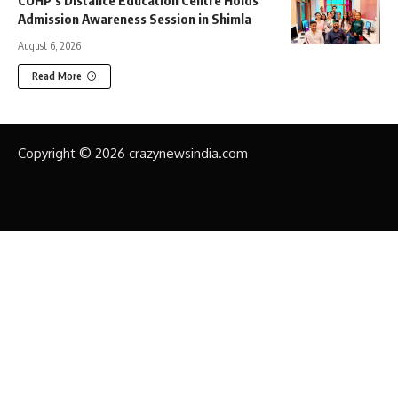
Admission Awareness Session in Shimla
August 6, 2026
Read More
Copyright © 2026 crazynewsindia.com