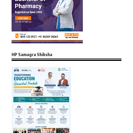
HP Samagra Shiksha