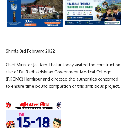
Shimla 3rd February, 2022
Chief Minister Jai Ram Thakur today visited the construction
site of Dr. Radhakrishnan Government Medical College
(RKGMC) Hamirpur and directed the authorities concerned
to ensure time bound completion of this ambitious project.