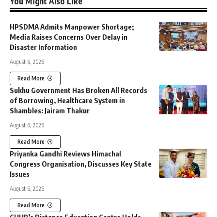
You Might Also Like
HPSDMA Admits Manpower Shortage;
Media Raises Concerns Over Delay in
Disaster Information
August 6, 2026
Read More
Sukhu Government Has Broken All Records
of Borrowing, Healthcare System in
Shambles: Jairam Thakur
August 6, 2026
Read More
Priyanka Gandhi Reviews Himachal
Congress Organisation, Discusses Key State
Issues
August 6, 2026
Read More
CUHP’s Distance Education Centre Holds