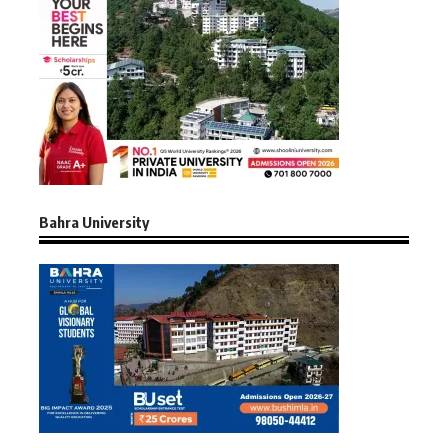
Bahra University