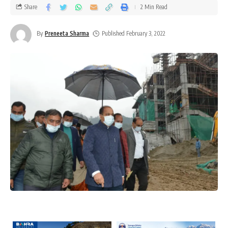
Share
2 Min Read
By
Preneeta Sharma
Published February 3, 2022