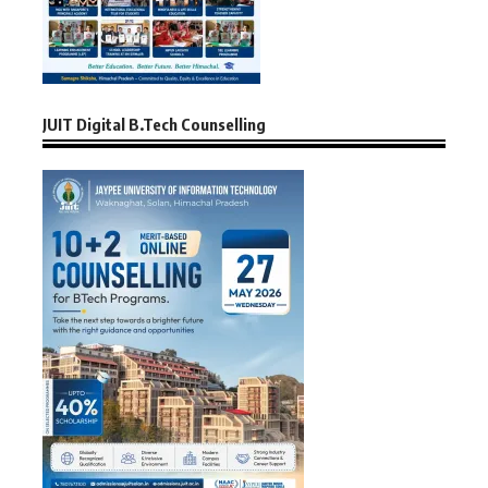
JUIT Digital B.Tech Counselling