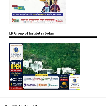
LR Group of Institutes Solan