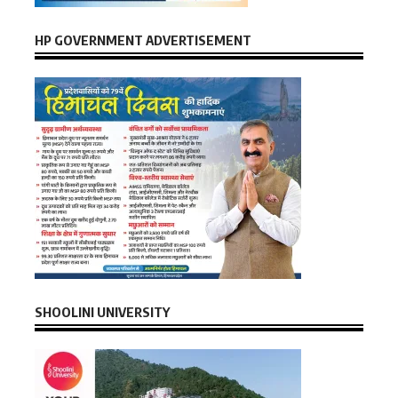
HP GOVERNMENT ADVERTISEMENT
SHOOLINI UNIVERSITY