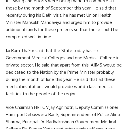
full swing and efforts were being made to complete all
these by the month of September this year. He said that
recently during his Delhi visit, he has met Union Health
Minister Mansukh Mandaviya and urged him to provide
additional funds for these projects so that these could be
completed well in time.
Jai Ram Thakur said that the State today has six
Government Medical Colleges and one Medical College in
private sector. He said that apart from this, AIIMS would be
dedicated to the Nation by the Prime Minister probably
during the month of June this year. He said that all these
medical institutions would provide world-class medical
facilities to the people of the region.
Vice Chairman HRTC Vijay Agnihotri, Deputy Commissioner
Hamirpur Debasweta Banik, Superintendent of Police Akriti
Sharma, Principal Dr. Radhakrishnan Government Medical
College Dr. Suman Yadav and other senior officers were