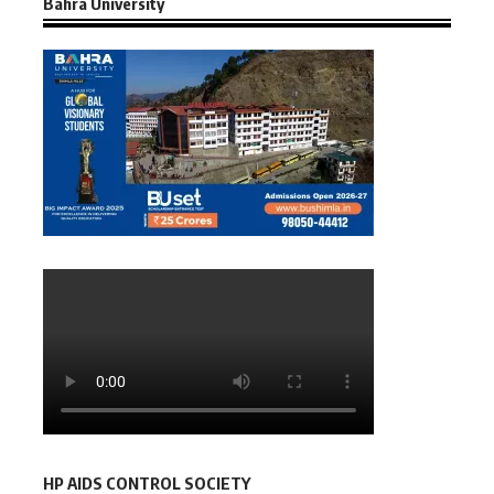
Bahra University
HP AIDS CONTROL SOCIETY