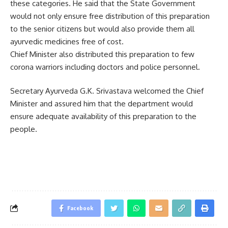
these categories. He said that the State Government
would not only ensure free distribution of this preparation
to the senior citizens but would also provide them all
ayurvedic medicines free of cost.
Chief Minister also distributed this preparation to few
corona warriors including doctors and police personnel.
Secretary Ayurveda G.K. Srivastava welcomed the Chief
Minister and assured him that the department would
ensure adequate availability of this preparation to the
people.
Facebook