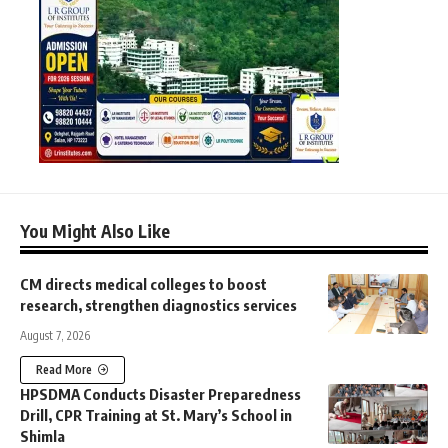
You Might Also Like
CM directs medical colleges to boost
research, strengthen diagnostics services
August 7, 2026
Read More
HPSDMA Conducts Disaster Preparedness
Drill, CPR Training at St. Mary’s School in
Shimla