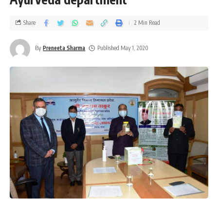
Share
2 Min Read
By
Preneeta Sharma
Published May 1, 2020