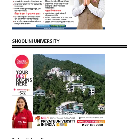
SHOOLINI UNIVERSITY