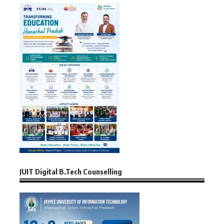
JUIT Digital B.Tech Counselling