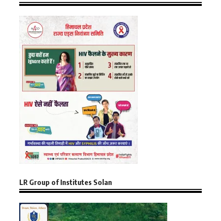
LR Group of Institutes Solan