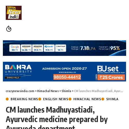
crazynewsindia.com
>
Himachal News
>
Shimla
>
CM launches Madhuyastiadi, Ayurvedic medicine prepared by Ayurveda department
BREAKING NEWS
ENGLISH NEWS
HIMACHAL NEWS
SHIMLA
CM launches Madhuyastiadi,
Ayurvedic medicine prepared by
Ayurveda department