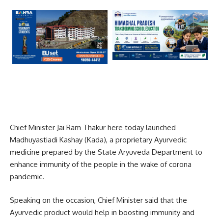
Chief Minister Jai Ram Thakur here today launched
Madhuyastiadi Kashay (Kada), a proprietary Ayurvedic
medicine prepared by the State Aryuveda Department to
enhance immunity of the people in the wake of corona
pandemic.
Speaking on the occasion, Chief Minister said that the
Ayurvedic product would help in boosting immunity and