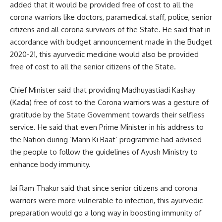
added that it would be provided free of cost to all the
corona warriors like doctors, paramedical staff, police, senior
citizens and all corona survivors of the State. He said that in
accordance with budget announcement made in the Budget
2020-21, this ayurvedic medicine would also be provided
free of cost to all the senior citizens of the State.
Chief Minister said that providing Madhuyastiadi Kashay
(Kada) free of cost to the Corona warriors was a gesture of
gratitude by the State Government towards their selfless
service. He said that even Prime Minister in his address to
the Nation during ‘Mann Ki Baat’ programme had advised
the people to follow the guidelines of Ayush Ministry to
enhance body immunity.
Jai Ram Thakur said that since senior citizens and corona
warriors were more vulnerable to infection, this ayurvedic
preparation would go a long way in boosting immunity of