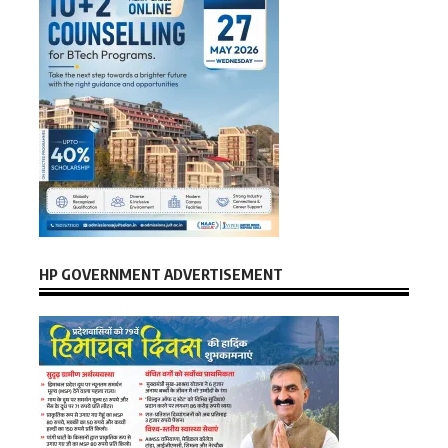
HP GOVERNMENT ADVERTISEMENT