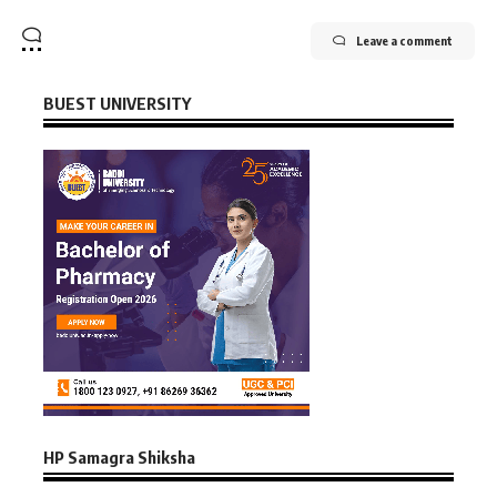
Leave a comment
BUEST UNIVERSITY
HP Samagra Shiksha