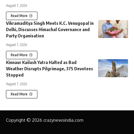
August 7, 2026
Read More
Vikramaditya Singh Meets K.C. Venugopal in
Delhi, Discusses Himachal Governance and
Party Organisation
August 7, 2026
Read More
Kinnaur Kailash Yatra Halted as Bad
Weather Disrupts Pilgrimage, 375 Devotees
Stopped
August 7, 2026
Read More
Copyright © 2026 crazynewsindia.com