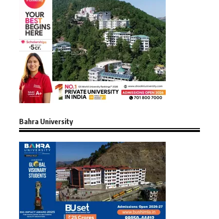
Bahra University