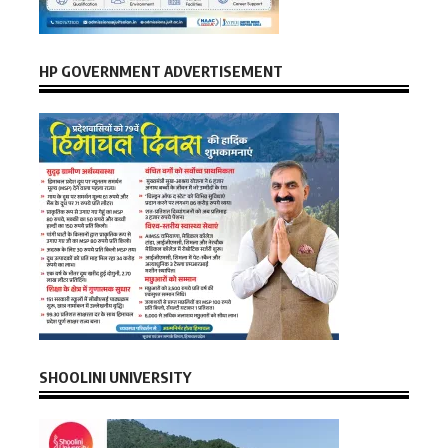
HP GOVERNMENT ADVERTISEMENT
SHOOLINI UNIVERSITY