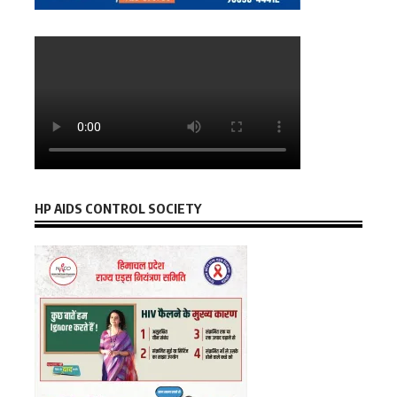
HP AIDS CONTROL SOCIETY