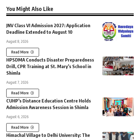
You Might Also Like
JNV Class VI Admission 2027: Application
Deadline Extended to August 10
August 8, 2026
Read More
HPSDMA Conducts Disaster Preparedness
Drill, CPR Training at St. Mary’s School in
Shimla
August 7, 2026
Read More
CUHP’s Distance Education Centre Holds
Admission Awareness Session in Shimla
August 6, 2026
Read More
Himachal Village to Delhi University: The