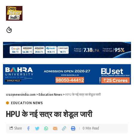
crazynewsindia.com
>
Education News
>
HPU के नई सत्र का शेडूल जारी
EDUCATION NEWS
HPU के नई सत्र का शेडूल जारी
Share
0 Min Read