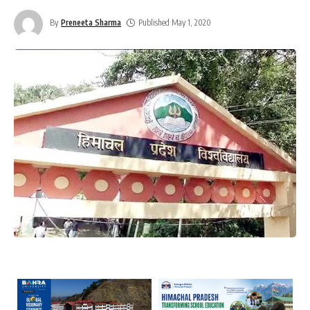
By
Preneeta Sharma
Published May 1, 2020