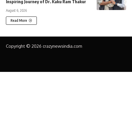
Inspiring Journey of Dr. Kaku Ram Thakur
August 6, 2026
Read More
Copyright © 2026 crazynewsindia.com