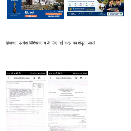
हिमाचल प्रदेश विश्विद्यालय के लिए नई सत्र का शेडूल जारी