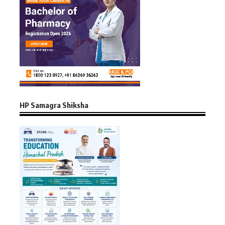
HP Samagra Shiksha