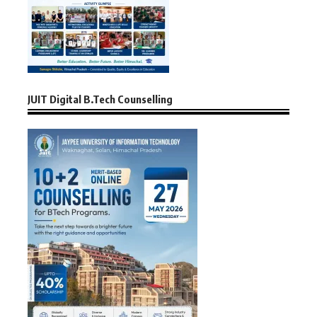
JUIT Digital B.Tech Counselling