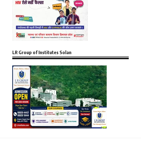
LR Group of Institutes Solan