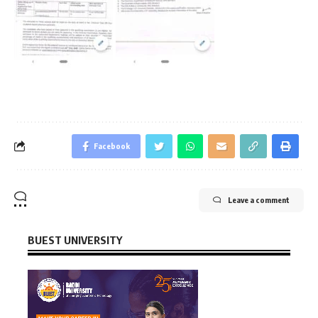
Facebook
Leave a comment
BUEST UNIVERSITY