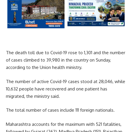
The death toll due to Covid-19 rose to 1,301 and the number
of cases climbed to 39,980 in the country on Sunday,
according to the Union health ministry.
The number of active Covid-19 cases stood at 28,046, while
10,632 people have recovered and one patient has
migrated, the ministry said.
The total number of cases include 111 foreign nationals.
Maharashtra accounts for the maximum with 521 fatalities,
followed by Gujarat (262), Madhya Pradesh (151), Rajasthan