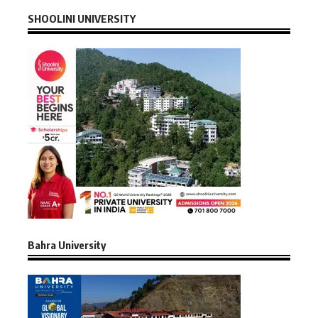
SHOOLINI UNIVERSITY
Bahra University