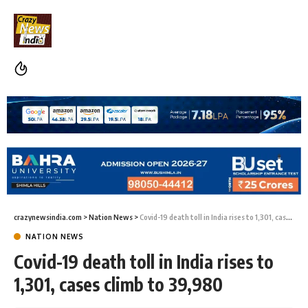
crazynewsindia.com
>
Nation News
>
Covid-19 death toll in India rises to 1,301, cases climb to 39,980
NATION NEWS
Covid-19 death toll in India rises to
1,301, cases climb to 39,980