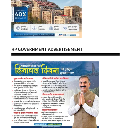
HP GOVERNMENT ADVERTISEMENT