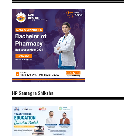
HP Samagra Shiksha