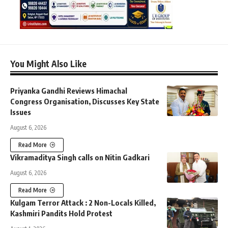
You Might Also Like
Priyanka Gandhi Reviews Himachal
Congress Organisation, Discusses Key State
Issues
August 6, 2026
Read More
Vikramaditya Singh calls on Nitin Gadkari
August 6, 2026
Read More
Kulgam Terror Attack : 2 Non-Locals Killed,
Kashmiri Pandits Hold Protest