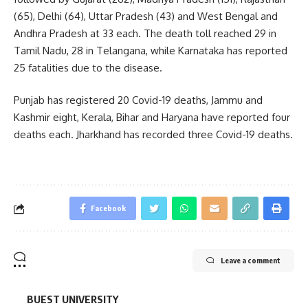
(65), Delhi (64), Uttar Pradesh (43) and West Bengal and
Andhra Pradesh at 33 each. The death toll reached 29 in
Tamil Nadu, 28 in Telangana, while Karnataka has reported
25 fatalities due to the disease.
Punjab has registered 20 Covid-19 deaths, Jammu and
Kashmir eight, Kerala, Bihar and Haryana have reported four
deaths each. Jharkhand has recorded three Covid-19 deaths.
Facebook
Leave a comment
BUEST UNIVERSITY