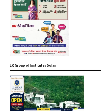
LR Group of Institutes Solan