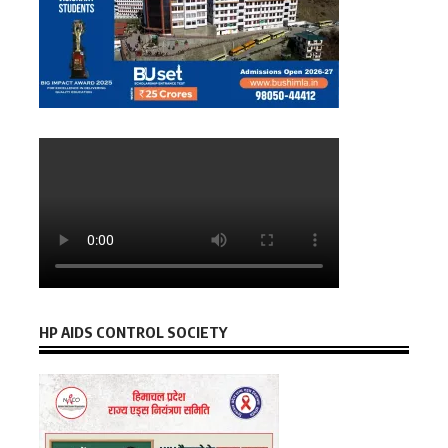
HP AIDS CONTROL SOCIETY