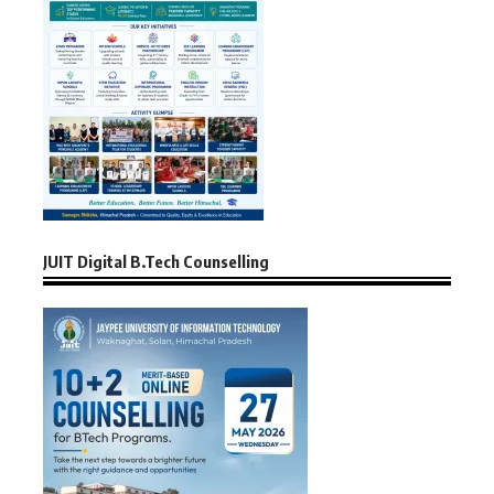
JUIT Digital B.Tech Counselling