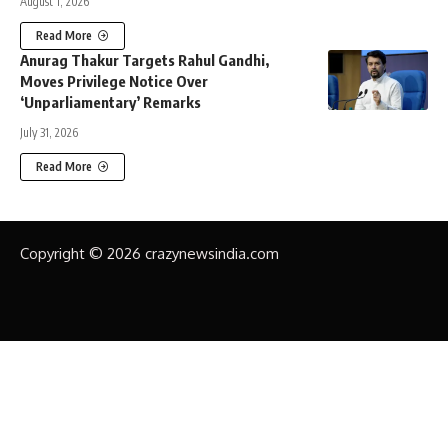
August 1, 2026
Read More
Anurag Thakur Targets Rahul Gandhi,
Moves Privilege Notice Over
‘Unparliamentary’ Remarks
July 31, 2026
Read More
Copyright © 2026 crazynewsindia.com