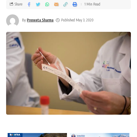
Share
1 Min Read
By
Preneeta Sharma
Published May 3, 2020