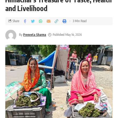
and Livelihood
Share
3 Min Read
By
Preneeta Sharma
Published May 14, 2026