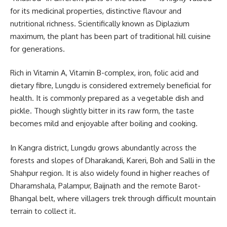
for its medicinal properties, distinctive flavour and
nutritional richness. Scientifically known as
Diplazium
maximum
, the plant has been part of traditional hill cuisine
for generations.
Rich in Vitamin A, Vitamin B-complex, iron, folic acid and
dietary fibre, Lungdu is considered extremely beneficial for
health. It is commonly prepared as a vegetable dish and
pickle. Though slightly bitter in its raw form, the taste
becomes mild and enjoyable after boiling and cooking.
In
Kangra district
, Lungdu grows abundantly across the
forests and slopes of Dharakandi, Kareri, Boh and Salli in the
Shahpur region. It is also widely found in higher reaches of
Dharamshala, Palampur, Baijnath and the remote Barot-
Bhangal belt, where villagers trek through difficult mountain
terrain to collect it.