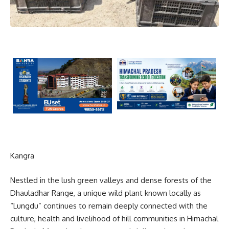
Kangra
Nestled in the lush green valleys and dense forests of the
Dhauladhar Range
, a unique wild plant known locally as
“Lungdu” continues to remain deeply connected with the
culture, health and livelihood of hill communities in Himachal