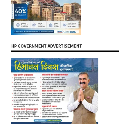
HP GOVERNMENT ADVERTISEMENT