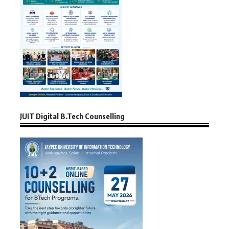
JUIT Digital B.Tech Counselling