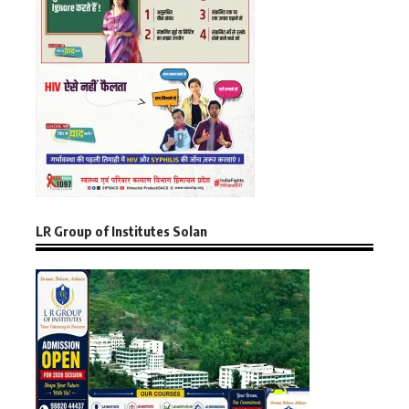
LR Group of Institutes Solan