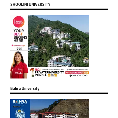
SHOOLINI UNIVERSITY
Bahra University