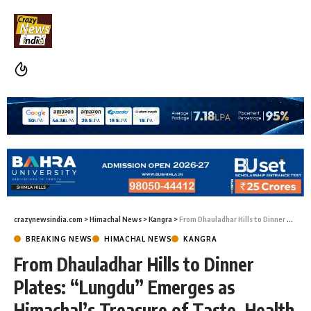
crazynewsindia.com
>
Himachal News
>
Kangra
>
From Dhauladhar Hills to Dinner Plates: “Lungdu” Emerges as Himachal’s Treasure of Taste, Health and Livelihood
BREAKING NEWS
HIMACHAL NEWS
KANGRA
From Dhauladhar Hills to Dinner
Plates: “Lungdu” Emerges as
Himachal’s Treasure of Taste, Health