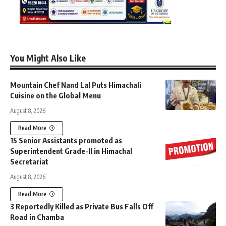
You Might Also Like
Mountain Chef Nand Lal Puts Himachali
Cuisine on the Global Menu
August 8, 2026
Read More
15 Senior Assistants promoted as
Superintendent Grade-II in Himachal
Secretariat
August 8, 2026
Read More
3 Reportedly Killed as Private Bus Falls Off
Road in Chamba