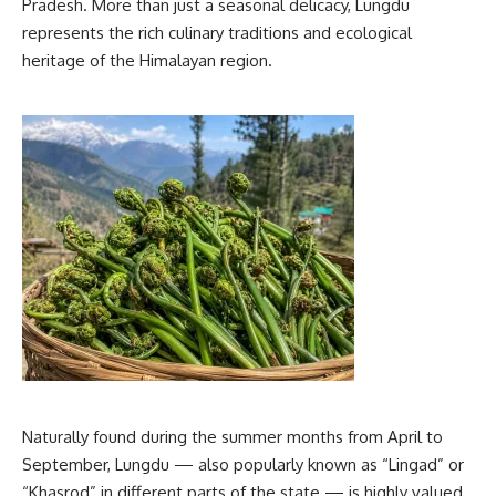
Pradesh. More than just a seasonal delicacy, Lungdu
represents the rich culinary traditions and ecological
heritage of the Himalayan region.
Naturally found during the summer months from April to
September, Lungdu — also popularly known as “Lingad” or
“Khasrod” in different parts of the state — is highly valued