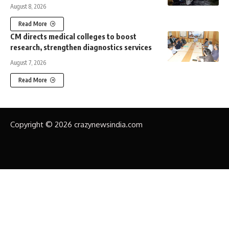
August 8, 2026
Read More
CM directs medical colleges to boost
research, strengthen diagnostics services
August 7, 2026
Read More
Copyright © 2026 crazynewsindia.com