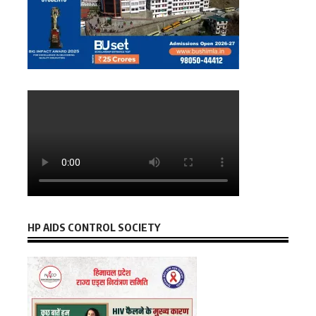
HP AIDS CONTROL SOCIETY