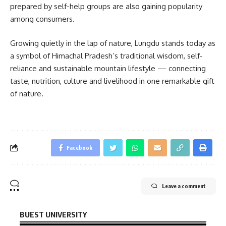
prepared by self-help groups are also gaining popularity
among consumers.
Growing quietly in the lap of nature, Lungdu stands today as
a symbol of Himachal Pradesh’s traditional wisdom, self-
reliance and sustainable mountain lifestyle — connecting
taste, nutrition, culture and livelihood in one remarkable gift
of nature.
Facebook
Leave a comment
BUEST UNIVERSITY