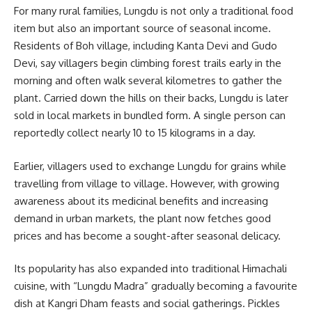
For many rural families, Lungdu is not only a traditional food
item but also an important source of seasonal income.
Residents of Boh village, including
Kanta Devi
and
Gudo
Devi
, say villagers begin climbing forest trails early in the
morning and often walk several kilometres to gather the
plant. Carried down the hills on their backs, Lungdu is later
sold in local markets in bundled form. A single person can
reportedly collect nearly 10 to 15 kilograms in a day.
Earlier, villagers used to exchange Lungdu for grains while
travelling from village to village. However, with growing
awareness about its medicinal benefits and increasing
demand in urban markets, the plant now fetches good
prices and has become a sought-after seasonal delicacy.
Its popularity has also expanded into traditional Himachali
cuisine, with “Lungdu Madra” gradually becoming a favourite
dish at Kangri Dham feasts and social gatherings. Pickles