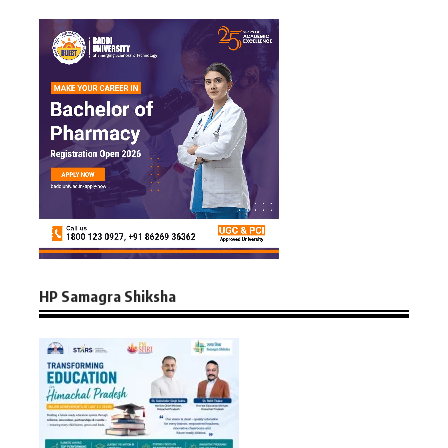
HP Samagra Shiksha