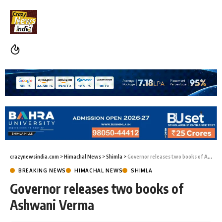
crazynewsindia.com
>
Himachal News
>
Shimla
>
Governor releases two books of Ashwani Verma
BREAKING NEWS
HIMACHAL NEWS
SHIMLA
Governor releases two books of
Ashwani Verma