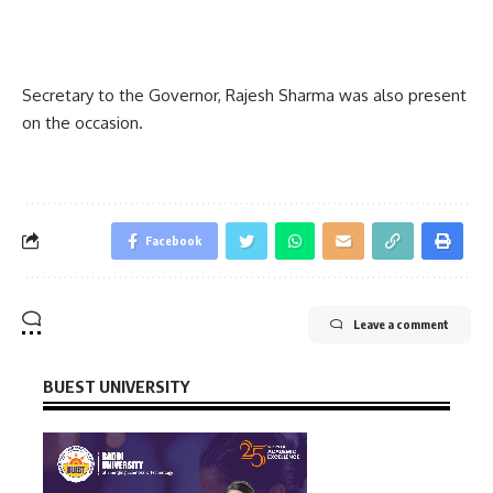
Secretary to the Governor, Rajesh Sharma was also present
on the occasion.
Facebook
Leave a comment
BUEST UNIVERSITY