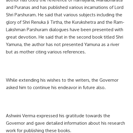
and Puranas and has published various incarnations of Lord
Shri Parshuram. He said that various subjects including the
glory of Shri Renuka Ji Tirtha, the Kurukshetra and the Ram-
Lakshman Parshuram dialogues have been presented with
great devotion. He said that in the second book titled Shri
Yamuna, the author has not presented Yamuna as a river
but as mother citing various references.
While extending his wishes to the writers, the Governor
asked him to continue his endeavor in future also.
Ashwini Verma expressed his gratitude towards the
Governor and gave detailed information about his research
work for publishing these books.