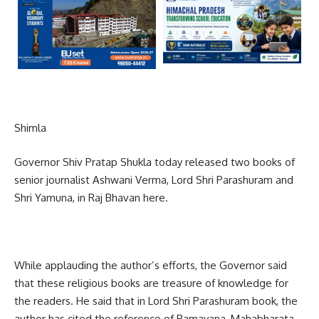
Shimla
Governor Shiv Pratap Shukla today released two books of
senior journalist Ashwani Verma, Lord Shri Parashuram and
Shri Yamuna, in Raj Bhavan here.
While applauding the author’s efforts, the Governor said
that these religious books are treasure of knowledge for
the readers. He said that in Lord Shri Parashuram book, the
author has cited the reference of Ramayana, Mahabharata