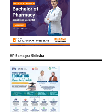
HP Samagra Shiksha