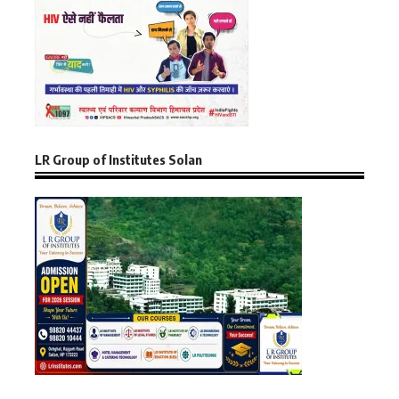
LR Group of Institutes Solan