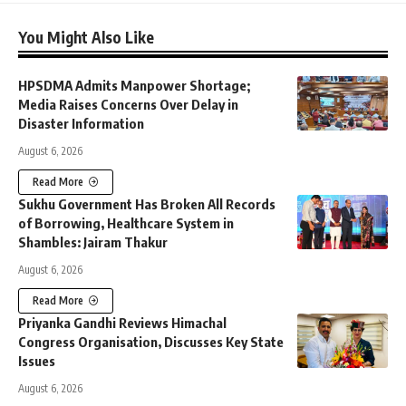
You Might Also Like
HPSDMA Admits Manpower Shortage;
Media Raises Concerns Over Delay in
Disaster Information
August 6, 2026
Read More
Sukhu Government Has Broken All Records
of Borrowing, Healthcare System in
Shambles: Jairam Thakur
August 6, 2026
Read More
Priyanka Gandhi Reviews Himachal
Congress Organisation, Discusses Key State
Issues
August 6, 2026