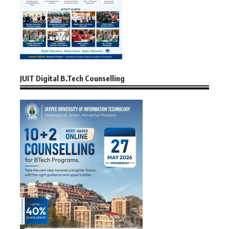
JUIT Digital B.Tech Counselling