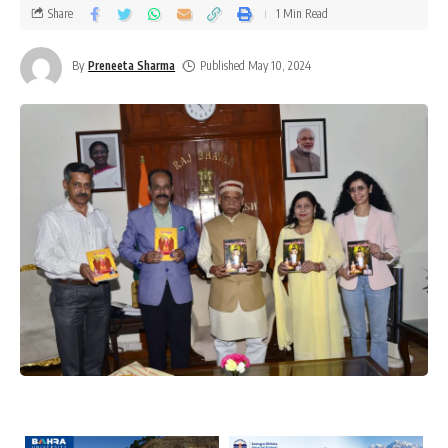
Share
1 Min Read
By
Preneeta Sharma
Published May 10, 2024