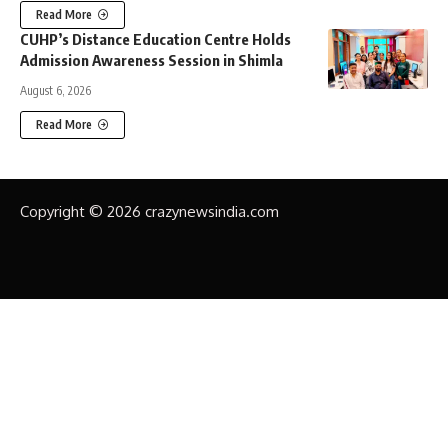
Read More
CUHP’s Distance Education Centre Holds
Admission Awareness Session in Shimla
August 6, 2026
Read More
Copyright © 2026 crazynewsindia.com