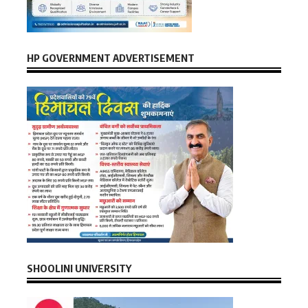
HP GOVERNMENT ADVERTISEMENT
SHOOLINI UNIVERSITY