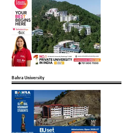
Bahra University