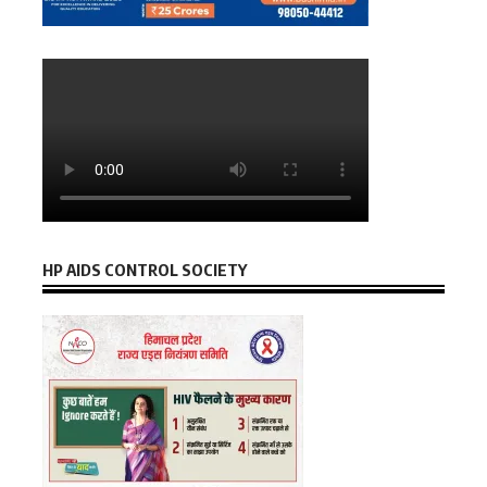
HP AIDS CONTROL SOCIETY