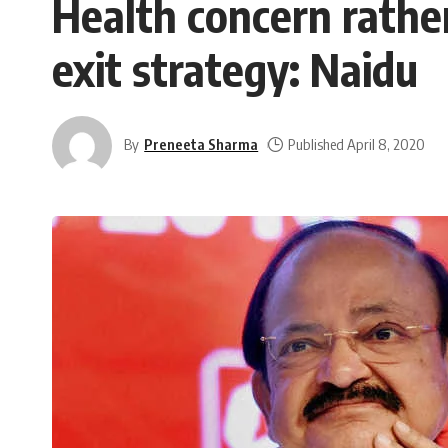
Health concern rath
exit strategy: Naidu
By
Preneeta Sharma
Published April 8, 2020