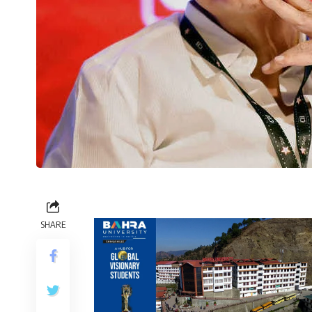
SHARE