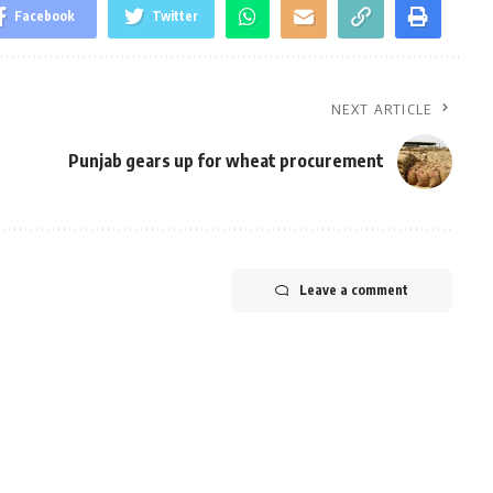
Facebook
Twitter
NEXT ARTICLE
Punjab gears up for wheat procurement
Leave a comment