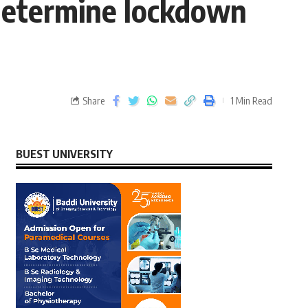
determine lockdown
Share
1 Min Read
BUEST UNIVERSITY