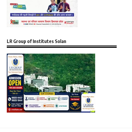
LR Group of Institutes Solan