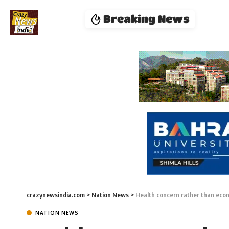
Breaking News
crazynewsindia.com
>
Nation News
>
Health concern rather than eco
NATION NEWS