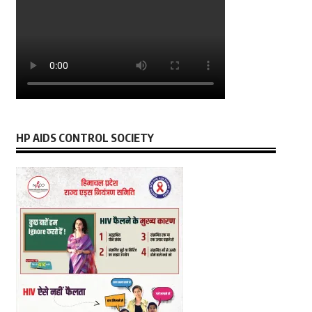
HP AIDS CONTROL SOCIETY