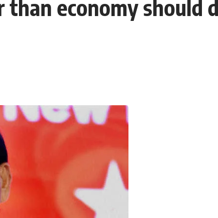
er than economy should 