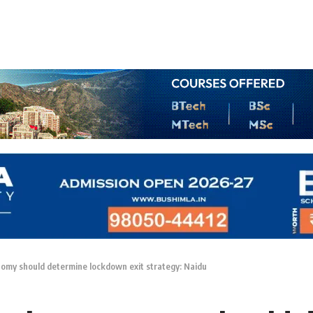
nomy should determine lockdown exit strategy: Naidu