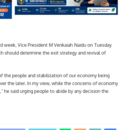
hird week, Vice President M Venkaiah Naidu on Tuesday
h should determine the exit strategy and revival of
of the people and stabilization of our economy being
ver the later. In my view, while the concerns of economy
t,” he said urging people to abide by any decision the