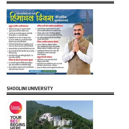
SHOOLINI UNIVERSITY