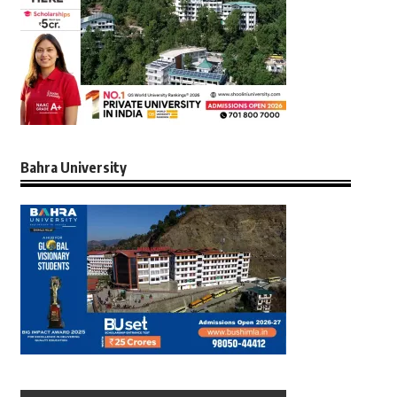
Bahra University