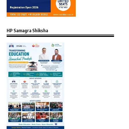
HP Samagra Shiksha