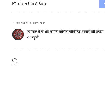
Share this Article
PREVIOUS ARTICLE
हिमाचल में नौ और जमाती कोरोना पॉजिटिव, मामलों की संख्या
27 पहुंची