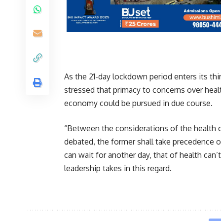
As the 21-day lockdown period enters its t
stressed that primacy to concerns over healt
economy could be pursued in due course.
“Between the considerations of the health 
debated, the former shall take precedence o
can wait for another day, that of health can’
leadership takes in this regard.