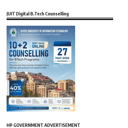
JUIT Digital B.Tech Counselling
HP GOVERNMENT ADVERTISEMENT