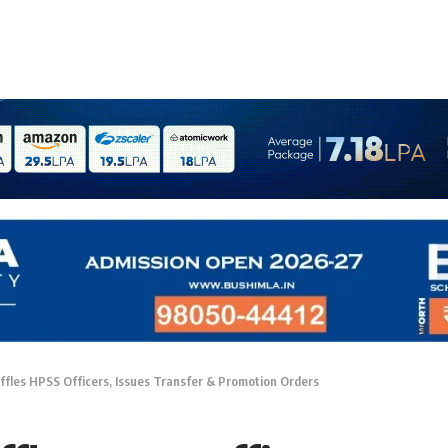
fles HPSS Officers, Issues Transfer & Promotion Orders