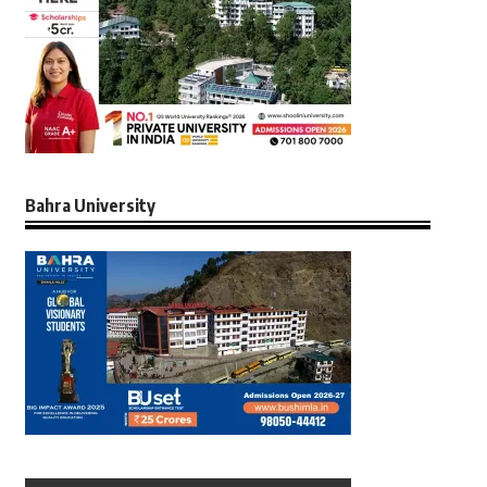
Bahra University