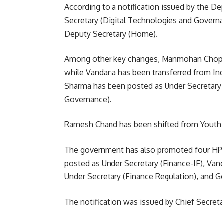
According to a notification issued by the 
Secretary (Digital Technologies and Govern
Deputy Secretary (Home).
Among other key changes, Manmohan Chopr
while Vandana has been transferred from Ind
Sharma has been posted as Under Secretary 
Governance).
Ramesh Chand has been shifted from Youth 
The government has also promoted four HP
posted as Under Secretary (Finance-IF), Van
Under Secretary (Finance Regulation), and G
The notification was issued by Chief Secret