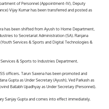
Department of Personnel (Appointment-IV), Deputy
ance) Vijay Kumar has been transferred and posted as
a has been shifted from Ayush to Home Department,
ustries to Secretariat Administration (SA). Ranjana
(Youth Services & Sports and Digital Technologies &
Services & Sports to Industries Department.
SS officers. Tarun Saxena has been promoted and
dana Gupta as Under Secretary (Ayush), Ved Parkash as
ovind Ballabh Upadhyay as Under Secretary (Personnel).
ary Sanjay Gupta and comes into effect immediately.