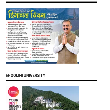
SHOOLINI UNIVERSITY