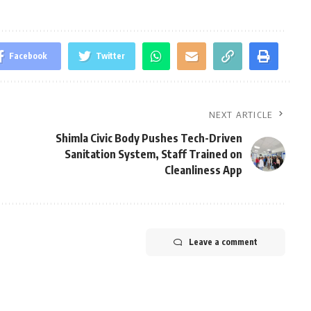
Facebook
Twitter
NEXT ARTICLE
Shimla Civic Body Pushes Tech-Driven
Sanitation System, Staff Trained on
Cleanliness App
Leave a comment