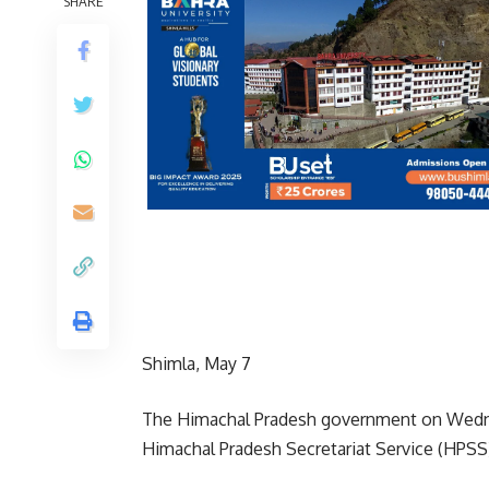
SHARE
Shimla, May 7
The Himachal Pradesh government on Wednes
Himachal Pradesh Secretariat Service (HPSS) 