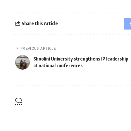
Share this Article
PREVIOUS ARTICLE
Shoolini University strengthens IP leadership
at national conferences