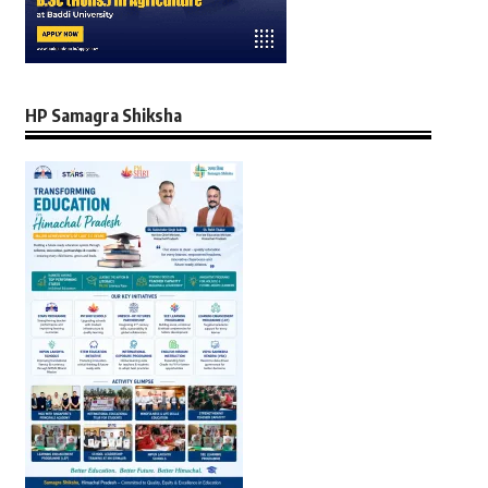
HP Samagra Shiksha