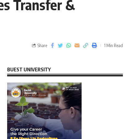
es Transfer &
Share
1 Min Read
BUEST UNIVERSITY