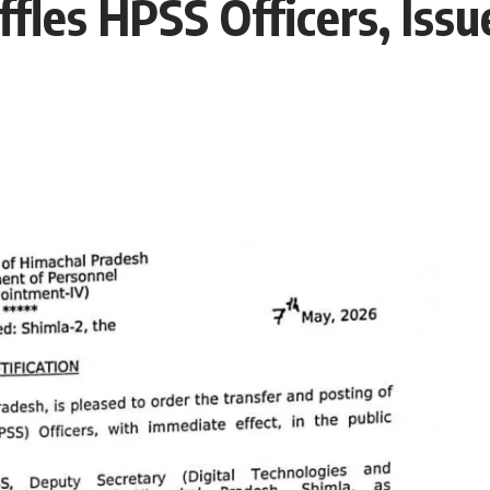
fles HPSS Officers, Issu