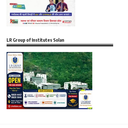
LR Group of Institutes Solan