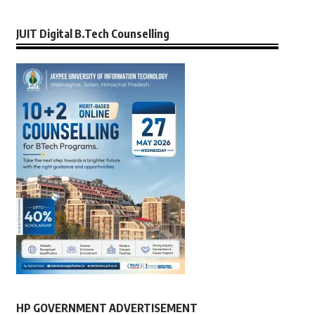
JUIT Digital B.Tech Counselling
HP GOVERNMENT ADVERTISEMENT