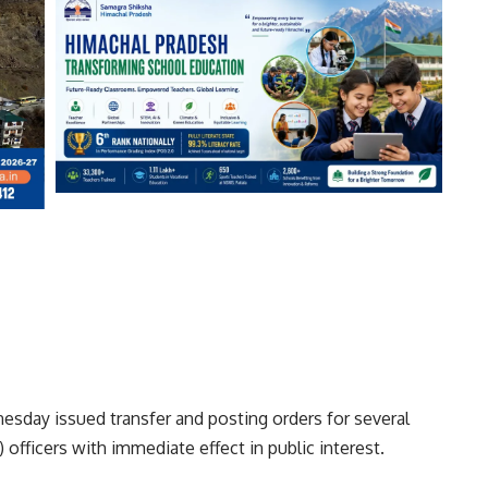
day issued transfer and posting orders for several
officers with immediate effect in public interest.