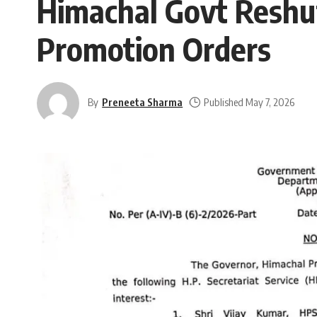
Himachal Govt Reshuf
Promotion Orders
By
Preneeta Sharma
Published May 7, 2026