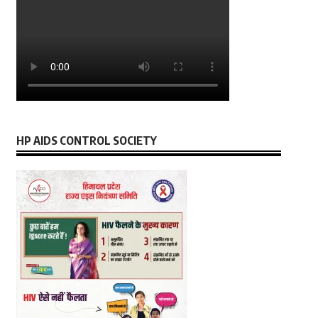
HP AIDS CONTROL SOCIETY