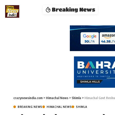
Breaking News
crazynewsindia.com
>
Himachal News
>
Shimla
>
Himachal Govt Reshuf
BREAKING NEWS
HIMACHAL NEWS
SHIMLA