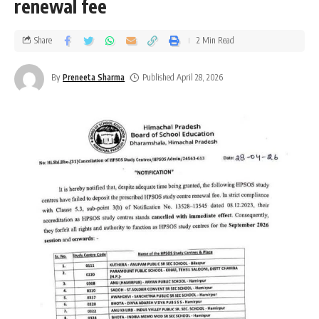
renewal fee
Share
2 Min Read
By
Preneeta Sharma
Published April 28, 2026