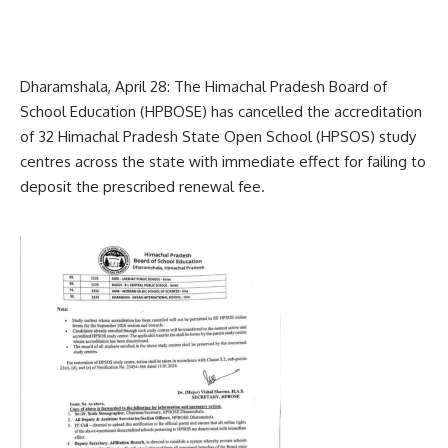
Dharamshala, April 28: The Himachal Pradesh Board of
School Education (HPBOSE) has cancelled the accreditation
of 32 Himachal Pradesh State Open School (HPSOS) study
centres across the state with immediate effect for failing to
deposit the prescribed renewal fee.