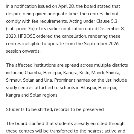
In a notification issued on April 28, the board stated that
despite being given adequate time, the centres did not
comply with fee requirements. Acting under Clause 5.3
(sub-point 3b) of its earlier notification dated December 8,
2023, HPBOSE ordered the cancellation, rendering these
centres ineligible to operate from the September 2026
session onwards.
The affected institutions are spread across multiple districts
including Chamba, Hamirpur, Kangra, Kullu, Mandi, Shimla,
Sirmaur, Solan and Una. Prominent names on the list include
study centres attached to schools in Bilaspur, Hamirpur,
Kangra and Solan regions.
Students to be shifted, records to be preserved
The board clarified that students already enrolled through
these centres will be transferred to the nearest active and