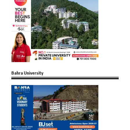
Bahra University