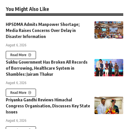
You Might Also Like
HPSDMA Admits Manpower Shortage;
Media Raises Concerns Over Delay in
Disaster Information
August 6, 2026
Read More
Sukhu Government Has Broken All Records
of Borrowing, Healthcare System in
Shambles: Jairam Thakur
August 6, 2026
Read More
Priyanka Gandhi Reviews Himachal
Congress Organisation, Discusses Key State
Issues
August 6, 2026