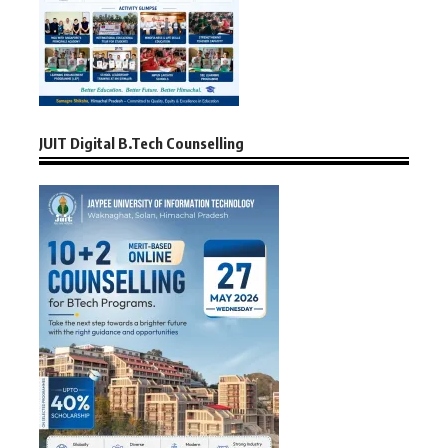
JUIT Digital B.Tech Counselling