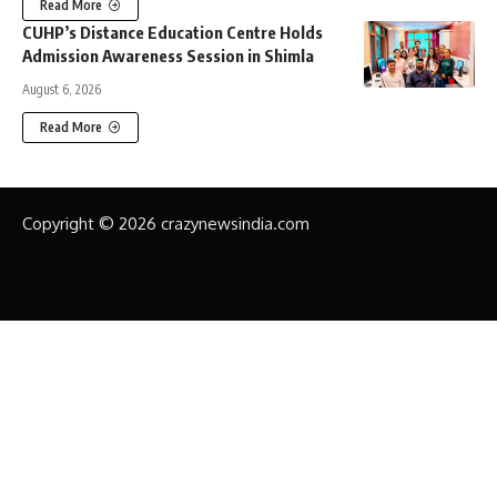
Read More
CUHP’s Distance Education Centre Holds
Admission Awareness Session in Shimla
August 6, 2026
Read More
Copyright © 2026 crazynewsindia.com