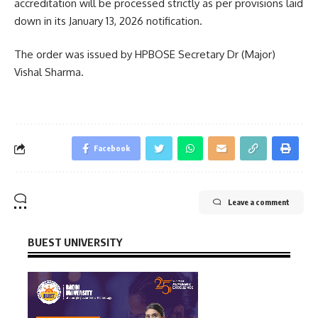
accreditation will be processed strictly as per provisions laid
down in its January 13, 2026 notification.
The order was issued by HPBOSE Secretary Dr (Major)
Vishal Sharma.
Facebook
Leave a comment
BUEST UNIVERSITY