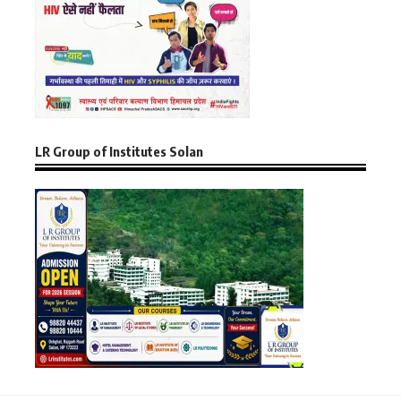
LR Group of Institutes Solan