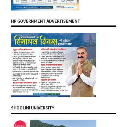
HP GOVERNMENT ADVERTISEMENT
SHOOLINI UNIVERSITY