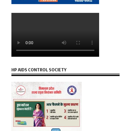
HP AIDS CONTROL SOCIETY