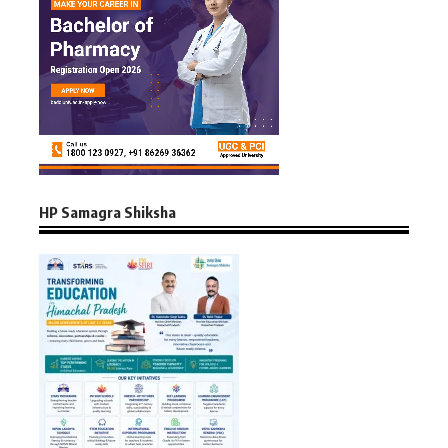
HP Samagra Shiksha