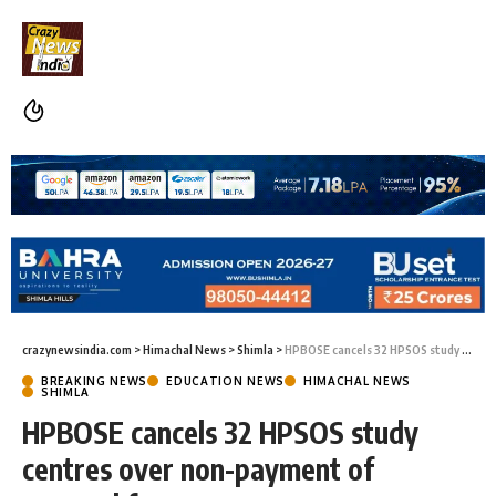
crazynewsindia.com
>
Himachal News
>
Shimla
>
HPBOSE cancels 32 HPSOS study centres over non-payment of renewal fee
BREAKING NEWS
EDUCATION NEWS
HIMACHAL NEWS
SHIMLA
HPBOSE cancels 32 HPSOS study
centres over non-payment of