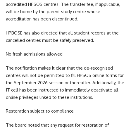
accredited HPSOS centres. The transfer fee, if applicable,
will be borne by the parent study centre whose
accreditation has been discontinued.
HPBOSE has also directed that all student records at the
cancelled centres must be safely preserved.
No fresh admissions allowed
The notification makes it clear that the de-recognised
centres will not be permitted to fill HPSOS online forms for
the September 2026 session or thereafter. Additionally, the
IT cell has been instructed to immediately deactivate all
online privileges linked to these institutions.
Restoration subject to compliance
The board noted that any request for restoration of