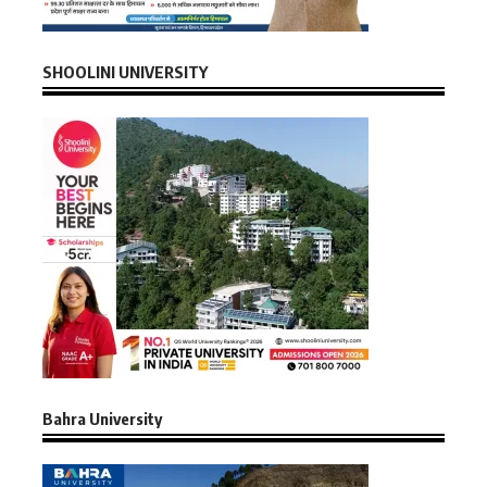
SHOOLINI UNIVERSITY
Bahra University