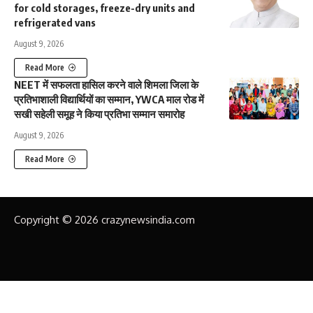
for cold storages, freeze-dry units and
refrigerated vans
August 9, 2026
Read More
NEET में सफलता हासिल करने वाले शिमला जिला के
प्रतिभाशाली विद्यार्थियों का सम्मान, YWCA माल रोड में
सखी सहेली समूह ने किया प्रतिभा सम्मान समारोह
August 9, 2026
Read More
Copyright © 2026 crazynewsindia.com