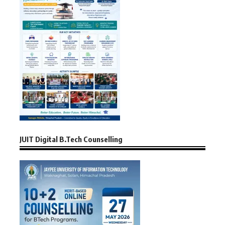
JUIT Digital B.Tech Counselling