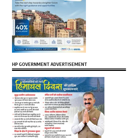
HP GOVERNMENT ADVERTISEMENT