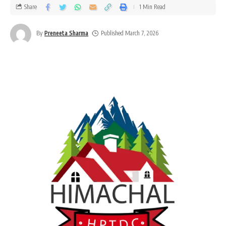
Share
1 Min Read
By
Preneeta Sharma
Published March 7, 2026