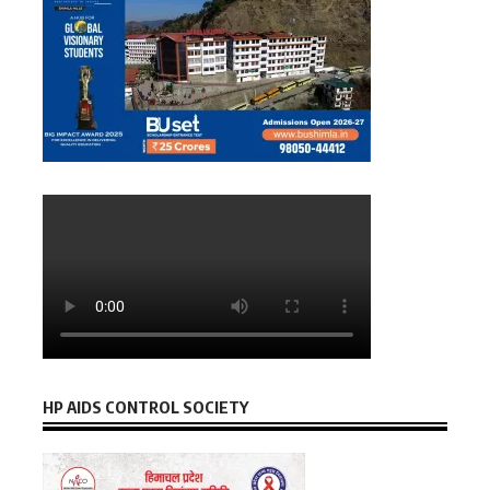
HP AIDS CONTROL SOCIETY