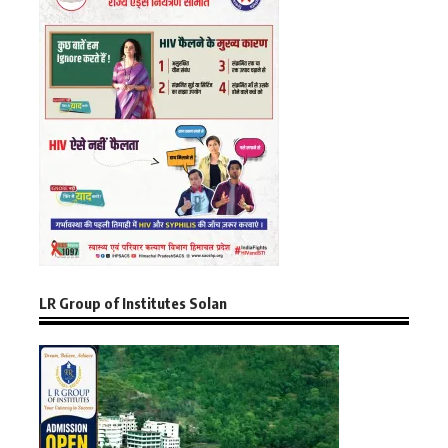
LR Group of Institutes Solan