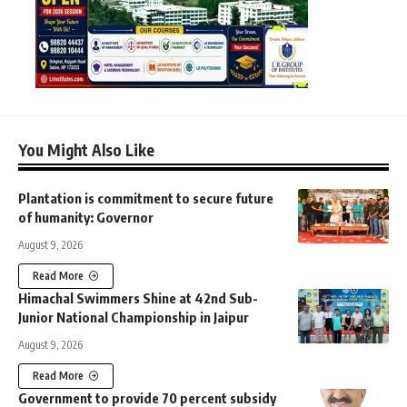
You Might Also Like
Plantation is commitment to secure future
of humanity: Governor
August 9, 2026
Read More
Himachal Swimmers Shine at 42nd Sub-
Junior National Championship in Jaipur
August 9, 2026
Read More
Government to provide 70 percent subsidy