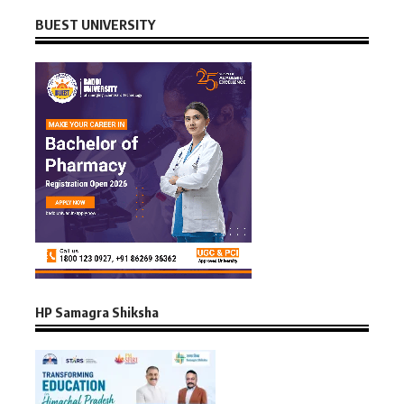
BUEST UNIVERSITY
HP Samagra Shiksha