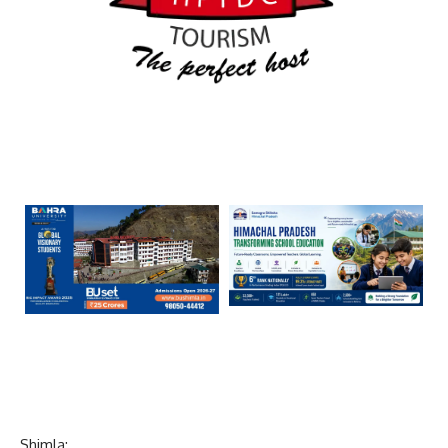
Shimla: