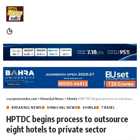
crazynewsindia.com
>
Himachal News
>
Shimla
>
HPTDC begins process to outsource eight hotels to private sector
BREAKING NEWS
HIMACHAL NEWS
SHIMLA
TRAVEL
HPTDC begins process to outsource
eight hotels to private sector