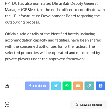
HPTDC has also nominated Dhiraj Bali, Deputy General
Manager (OP&Mkt), as the nodal officer to coordinate with
the HP Infrastructure Development Board regarding the
outsourcing process.
Officials said details of the identified hotels, including
accommodation capacity and facilities, have been shared
with the concerned authorities for further action. The
selected properties will be operated and maintained by
private players under the approved framework.
Facebook
Leave a comment