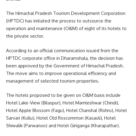
The Himachal Pradesh Tourism Development Corporation
(HPTDC) has initiated the process to outsource the
operation and maintenance (O&M) of eight of its hotels to
the private sector.
According to an official communication issued from the
HPTDC corporate office in Dharamshala, the decision has
been approved by the Government of Himachal Pradesh.
The move aims to improve operational efficiency and
management of selected tourism properties.
The hotels proposed to be given on O&M basis include
Hotel Lake-View (Bilaspur), Hotel Mamleshwar (Chindi),
Hotel Apple Blossom (Fagu), Hotel Chanshal (Rohru), Hotel
Sarvari (Kullu), Hotel Old Roscommon (Kasauli), Hotel
Shiwalik (Parwanoo) and Hotel Giriganga (Kharapathar).