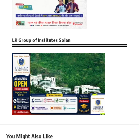
LR Group of Institutes Solan
You Might Also Like