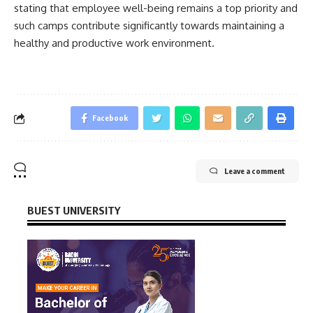
stating that employee well-being remains a top priority and
such camps contribute significantly towards maintaining a
healthy and productive work environment.
Facebook
Leave a comment
BUEST UNIVERSITY