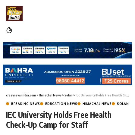
crazynewsindia.com
>
Himachal News
>
Solan
>
IEC University Holds Free Health Check-Up Camp for Staff
BREAKING NEWS
EDUCATION NEWS
HIMACHAL NEWS
SOLAN
IEC University Holds Free Health
Check-Up Camp for Staff