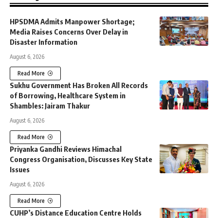
HPSDMA Admits Manpower Shortage;
Media Raises Concerns Over Delay in
Disaster Information
August 6, 2026
Read More
Sukhu Government Has Broken All Records
of Borrowing, Healthcare System in
Shambles: Jairam Thakur
August 6, 2026
Read More
Priyanka Gandhi Reviews Himachal
Congress Organisation, Discusses Key State
Issues
August 6, 2026
Read More
CUHP’s Distance Education Centre Holds