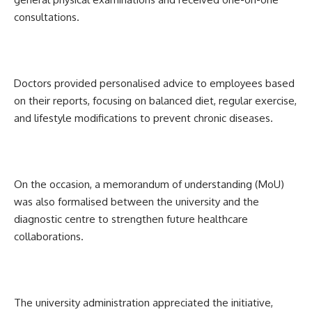
consultations.
Doctors provided personalised advice to employees based
on their reports, focusing on balanced diet, regular exercise,
and lifestyle modifications to prevent chronic diseases.
On the occasion, a memorandum of understanding (MoU)
was also formalised between the university and the
diagnostic centre to strengthen future healthcare
collaborations.
The university administration appreciated the initiative,