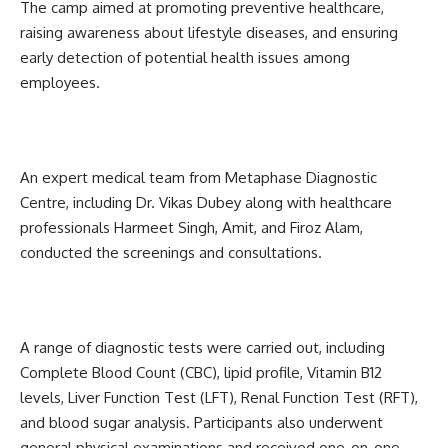
The camp aimed at promoting preventive healthcare,
raising awareness about lifestyle diseases, and ensuring
early detection of potential health issues among
employees.
An expert medical team from Metaphase Diagnostic
Centre, including Dr. Vikas Dubey along with healthcare
professionals Harmeet Singh, Amit, and Firoz Alam,
conducted the screenings and consultations.
A range of diagnostic tests were carried out, including
Complete Blood Count (CBC), lipid profile, Vitamin B12
levels, Liver Function Test (LFT), Renal Function Test (RFT),
and blood sugar analysis. Participants also underwent
general physical examinations and received one-on-one