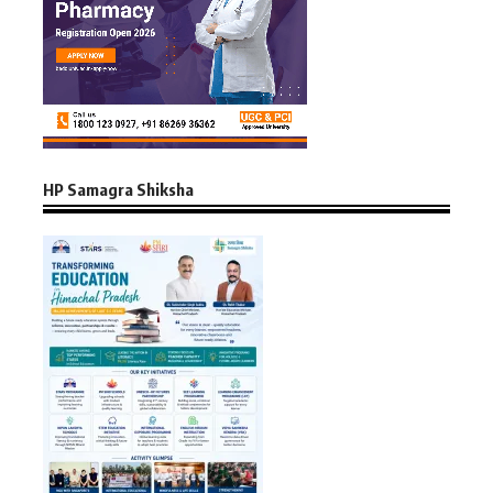
HP Samagra Shiksha