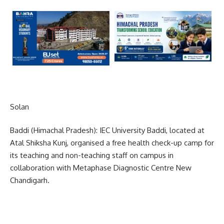
Solan
Baddi (Himachal Pradesh): IEC University Baddi, located at
Atal Shiksha Kunj, organised a free health check-up camp for
its teaching and non-teaching staff on campus in
collaboration with Metaphase Diagnostic Centre New
Chandigarh.