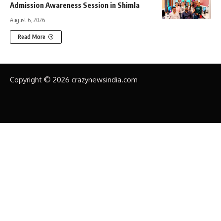
Admission Awareness Session in Shimla
August 6, 2026
Read More
Copyright © 2026 crazynewsindia.com