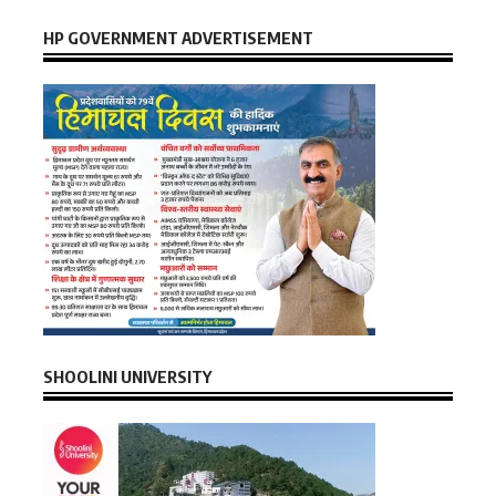
HP GOVERNMENT ADVERTISEMENT
SHOOLINI UNIVERSITY