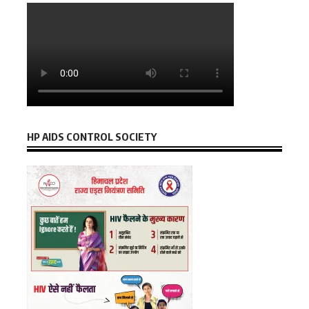
HP AIDS CONTROL SOCIETY