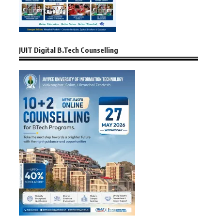
JUIT Digital B.Tech Counselling