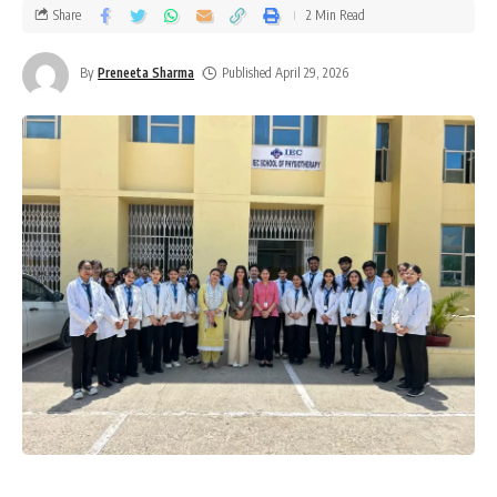
Share
2 Min Read
By
Preneeta Sharma
Published April 29, 2026