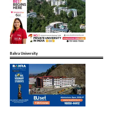
Bahra University