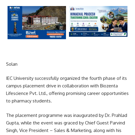
Solan
IEC University successfully organized the fourth phase of its
campus placement drive in collaboration with Biozenta
Lifescience Pvt. Ltd., offering promising career opportunities
to pharmacy students.
The placement programme was inaugurated by Dr. Prahlad
Gupta, while the event was graced by Chief Guest Parvind
Singh, Vice President – Sales & Marketing, along with his