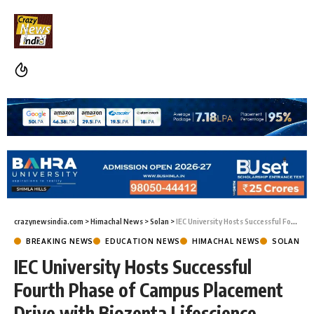
crazynewsindia.com
>
Himachal News
>
Solan
>
IEC University Hosts Successful Fourth Phase of Campus Placement Drive with Biozenta Lifescience
BREAKING NEWS
EDUCATION NEWS
HIMACHAL NEWS
SOLAN
IEC University Hosts Successful
Fourth Phase of Campus Placement
Drive with Biozenta Lifescience