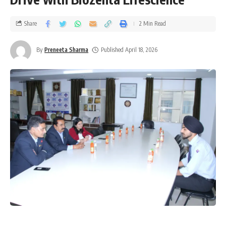
Share
2 Min Read
By
Preneeta Sharma
Published April 18, 2026