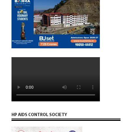
HP AIDS CONTROL SOCIETY