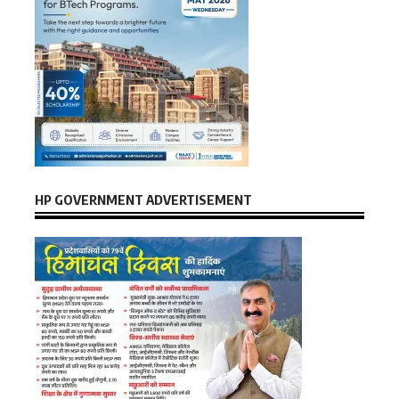
HP GOVERNMENT ADVERTISEMENT