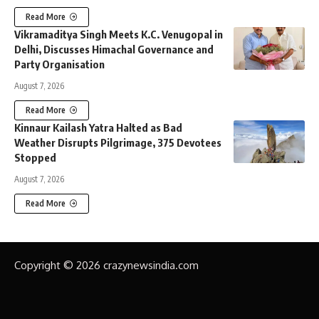
Read More
Vikramaditya Singh Meets K.C. Venugopal in
Delhi, Discusses Himachal Governance and
Party Organisation
August 7, 2026
Read More
Kinnaur Kailash Yatra Halted as Bad
Weather Disrupts Pilgrimage, 375 Devotees
Stopped
August 7, 2026
Read More
Copyright © 2026 crazynewsindia.com