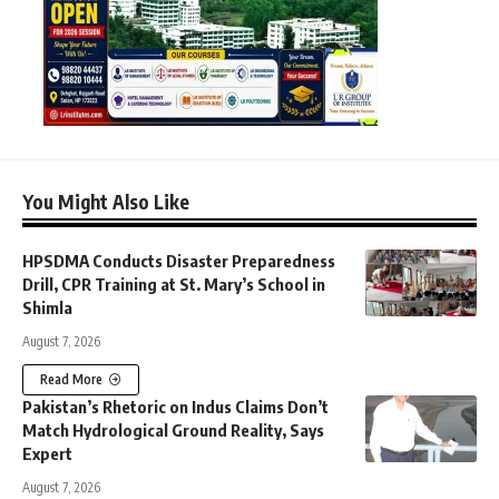
You Might Also Like
HPSDMA Conducts Disaster Preparedness
Drill, CPR Training at St. Mary’s School in
Shimla
August 7, 2026
Read More
Pakistan’s Rhetoric on Indus Claims Don’t
Match Hydrological Ground Reality, Says
Expert
August 7, 2026