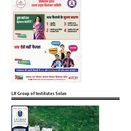
LR Group of Institutes Solan