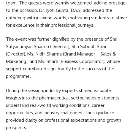
team. The guests were warmly welcomed, adding prestige
to the occasion. Dr. Jyoti Gupta (DAA) addressed the
gathering with inspiring words, motivating students to strive
for excellence in their professional journeys.
The event was further dignified by the presence of Shri
Satyanarayan Sharma (Director), Shri Subodh Saini
(Director), Ms. Nidhi Sharma (Brand Manager – Sales &
Marketing), and Ms. Bharti (Business Coordinator), whose
support contributed significantly to the success of the
programme.
During the session, industry experts shared valuable
insights into the pharmaceutical sector, helping students
understand real-world working conditions, career
opportunities, and industry challenges. Their guidance
provided clarity on professional expectations and growth
prospects.