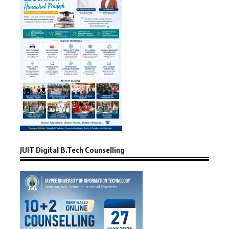
JUIT Digital B.Tech Counselling