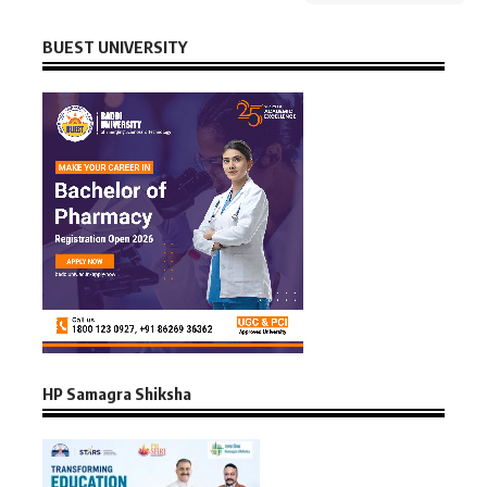
BUEST UNIVERSITY
HP Samagra Shiksha