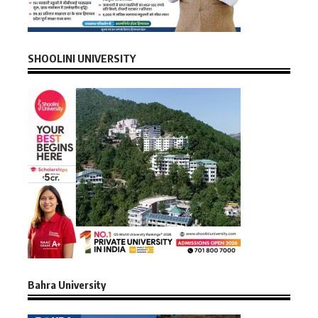
SHOOLINI UNIVERSITY
Bahra University