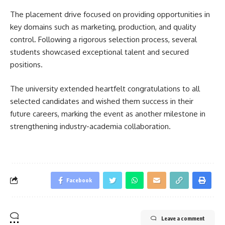
The placement drive focused on providing opportunities in
key domains such as marketing, production, and quality
control. Following a rigorous selection process, several
students showcased exceptional talent and secured
positions.
The university extended heartfelt congratulations to all
selected candidates and wished them success in their
future careers, marking the event as another milestone in
strengthening industry-academia collaboration.
Facebook
Leave a comment