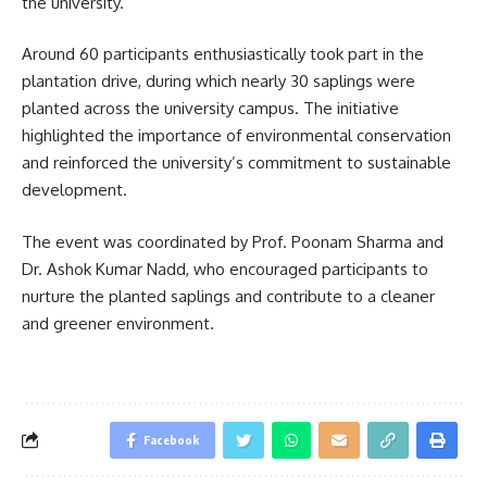
the university.
Around 60 participants enthusiastically took part in the
plantation drive, during which nearly 30 saplings were
planted across the university campus. The initiative
highlighted the importance of environmental conservation
and reinforced the university’s commitment to sustainable
development.
The event was coordinated by Prof. Poonam Sharma and
Dr. Ashok Kumar Nadd, who encouraged participants to
nurture the planted saplings and contribute to a cleaner
and greener environment.
Facebook