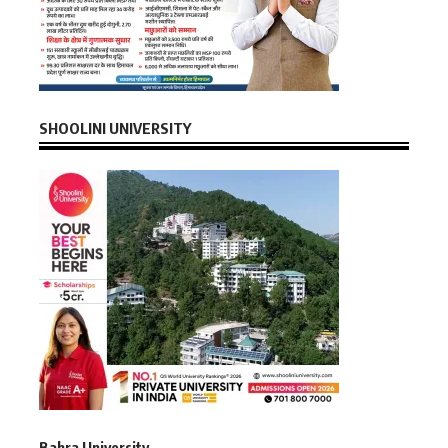
SHOOLINI UNIVERSITY
Bahra University