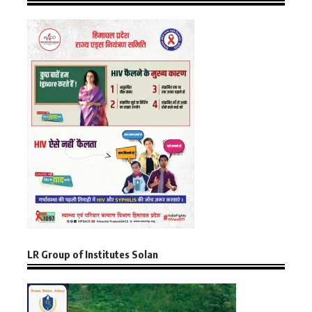
LR Group of Institutes Solan