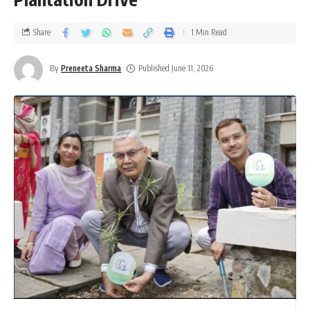
Share
1 Min Read
By
Preneeta Sharma
Published June 11, 2026