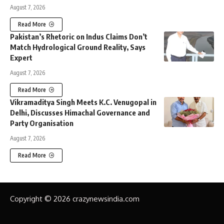
August 7, 2026
Read More
Pakistan’s Rhetoric on Indus Claims Don’t
Match Hydrological Ground Reality, Says
Expert
August 7, 2026
Read More
Vikramaditya Singh Meets K.C. Venugopal in
Delhi, Discusses Himachal Governance and
Party Organisation
August 7, 2026
Read More
Copyright © 2026 crazynewsindia.com