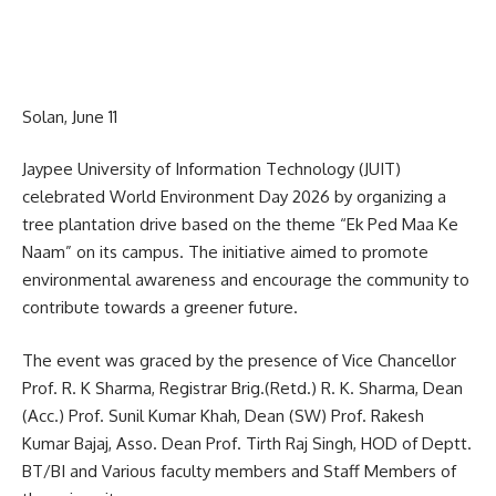
Solan, June 11
Jaypee University of Information Technology (JUIT)
celebrated World Environment Day 2026 by organizing a
tree plantation drive based on the theme “Ek Ped Maa Ke
Naam” on its campus. The initiative aimed to promote
environmental awareness and encourage the community to
contribute towards a greener future.
The event was graced by the presence of Vice Chancellor
Prof. R. K Sharma, Registrar Brig.(Retd.) R. K. Sharma, Dean
(Acc.) Prof. Sunil Kumar Khah, Dean (SW) Prof. Rakesh
Kumar Bajaj, Asso. Dean Prof. Tirth Raj Singh, HOD of Deptt.
BT/BI and Various faculty members and Staff Members of