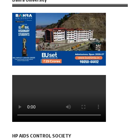
HP AIDS CONTROL SOCIETY