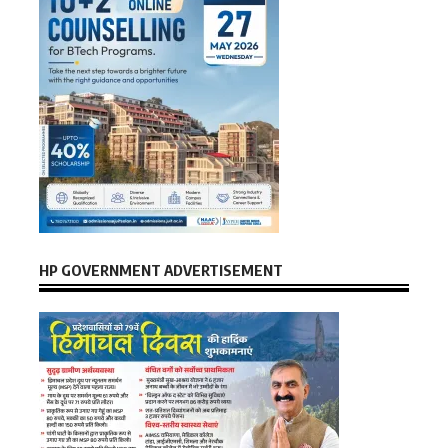
HP GOVERNMENT ADVERTISEMENT