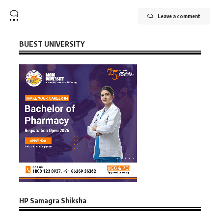
Leave a comment
BUEST UNIVERSITY
HP Samagra Shiksha