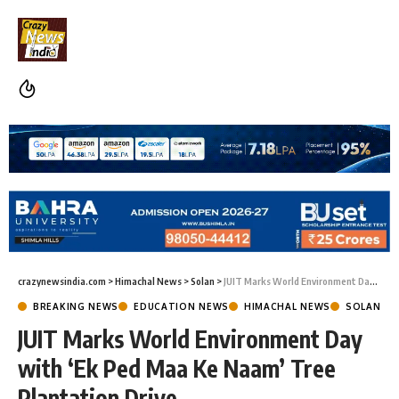
crazynewsindia.com
>
Himachal News
>
Solan
>
JUIT Marks World Environment Day with ‘Ek Ped Maa Ke Naam’ Tree Plantation Drive
BREAKING NEWS
EDUCATION NEWS
HIMACHAL NEWS
SOLAN
JUIT Marks World Environment Day
with ‘Ek Ped Maa Ke Naam’ Tree
Plantation Drive