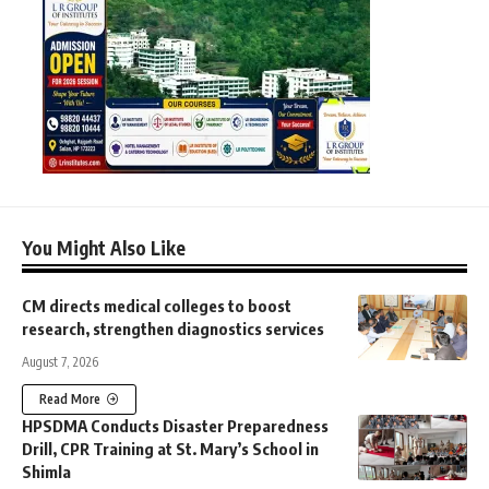
You Might Also Like
CM directs medical colleges to boost
research, strengthen diagnostics services
August 7, 2026
Read More
HPSDMA Conducts Disaster Preparedness
Drill, CPR Training at St. Mary’s School in
Shimla