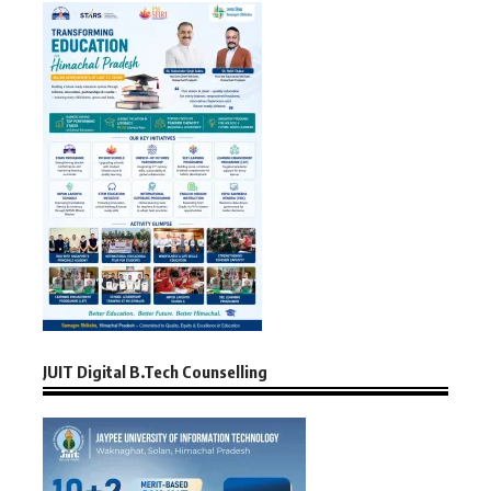
JUIT Digital B.Tech Counselling