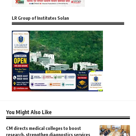
LR Group of Institutes Solan
You Might Also Like
CM directs medical colleges to boost
research, strengthen diagnostics services