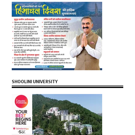
SHOOLINI UNIVERSITY