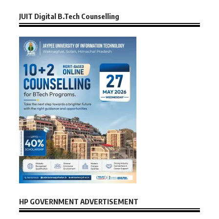
JUIT Digital B.Tech Counselling
HP GOVERNMENT ADVERTISEMENT