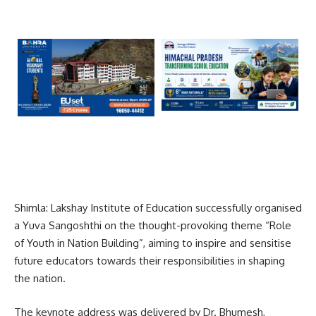
Shimla: Lakshay Institute of Education successfully organised
a Yuva Sangoshthi on the thought-provoking theme “Role
of Youth in Nation Building”, aiming to inspire and sensitise
future educators towards their responsibilities in shaping
the nation.
The keynote address was delivered by Dr. Bhumesh,