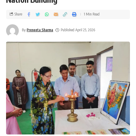
Share
1 Min Read
By
Preneeta Sharma
Published April 25, 2026