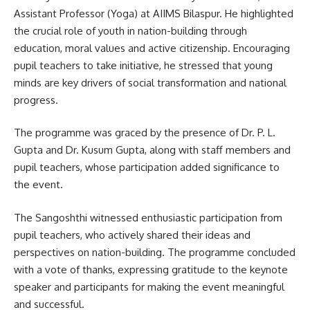
Assistant Professor (Yoga) at AIIMS Bilaspur. He highlighted
the crucial role of youth in nation-building through
education, moral values and active citizenship. Encouraging
pupil teachers to take initiative, he stressed that young
minds are key drivers of social transformation and national
progress.
The programme was graced by the presence of Dr. P. L.
Gupta and Dr. Kusum Gupta, along with staff members and
pupil teachers, whose participation added significance to
the event.
The Sangoshthi witnessed enthusiastic participation from
pupil teachers, who actively shared their ideas and
perspectives on nation-building. The programme concluded
with a vote of thanks, expressing gratitude to the keynote
speaker and participants for making the event meaningful
and successful.