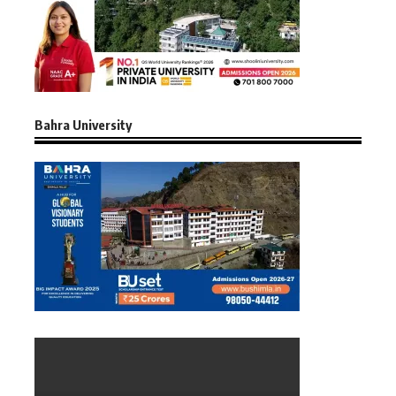
Bahra University