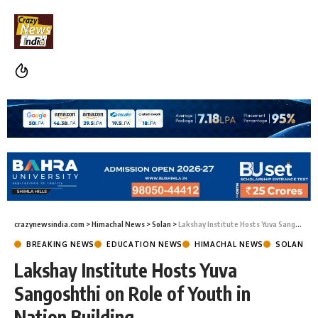
crazynewsindia.com
>
Himachal News
>
Solan
>
Lakshay Institute Hosts Yuva Sangoshthi on Role of Youth in Nation Building
BREAKING NEWS
EDUCATION NEWS
HIMACHAL NEWS
SOLAN
Lakshay Institute Hosts Yuva
Sangoshthi on Role of Youth in
Nation Building