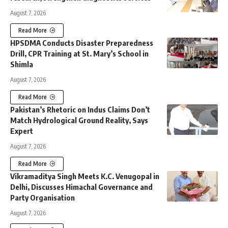
August 7, 2026
Read More
HPSDMA Conducts Disaster Preparedness
Drill, CPR Training at St. Mary’s School in
Shimla
August 7, 2026
Read More
Pakistan’s Rhetoric on Indus Claims Don’t
Match Hydrological Ground Reality, Says
Expert
August 7, 2026
Read More
Vikramaditya Singh Meets K.C. Venugopal in
Delhi, Discusses Himachal Governance and
Party Organisation
August 7, 2026