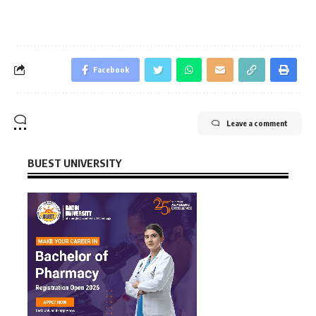
Facebook
Leave a comment
BUEST UNIVERSITY