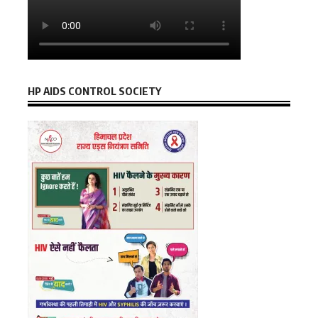
HP AIDS CONTROL SOCIETY