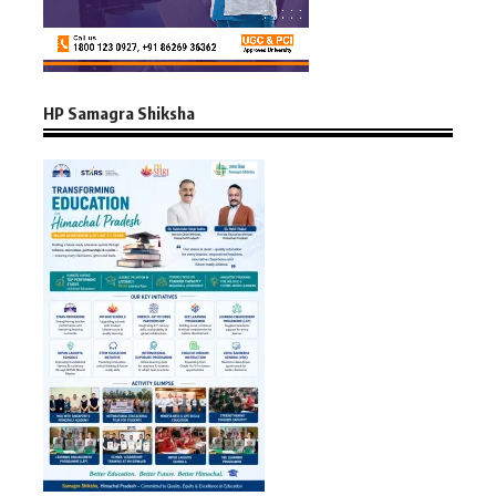
HP Samagra Shiksha