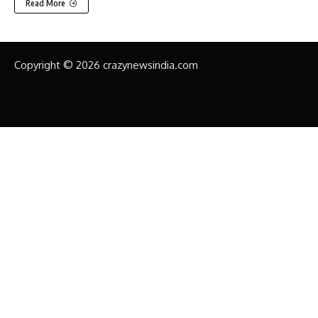
Read More
Copyright © 2026 crazynewsindia.com