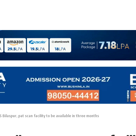
Bilaspur, pat scan facility to be available in three months