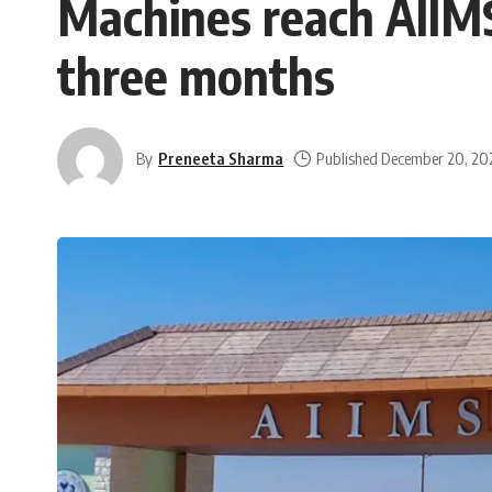
Machines reach AIIMS B
three months
By
Preneeta Sharma
Published December 20, 20