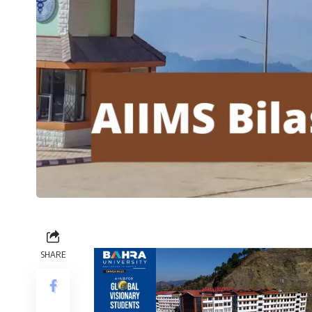
SHARE