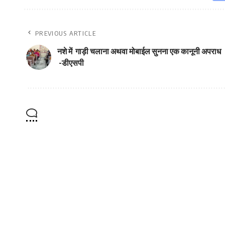
PREVIOUS ARTICLE
नशे में गाड़ी चलाना अथवा मोबाईल सुनना एक कानूनी अपराध
-डीएसपी