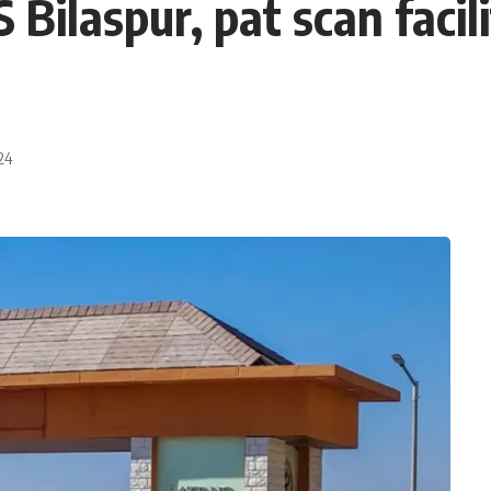
ilaspur, pat scan facili
24