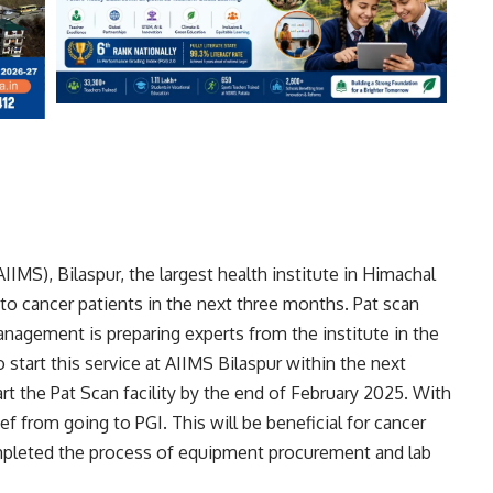
AIIMS), Bilaspur, the largest health institute in Himachal
ty to cancer patients in the next three months. Pat scan
agement is preparing experts from the institute in the
start this service at AIIMS Bilaspur within the next
art the Pat Scan facility by the end of February 2025. With
lief from going to PGI. This will be beneficial for cancer
pleted the process of equipment procurement and lab