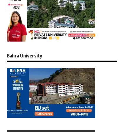
Bahra University