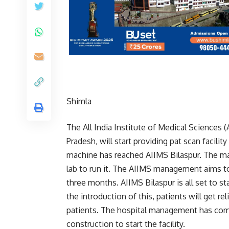
Shimla
The All India Institute of Medical Sciences (
Pradesh, will start providing pat scan facili
machine has reached AIIMS Bilaspur. The man
lab to run it. The AIIMS management aims to 
three months. AIIMS Bilaspur is all set to st
the introduction of this, patients will get re
patients. The hospital management has com
construction to start the facility.