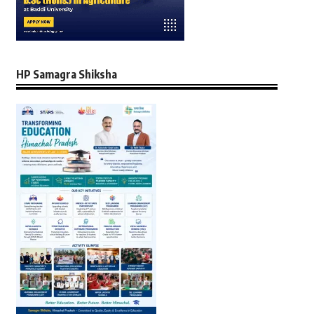
HP Samagra Shiksha