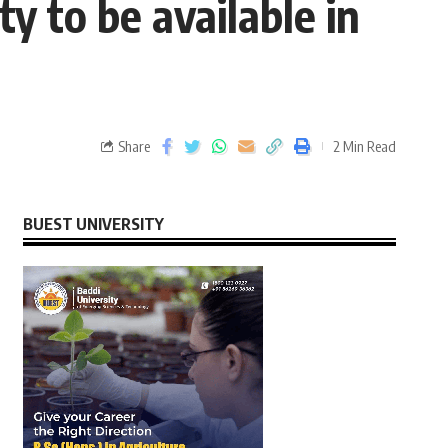
ty to be available in
Share
2 Min Read
BUEST UNIVERSITY