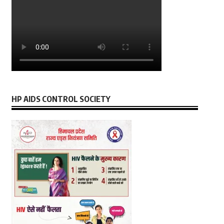
HP AIDS CONTROL SOCIETY