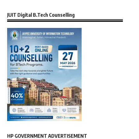
JUIT Digital B.Tech Counselling
HP GOVERNMENT ADVERTISEMENT