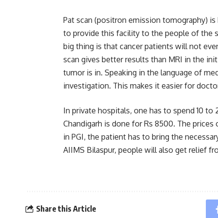
Pat scan (positron emission tomography) is be
to provide this facility to the people of the s
big thing is that cancer patients will not ev
scan gives better results than MRI in the init
tumor is in. Speaking in the language of med
investigation. This makes it easier for doctor
In private hospitals, one has to spend 10 to
Chandigarh is done for Rs 8500. The prices o
in PGI, the patient has to bring the necessary 
AIIMS Bilaspur, people will also get relief 
Share this Article