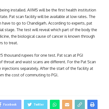
ing installed. AIIMS will be the first health institution
tate. Pat scan facility will be available at low rates. The
en have to go to Chandigarh. According to experts, pat
ial stage. The test will reveal which part of the body the
icine, the biological cause of cancer is known through
s to treat.
 25 thousand rupees for one test. Pat scan at PGI
f throat and waist scans are different. For the Pat Scan
injections separately. After the start of the facility at
from the cost of commuting to PGI.
Facebook
Twitter