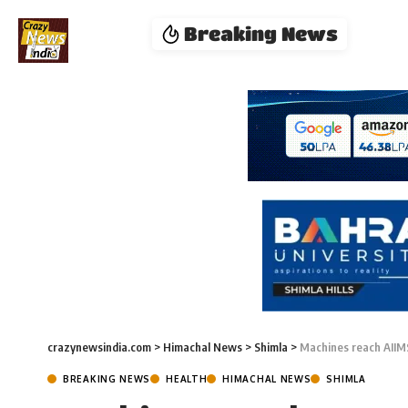
Breaking News
crazynewsindia.com
>
Himachal News
>
Shimla
>
Machines reach AIIMS 
BREAKING NEWS
HEALTH
HIMACHAL NEWS
SHIMLA