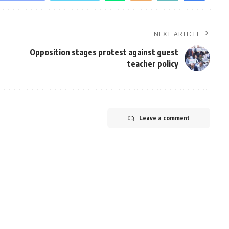
NEXT ARTICLE
Opposition stages protest against guest
teacher policy
Leave a comment