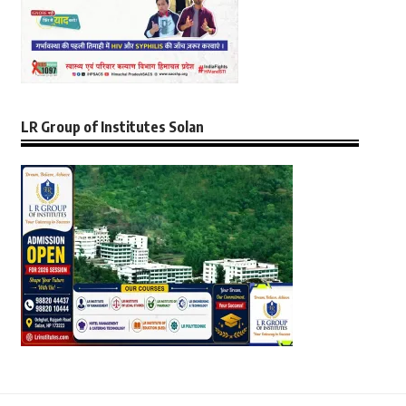
LR Group of Institutes Solan