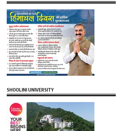
SHOOLINI UNIVERSITY