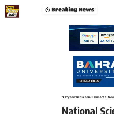
Breaking News
crazynewsindia.com
>
Himachal Ne
National Sc