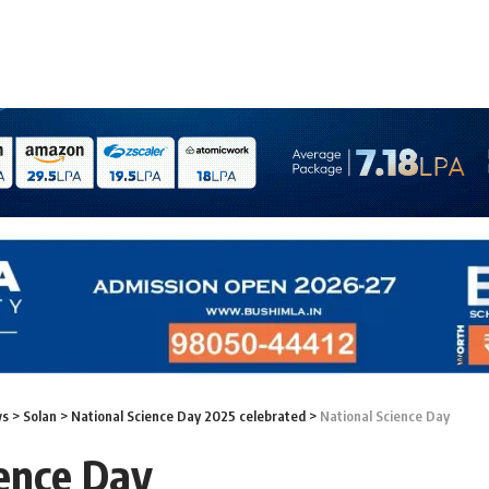
ws
>
Solan
>
National Science Day 2025 celebrated
>
National Science Day
ience Day