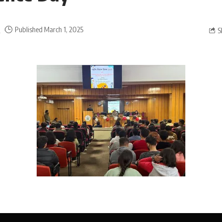
a
Published March 1, 2025
S