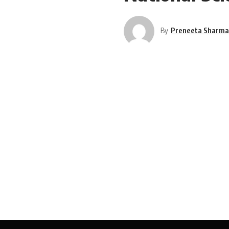
By
Preneeta Sharm