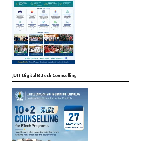
JUIT Digital B.Tech Counselling