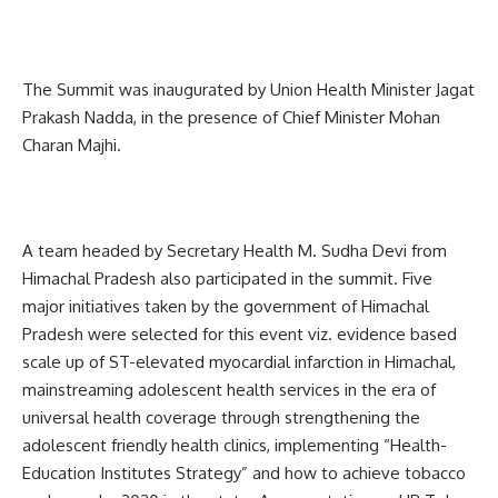
The Summit was inaugurated by Union Health Minister Jagat
Prakash Nadda, in the presence of Chief Minister Mohan
Charan Majhi.
A team headed by Secretary Health M. Sudha Devi from
Himachal Pradesh also participated in the summit. Five
major initiatives taken by the government of Himachal
Pradesh were selected for this event viz. evidence based
scale up of ST-elevated myocardial infarction in Himachal,
mainstreaming adolescent health services in the era of
universal health coverage through strengthening the
adolescent friendly health clinics, implementing “Health-
Education Institutes Strategy” and how to achieve tobacco