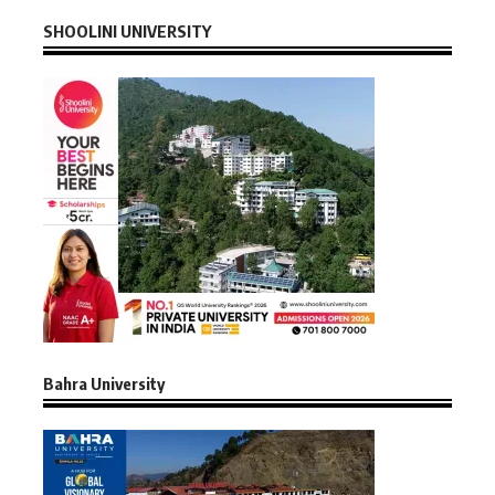
SHOOLINI UNIVERSITY
Bahra University