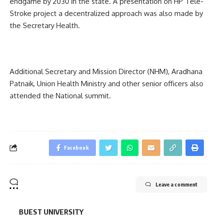
endgame by 2030 in the state. A presentation on HP Tele-
Stroke project a decentralized approach was also made by
the Secretary Health.
Additional Secretary and Mission Director (NHM), Aradhana
Patnaik, Union Health Ministry and other senior officers also
attended the National summit.
Facebook
Leave a comment
BUEST UNIVERSITY