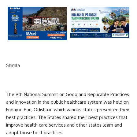
Shimla
The 9th National Summit on Good and Replicable Practices
and Innovation in the public healthcare system was held on
Friday in Puri, Odisha in which various states presented their
best practices. The States shared their best practices that
improve health care services and other states learn and
adopt those best practices.