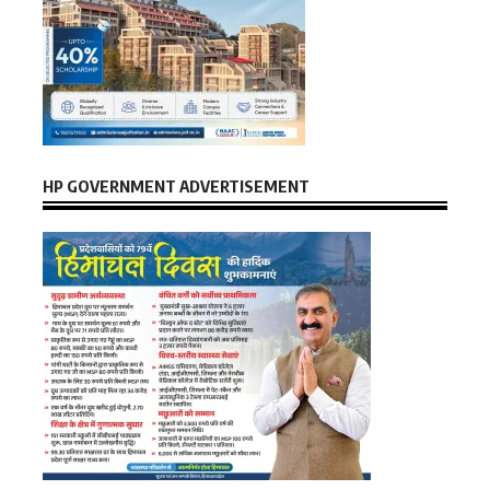
HP GOVERNMENT ADVERTISEMENT