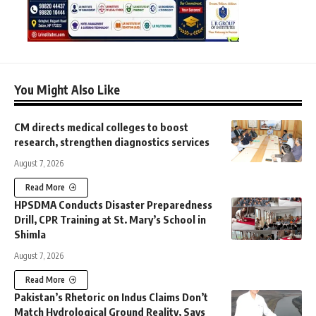
You Might Also Like
CM directs medical colleges to boost
research, strengthen diagnostics services
August 7, 2026
Read More
HPSDMA Conducts Disaster Preparedness
Drill, CPR Training at St. Mary’s School in
Shimla
August 7, 2026
Read More
Pakistan’s Rhetoric on Indus Claims Don’t
Match Hydrological Ground Reality, Says