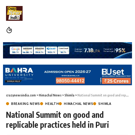
crazynewsindia.com
>
Himachal News
>
Shimla
>
National Summit on good and replicable practices held in Puri
BREAKING NEWS
HEALTH
HIMACHAL NEWS
SHIMLA
National Summit on good and
replicable practices held in Puri