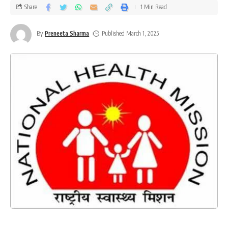
Share
1 Min Read
By
Preneeta Sharma
Published March 1, 2025