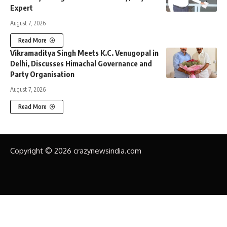
Expert
August 7, 2026
Read More
Vikramaditya Singh Meets K.C. Venugopal in
Delhi, Discusses Himachal Governance and
Party Organisation
August 7, 2026
Read More
Copyright © 2026 crazynewsindia.com