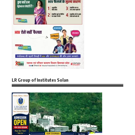
LR Group of Institutes Solan