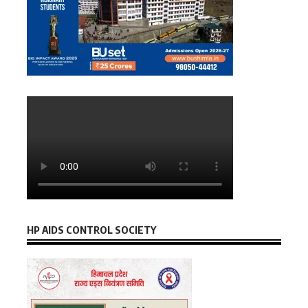
HP AIDS CONTROL SOCIETY