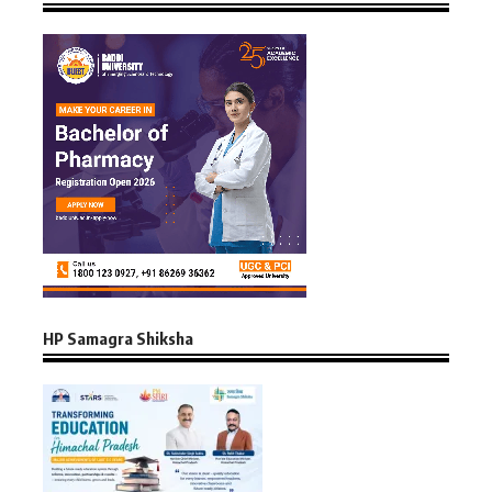
HP Samagra Shiksha