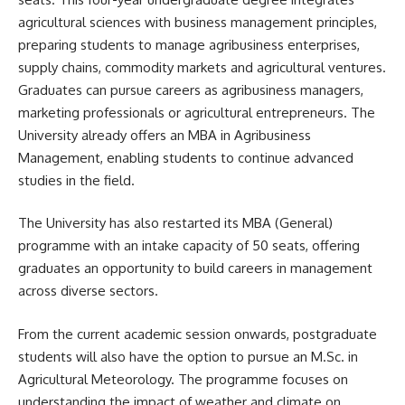
agricultural sciences with business management principles,
preparing students to manage agribusiness enterprises,
supply chains, commodity markets and agricultural ventures.
Graduates can pursue careers as agribusiness managers,
marketing professionals or agricultural entrepreneurs. The
University already offers an MBA in Agribusiness
Management, enabling students to continue advanced
studies in the field.
The University has also restarted its MBA (General)
programme with an intake capacity of 50 seats, offering
graduates an opportunity to build careers in management
across diverse sectors.
From the current academic session onwards, postgraduate
students will also have the option to pursue an M.Sc. in
Agricultural Meteorology. The programme focuses on
understanding the impact of weather and climate on