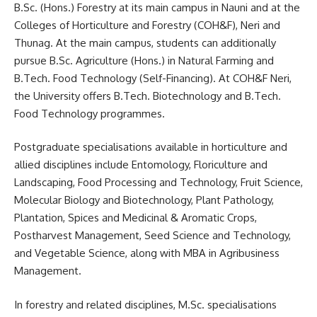
B.Sc. (Hons.) Forestry at its main campus in Nauni and at the
Colleges of Horticulture and Forestry (COH&F), Neri and
Thunag. At the main campus, students can additionally
pursue B.Sc. Agriculture (Hons.) in Natural Farming and
B.Tech. Food Technology (Self-Financing). At COH&F Neri,
the University offers B.Tech. Biotechnology and B.Tech.
Food Technology programmes.
Postgraduate specialisations available in horticulture and
allied disciplines include Entomology, Floriculture and
Landscaping, Food Processing and Technology, Fruit Science,
Molecular Biology and Biotechnology, Plant Pathology,
Plantation, Spices and Medicinal & Aromatic Crops,
Postharvest Management, Seed Science and Technology,
and Vegetable Science, along with MBA in Agribusiness
Management.
In forestry and related disciplines, M.Sc. specialisations