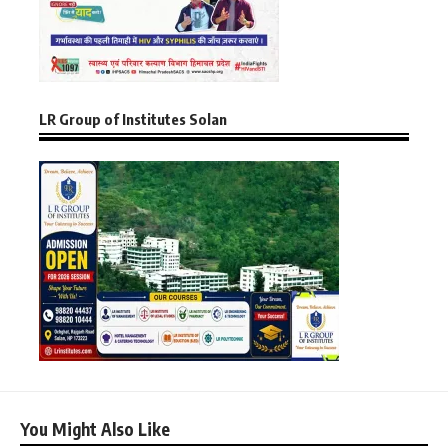
LR Group of Institutes Solan
You Might Also Like