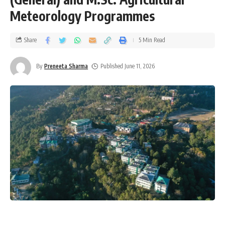
Meteorology Programmes
Share
5 Min Read
By
Preneeta Sharma
Published June 11, 2026