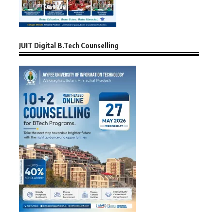
JUIT Digital B.Tech Counselling