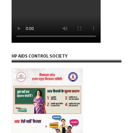
HP AIDS CONTROL SOCIETY