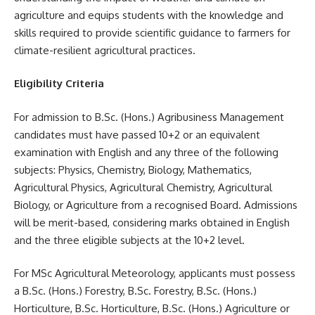
agriculture and equips students with the knowledge and
skills required to provide scientific guidance to farmers for
climate-resilient agricultural practices.
Eligibility Criteria
For admission to B.Sc. (Hons.) Agribusiness Management
candidates must have passed 10+2 or an equivalent
examination with English and any three of the following
subjects: Physics, Chemistry, Biology, Mathematics,
Agricultural Physics, Agricultural Chemistry, Agricultural
Biology, or Agriculture from a recognised Board. Admissions
will be merit-based, considering marks obtained in English
and the three eligible subjects at the 10+2 level.
For MSc Agricultural Meteorology, applicants must possess
a B.Sc. (Hons.) Forestry, B.Sc. Forestry, B.Sc. (Hons.)
Horticulture, B.Sc. Horticulture, B.Sc. (Hons.) Agriculture or