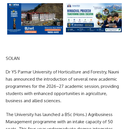
SOLAN
Dr YS Parmar University of Horticulture and Forestry, Nauni
has announced the introduction of several new academic
programmes for the 2026–27 academic session, providing
students with enhanced opportunities in agriculture,
business and allied sciences.
The University has launched a BSc (Hons.) Agribusiness
Management programme with an intake capacity of 50
seats. This four-year undergraduate degree integrates