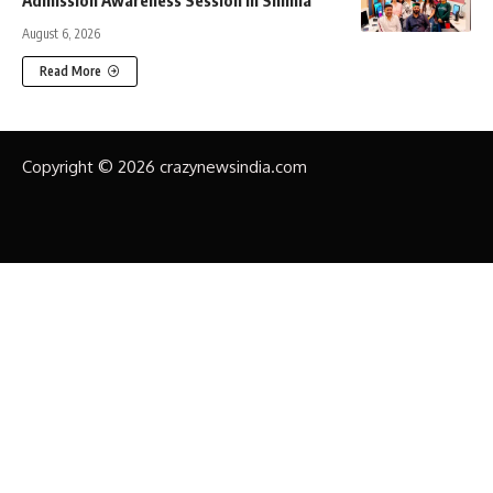
Admission Awareness Session in Shimla
August 6, 2026
Read More
Copyright © 2026 crazynewsindia.com