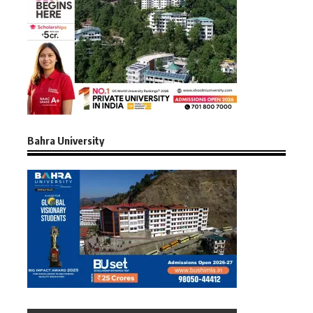
Bahra University