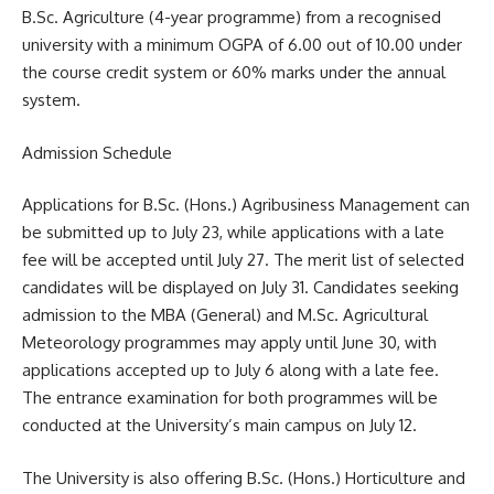
B.Sc. Agriculture (4-year programme) from a recognised
university with a minimum OGPA of 6.00 out of 10.00 under
the course credit system or 60% marks under the annual
system.
Admission Schedule
Applications for B.Sc. (Hons.) Agribusiness Management can
be submitted up to July 23, while applications with a late
fee will be accepted until July 27. The merit list of selected
candidates will be displayed on July 31. Candidates seeking
admission to the MBA (General) and M.Sc. Agricultural
Meteorology programmes may apply until June 30, with
applications accepted up to July 6 along with a late fee.
The entrance examination for both programmes will be
conducted at the University’s main campus on July 12.
The University is also offering B.Sc. (Hons.) Horticulture and