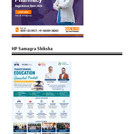
HP Samagra Shiksha