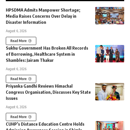
HPSDMA Admits Manpower Shortage;
Media Raises Concerns Over Delay in
Disaster Information
August 6, 2026
Read More
Sukhu Government Has Broken All Records
of Borrowing, Healthcare System in
Shambles: Jairam Thakur
August 6, 2026
Read More
Priyanka Gandhi Reviews Himachal
Congress Organisation, Discusses Key State
Issues
August 6, 2026
Read More
CUHP’s Distance Education Centre Holds