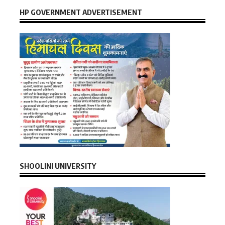
HP GOVERNMENT ADVERTISEMENT
SHOOLINI UNIVERSITY