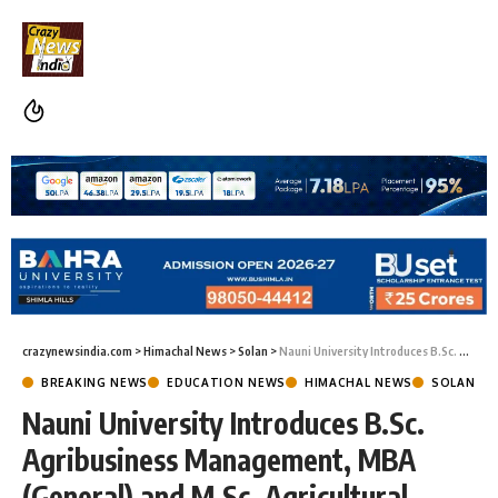
crazynewsindia.com
>
Himachal News
>
Solan
>
Nauni University Introduces B.Sc. Agribusiness Management, MBA (General) and M.Sc. Agricultural Meteorology Programmes
BREAKING NEWS
EDUCATION NEWS
HIMACHAL NEWS
SOLAN
Nauni University Introduces B.Sc.
Agribusiness Management, MBA
(General) and M.Sc. Agricultural