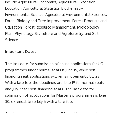
include Agricultural Economics, Agricultural Extension
Education, Agricultural Statistics, Biochemistry,
Environmental Science, Agricultural Environmental Sciences,
Forest Biology and Tree Improvement, Forest Products and
Utilization, Forest Resource Management, Microbiology,
Plant Physiology, Silviculture and Agroforestry, and Soil
Science.
Important Dates
The last date for submission of online applications for UG
programmes under normal seats is June 15, while self-
financing seat applications will remain open until July 23.
With a late fee, the deadlines are June 19 for normal seats
and July 27 for self-financing seats. The last date for
submission of applications for Master’s programmes is June
30, extendable to July 6 with a late fee.