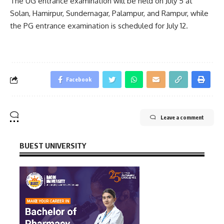
The UG entrance examination will be held on July 5 at
Solan, Hamirpur, Sundernagar, Palampur, and Rampur, while
the PG entrance examination is scheduled for July 12.
Facebook
Leave a comment
BUEST UNIVERSITY