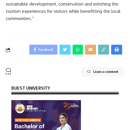
sustainable development, conservation and enriching the
tourism experiences for visitors while benefitting the local
communities.”
Facebook
Leave a comment
BUEST UNIVERSITY