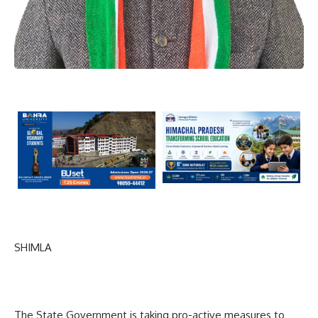
SHIMLA
The State Government is taking pro-active measures to