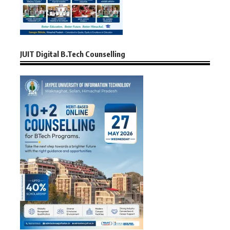
JUIT Digital B.Tech Counselling