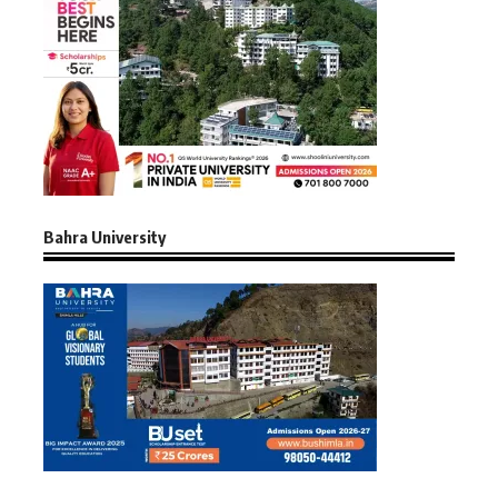
Bahra University