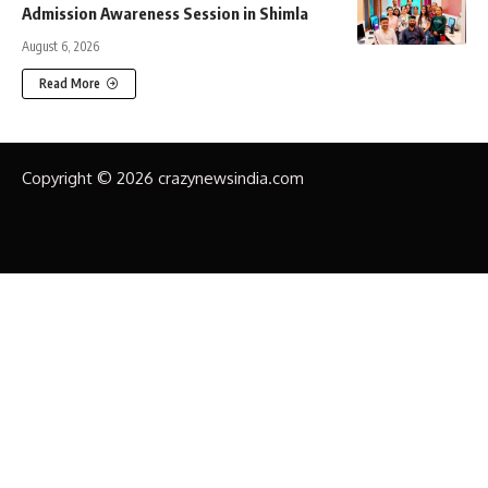
Admission Awareness Session in Shimla
August 6, 2026
Read More
Copyright © 2026 crazynewsindia.com