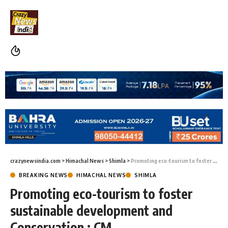
crazynewsindia.com
>
Himachal News
>
Shimla
>
Promoting eco-tourism to foster sustainable development and Conservation : CM
BREAKING NEWS
HIMACHAL NEWS
SHIMLA
Promoting eco-tourism to foster
sustainable development and
Conservation : CM