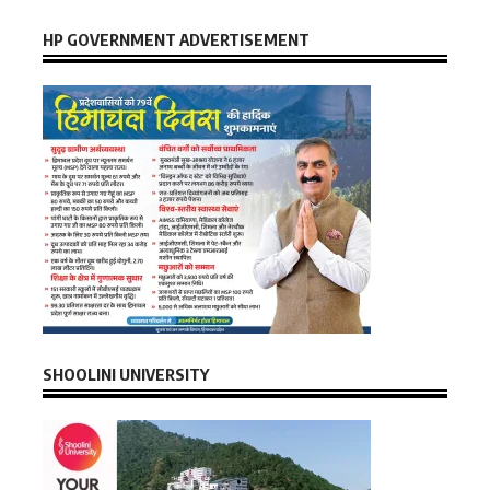
HP GOVERNMENT ADVERTISEMENT
SHOOLINI UNIVERSITY