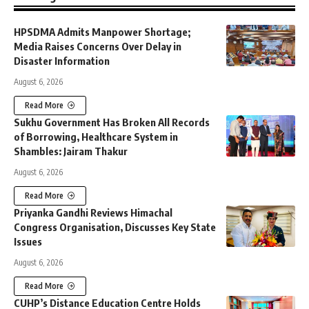
HPSDMA Admits Manpower Shortage;
Media Raises Concerns Over Delay in
Disaster Information
August 6, 2026
Read More
Sukhu Government Has Broken All Records
of Borrowing, Healthcare System in
Shambles: Jairam Thakur
August 6, 2026
Read More
Priyanka Gandhi Reviews Himachal
Congress Organisation, Discusses Key State
Issues
August 6, 2026
Read More
CUHP’s Distance Education Centre Holds