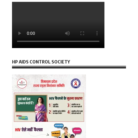
HP AIDS CONTROL SOCIETY