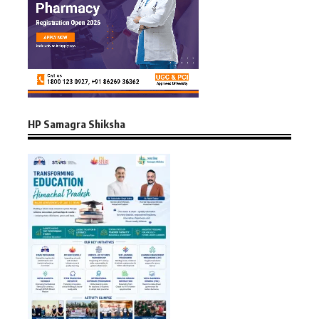
HP Samagra Shiksha