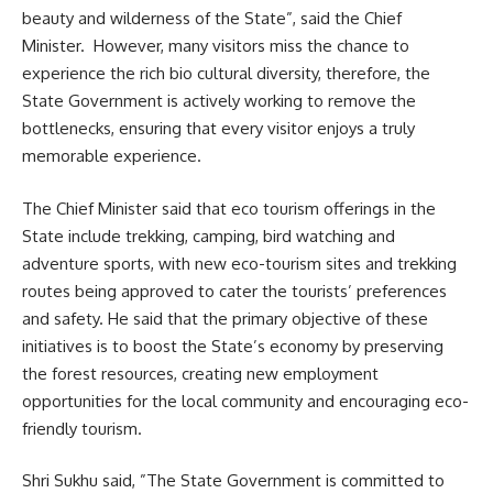
beauty and wilderness of the State”, said the Chief
Minister. However, many visitors miss the chance to
experience the rich bio cultural diversity, therefore, the
State Government is actively working to remove the
bottlenecks, ensuring that every visitor enjoys a truly
memorable experience.
The Chief Minister said that eco tourism offerings in the
State include trekking, camping, bird watching and
adventure sports, with new eco-tourism sites and trekking
routes being approved to cater the tourists’ preferences
and safety. He said that the primary objective of these
initiatives is to boost the State’s economy by preserving
the forest resources, creating new employment
opportunities for the local community and encouraging eco-
friendly tourism.
Shri Sukhu said, ”The State Government is committed to