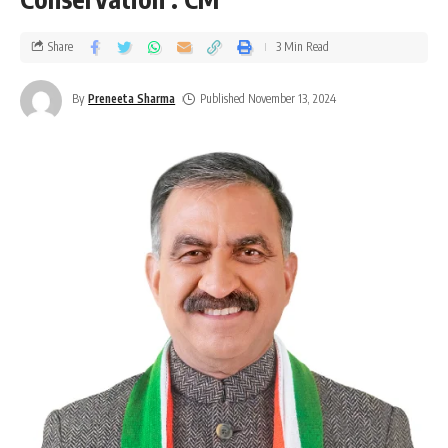
Share
3 Min Read
By
Preneeta Sharma
Published November 13, 2024