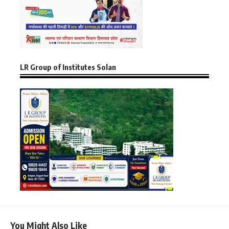
LR Group of Institutes Solan
You Might Also Like