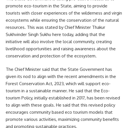
promote eco-tourism in the State, aiming to provide
tourists with closer experiences of the wilderness and virgin
ecosystems while ensuring the conservation of the natural
resources. This was stated by Chief Minister Thakur
Sukhvinder Singh Sukhu here today, adding that the
initiative will also involve the local community, creating
livelihood opportunities and raising awareness about the
conservation and protection of the ecosystem.
The Chief Minister said that the State Government has
given its nod to align with the recent amendments in the
Forest Conservation Act, 2023, which will support eco-
tourism in a sustainable manner. He said that the Eco-
tourism Policy, initially established in 2017, has been revised
to align with these goals. He said that this revised policy
encourages community based eco tourism models that
promote various activities, maximizing community benefits
and promoting sustainable practices.