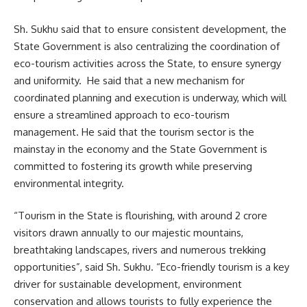
Sh. Sukhu said that to ensure consistent development, the
State Government is also centralizing the coordination of
eco-tourism activities across the State, to ensure synergy
and uniformity. He said that a new mechanism for
coordinated planning and execution is underway, which will
ensure a streamlined approach to eco-tourism
management. He said that the tourism sector is the
mainstay in the economy and the State Government is
committed to fostering its growth while preserving
environmental integrity.
“Tourism in the State is flourishing, with around 2 crore
visitors drawn annually to our majestic mountains,
breathtaking landscapes, rivers and numerous trekking
opportunities”, said Sh. Sukhu. “Eco-friendly tourism is a key
driver for sustainable development, environment
conservation and allows tourists to fully experience the