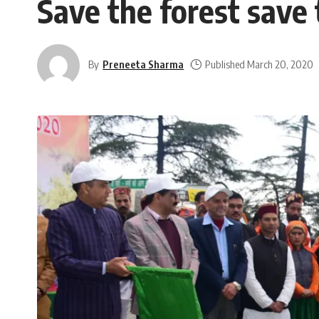
Save the forest save t
By
Preneeta Sharma
Published March 20, 2020