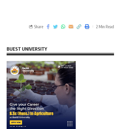
Share
2 Min Read
BUEST UNIVERSITY