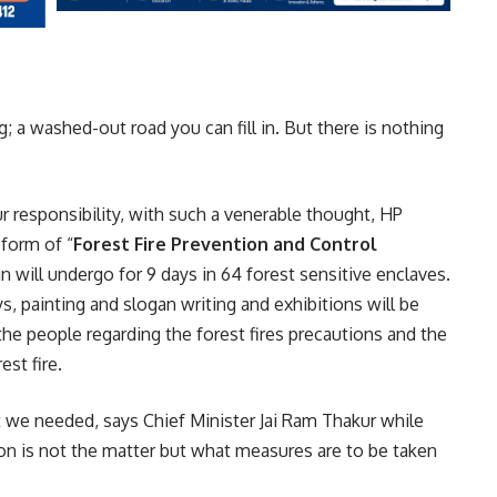
g; a washed-out road you can fill in. But there is nothing
our responsibility, with such a venerable thought, HP
 form of “
Forest Fire Prevention and Control
n will undergo for 9 days in 64 forest sensitive enclaves.
s, painting and slogan writing and exhibitions will be
e people regarding the forest fires precautions and the
st fire.
 we needed, says Chief Minister Jai Ram Thakur while
ion is not the matter but what measures are to be taken