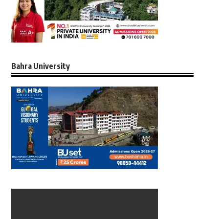
Bahra University