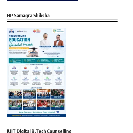
HP Samagra Shiksha
JUIT Digital B.Tech Counselling