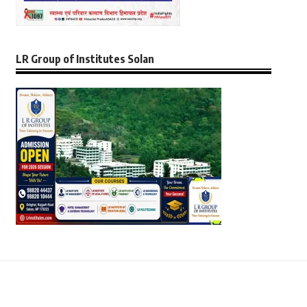
LR Group of Institutes Solan