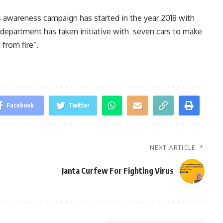
is awareness campaign has started in the year 2018 with
 department has taken initiative with seven cars to make
from fire”.
Facebook
Twitter
NEXT ARTICLE
Janta Curfew For Fighting Virus