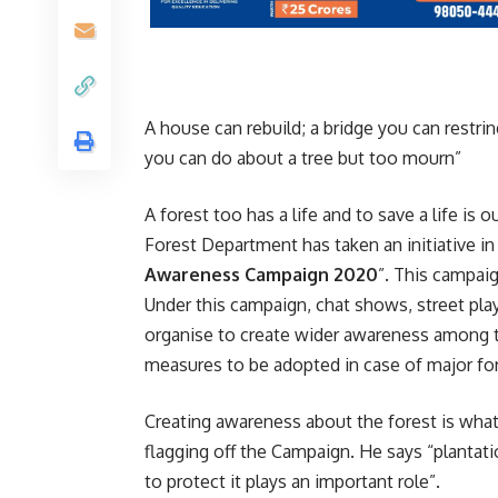
A house can rebuild; a bridge you can restrin
you can do about a tree but too mourn”
A forest too has a life and to save a life is 
Forest Department has taken an initiative in
Awareness Campaign
2020
”. This campaig
Under this campaign, chat shows, street play
organise to create wider awareness among th
measures to be adopted in case of major fore
Creating awareness about the forest is what
flagging off the Campaign. He says “plantat
to protect it plays an important role”.