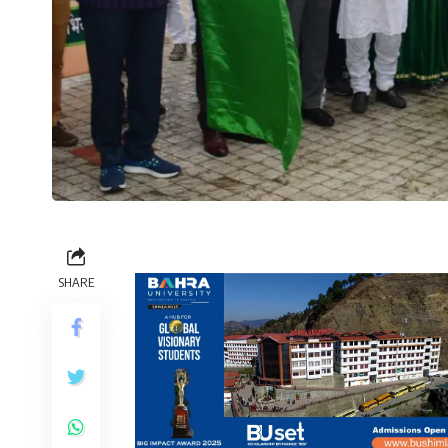
SHARE