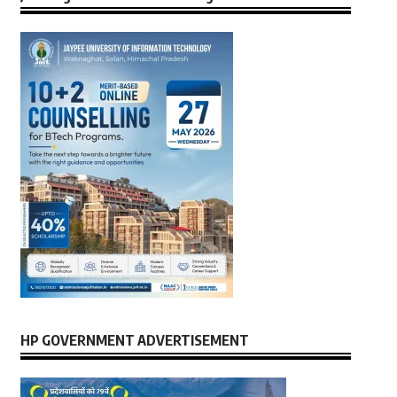
HP GOVERNMENT ADVERTISEMENT