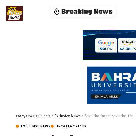
Breaking News
crazynewsindia.com
>
Exclusive News
>
Save the forest save the life
EXCLUSIVE NEWS
UNCATEGORIZED