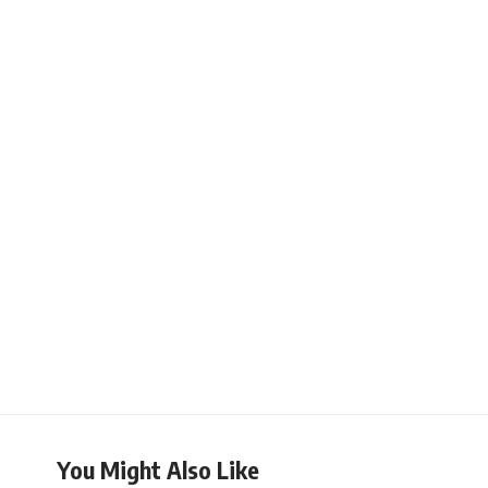
You Might Also Like