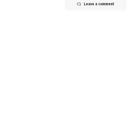
Leave a comment