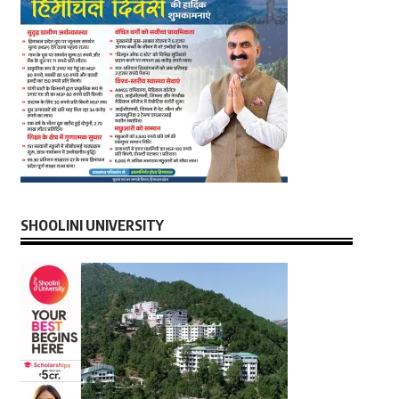
SHOOLINI UNIVERSITY