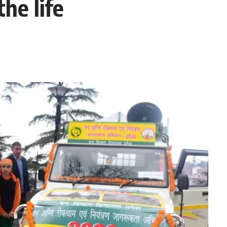
he life