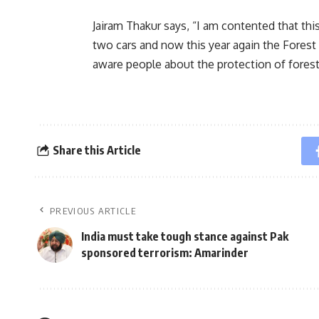
Jairam Thakur says, “I am contented that th
two cars and now this year again the Forest
aware people about the protection of forest 
Share this Article
PREVIOUS ARTICLE
India must take tough stance against Pak
sponsored terrorism: Amarinder