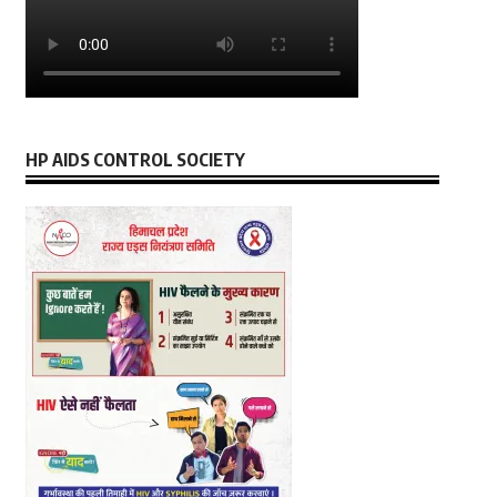
HP AIDS CONTROL SOCIETY