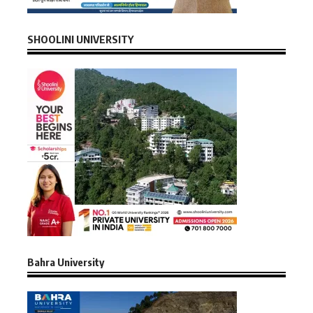
SHOOLINI UNIVERSITY
Bahra University