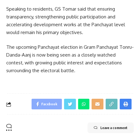
Speaking to residents, GS Tomar said that ensuring
transparency, strengthening public participation and
accelerating development works at the Panchayat level
would remain his primary objectives.
The upcoming Panchayat election in Gram Panchayat Tonru-
Danda-Aanj is now being seen as a closely watched
contest, with growing public interest and expectations
surrounding the electoral battle.
Facebook
Leave a comment