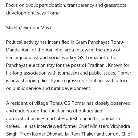
Focus on public participation, transparency and grassroots
development, says Tomar
Shimla/ Sirmour May7
Political activity has intensified in Gram Panchayat Tonru-
Danda-Aanj of the Aanjbhoj area following the entry of
senior journalist and social worker GS Tomar into the
Panchayat election fray for the post of Pradhan . Known for
his long association with journalism and public issues, Tomar
is now stepping directly into grassroots politics with a focus
on public service and rural development.
A resident of village Tonru, GS Tomar has closely observed
and understood the functioning of politics and
administration in Himachal Pradesh during his journalism
career. He has interviewed former Chief Ministers Virbhadra
Singh, Prem Kumar Dhumal, Jai Ram Thakur and current Chief