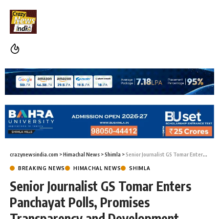
crazynewsindia.com
>
Himachal News
>
Shimla
>
Senior Journalist GS Tomar Enters Panchayat Polls, Promises Transparency and Development
BREAKING NEWS
HIMACHAL NEWS
SHIMLA
Senior Journalist GS Tomar Enters
Panchayat Polls, Promises
Transparency and Development