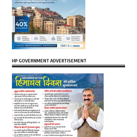
HP GOVERNMENT ADVERTISEMENT