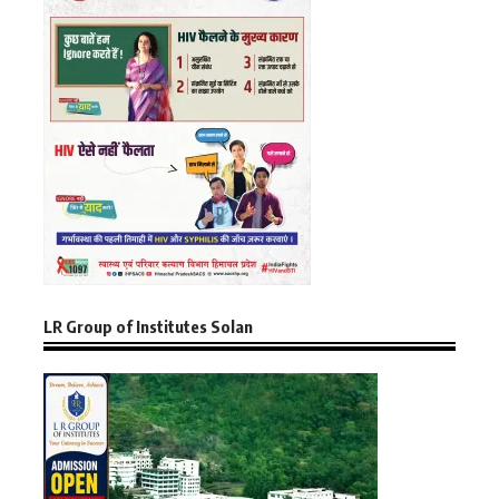
LR Group of Institutes Solan