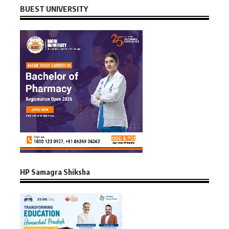
BUEST UNIVERSITY
HP Samagra Shiksha