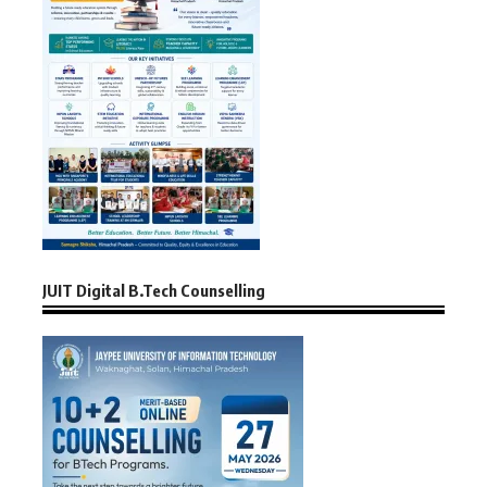
JUIT Digital B.Tech Counselling