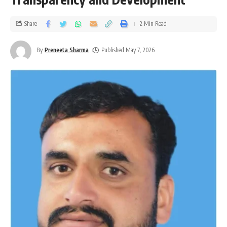
Share
2 Min Read
By
Preneeta Sharma
Published May 7, 2026