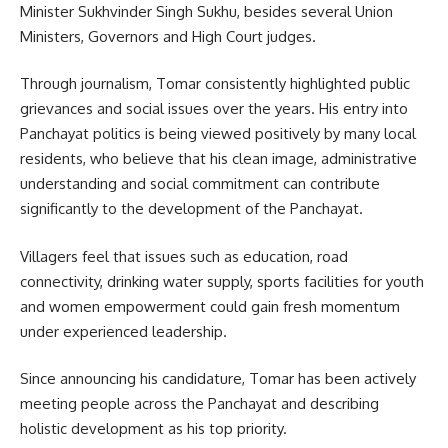
Minister Sukhvinder Singh Sukhu, besides several Union
Ministers, Governors and High Court judges.
Through journalism, Tomar consistently highlighted public
grievances and social issues over the years. His entry into
Panchayat politics is being viewed positively by many local
residents, who believe that his clean image, administrative
understanding and social commitment can contribute
significantly to the development of the Panchayat.
Villagers feel that issues such as education, road
connectivity, drinking water supply, sports facilities for youth
and women empowerment could gain fresh momentum
under experienced leadership.
Since announcing his candidature, Tomar has been actively
meeting people across the Panchayat and describing
holistic development as his top priority.