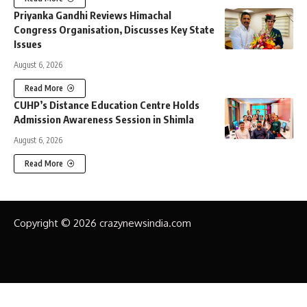
Priyanka Gandhi Reviews Himachal
Congress Organisation, Discusses Key State
Issues
August 6, 2026
Read More
CUHP’s Distance Education Centre Holds
Admission Awareness Session in Shimla
August 6, 2026
Read More
Copyright © 2026 crazynewsindia.com