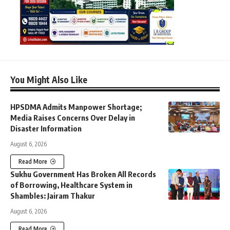
You Might Also Like
HPSDMA Admits Manpower Shortage;
Media Raises Concerns Over Delay in
Disaster Information
August 6, 2026
Read More
Sukhu Government Has Broken All Records
of Borrowing, Healthcare System in
Shambles: Jairam Thakur
August 6, 2026
Read More