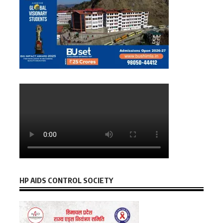
HP AIDS CONTROL SOCIETY