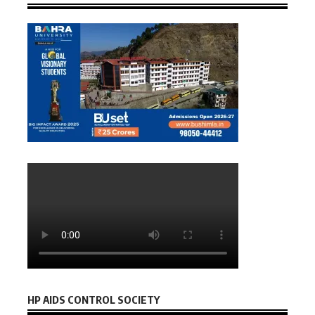
HP AIDS CONTROL SOCIETY