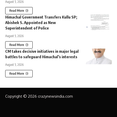
August 5, 2026
Read More
Himachal Government Transfers Kullu SP;
Abishek S. Appointed as New
Superintendent of Police
August 5, 2026
Read More
CM takes decisive initiatives in major legal
battles to safeguard Himachal’s interests
August 5, 2026
Read More
Copyright © 2026 crazynewsindia.com