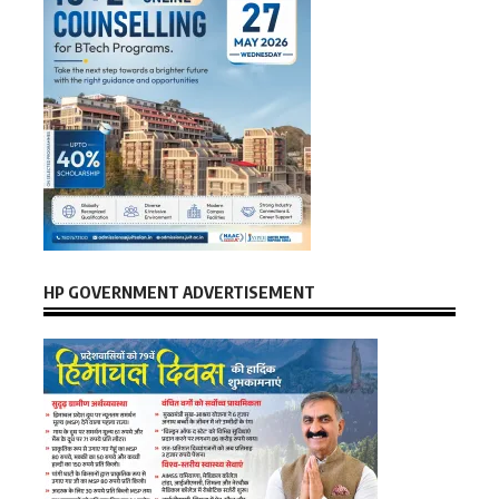
HP GOVERNMENT ADVERTISEMENT