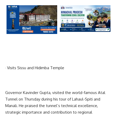
· Visits Sissu and Hidimba Temple
Governor Kavinder Gupta, visited the world-famous Atal
Tunnel on Thursday during his tour of Lahaul-Spiti and
Manali. He praised the tunnel’s technical excellence,
strategic importance and contribution to regional