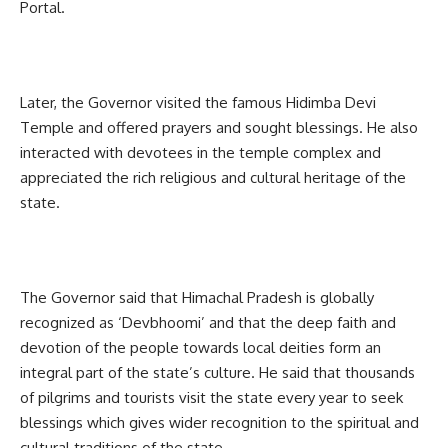
Portal.
Later, the Governor visited the famous Hidimba Devi
Temple and offered prayers and sought blessings. He also
interacted with devotees in the temple complex and
appreciated the rich religious and cultural heritage of the
state.
The Governor said that Himachal Pradesh is globally
recognized as ‘Devbhoomi’ and that the deep faith and
devotion of the people towards local deities form an
integral part of the state’s culture. He said that thousands
of pilgrims and tourists visit the state every year to seek
blessings which gives wider recognition to the spiritual and
cultural traditions of the state.