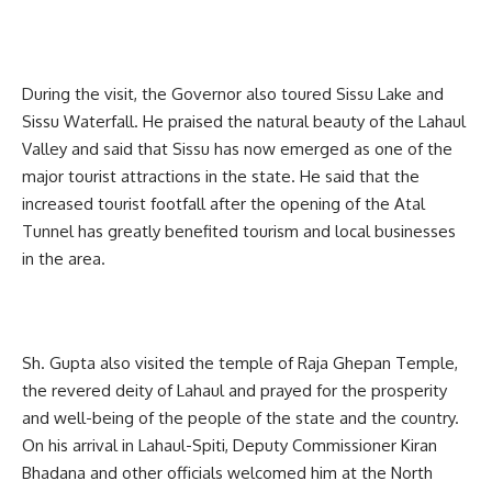
During the visit, the Governor also toured Sissu Lake and
Sissu Waterfall. He praised the natural beauty of the Lahaul
Valley and said that Sissu has now emerged as one of the
major tourist attractions in the state. He said that the
increased tourist footfall after the opening of the Atal
Tunnel has greatly benefited tourism and local businesses
in the area.
Sh. Gupta also visited the temple of Raja Ghepan Temple,
the revered deity of Lahaul and prayed for the prosperity
and well-being of the people of the state and the country.
On his arrival in Lahaul-Spiti, Deputy Commissioner Kiran
Bhadana and other officials welcomed him at the North