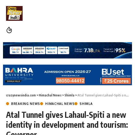
crazynewsindia.com
>
Himachal News
>
Shimla
>
Atal Tunnel gives Lahaul-Spiti a new identity in development and tourism: Governor
BREAKING NEWS
HIMACHAL NEWS
SHIMLA
Atal Tunnel gives Lahaul-Spiti a new
identity in development and tourism:
Governor