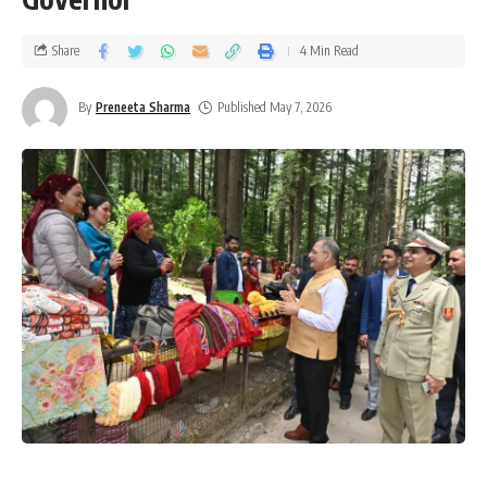
Share
4 Min Read
By
Preneeta Sharma
Published May 7, 2026