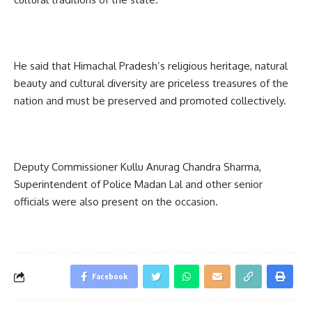
He said that Himachal Pradesh’s religious heritage, natural
beauty and cultural diversity are priceless treasures of the
nation and must be preserved and promoted collectively.
Deputy Commissioner Kullu Anurag Chandra Sharma,
Superintendent of Police Madan Lal and other senior
officials were also present on the occasion.
Facebook