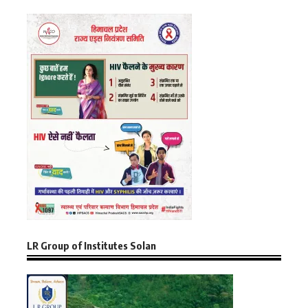
LR Group of Institutes Solan