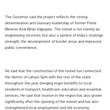
The Governor said the project reflects the strong
determination and visionary leadership of former Prime
Minister Atal Bihari Vajpayee. The tunnel is not merely an
engineering structure, but also a symbol of India’s strategic
strength, the development of border areas and improved
public convenience.
He said that the construction of the tunnel has connected
the district of Lahaul-Spiti with the rest of the state
throughout the year, bringing major benefits to local
residents in transport, healthcare, education and essential
services. He said that tourism in the region has also grown
significantly after the opening of the tunnel and has also
strengthened local employment and the economy.