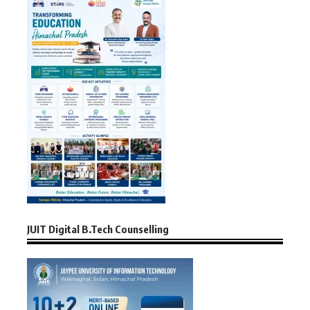
JUIT Digital B.Tech Counselling