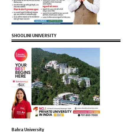
SHOOLINI UNIVERSITY
Bahra University