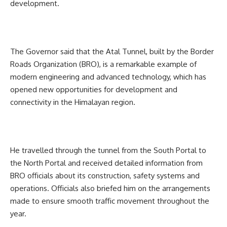
development.
The Governor said that the Atal Tunnel, built by the Border
Roads Organization (BRO), is a remarkable example of
modern engineering and advanced technology, which has
opened new opportunities for development and
connectivity in the Himalayan region.
He travelled through the tunnel from the South Portal to
the North Portal and received detailed information from
BRO officials about its construction, safety systems and
operations. Officials also briefed him on the arrangements
made to ensure smooth traffic movement throughout the
year.