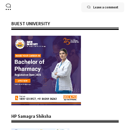
Leave a comment
BUEST UNIVERSITY
HP Samagra Shiksha