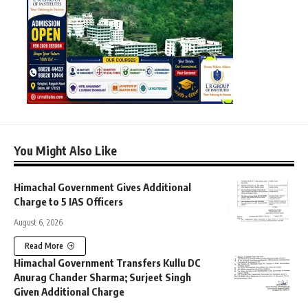
You Might Also Like
Himachal Government Gives Additional
Charge to 5 IAS Officers
August 6, 2026
Read More
Himachal Government Transfers Kullu DC
Anurag Chander Sharma; Surjeet Singh
Given Additional Charge