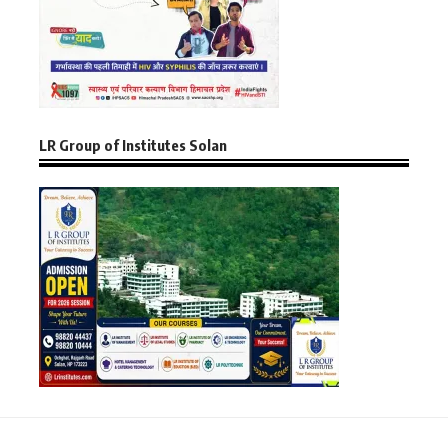
LR Group of Institutes Solan