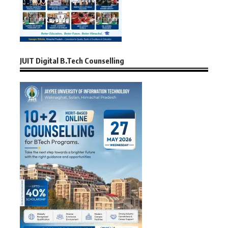
JUIT Digital B.Tech Counselling