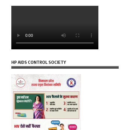
HP AIDS CONTROL SOCIETY