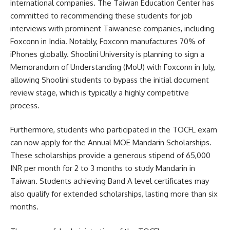
international companies. The Taiwan Education Center has
committed to recommending these students for job
interviews with prominent Taiwanese companies, including
Foxconn in India. Notably, Foxconn manufactures 70% of
iPhones globally. Shoolini University is planning to sign a
Memorandum of Understanding (MoU) with Foxconn in July,
allowing Shoolini students to bypass the initial document
review stage, which is typically a highly competitive
process.
Furthermore, students who participated in the TOCFL exam
can now apply for the Annual MOE Mandarin Scholarships.
These scholarships provide a generous stipend of 65,000
INR per month for 2 to 3 months to study Mandarin in
Taiwan. Students achieving Band A level certificates may
also qualify for extended scholarships, lasting more than six
months.