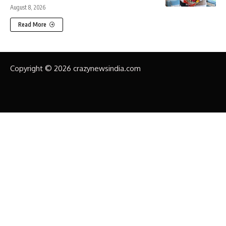
August 8, 2026
Read More
Copyright © 2026 crazynewsindia.com