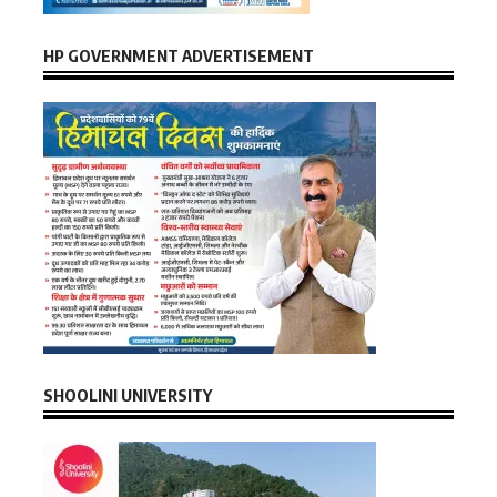
HP GOVERNMENT ADVERTISEMENT
SHOOLINI UNIVERSITY