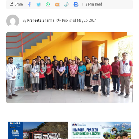
Share
2 Min Read
By
Preneeta Sharma
Published May 26, 2024