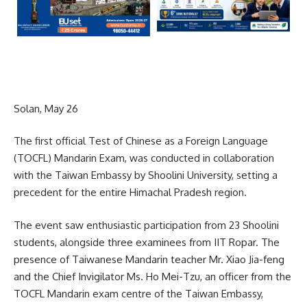
Solan, May 26
The first official Test of Chinese as a Foreign Language
(TOCFL) Mandarin Exam, was conducted in collaboration
with the Taiwan Embassy by Shoolini University, setting a
precedent for the entire Himachal Pradesh region.
The event saw enthusiastic participation from 23 Shoolini
students, alongside three examinees from IIT Ropar. The
presence of Taiwanese Mandarin teacher Mr. Xiao Jia-feng
and the Chief Invigilator Ms. Ho Mei-Tzu, an officer from the
TOCFL Mandarin exam centre of the Taiwan Embassy,