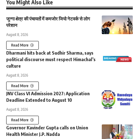
You Might Also Like
जुन्गा क्षेत्र की पंचायतों में कमजोर जियो नेटवर्क से लोग
परेशान
August 8, 2026
Read More
Dharmani hits back at Sudhir Sharma, says
political discourse must respect Himachal’s
culture
August 8, 2026
Read More
JNV Class VI Admission 2027: Application
Deadline Extended to August 10
August 8, 2026
Read More
Governor Kavinder Gupta calls on Union
Health Minister J.P. Nadda