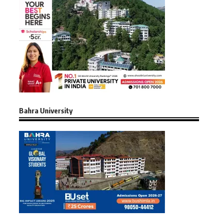
Bahra University