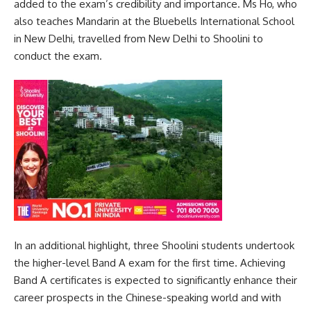
added to the exam’s credibility and importance. Ms Ho, who
also teaches Mandarin at the Bluebells International School
in New Delhi, travelled from New Delhi to Shoolini to
conduct the exam.
In an additional highlight, three Shoolini students undertook
the higher-level Band A exam for the first time. Achieving
Band A certificates is expected to significantly enhance their
career prospects in the Chinese-speaking world and with