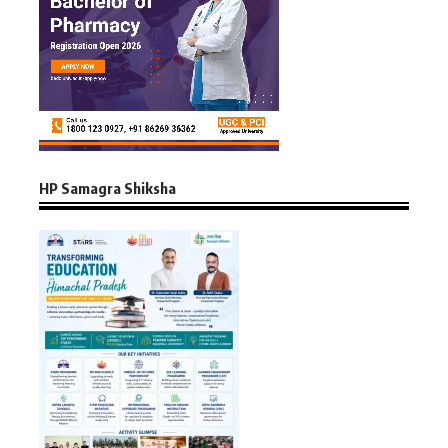
HP Samagra Shiksha