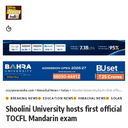
crazynewsindia.com
>
Himachal News
>
Solan
>
Shoolini University hosts first official TOCFL Mandarin exam
BREAKING NEWS
EDUCATION NEWS
HIMACHAL NEWS
SOLAN
Shoolini University hosts first official
TOCFL Mandarin exam