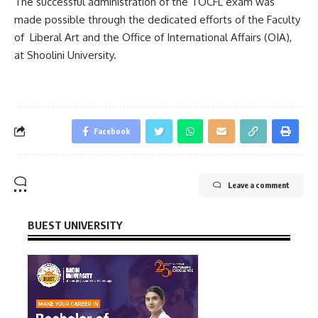
The successful administration of the TOCFL exam was
made possible through the dedicated efforts of the Faculty
of Liberal Art and the Office of International Affairs (OIA),
at Shoolini University.
Facebook
Leave a comment
BUEST UNIVERSITY