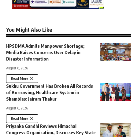
You Might Also Like
HPSDMA Admits Manpower Shortage;
Media Raises Concerns Over Delay in
Disaster Information
August 6, 2026
Read More
Sukhu Government Has Broken All Records
of Borrowing, Healthcare System in
Shambles: Jairam Thakur
August 6, 2026
Read More
Priyanka Gandhi Reviews Himachal
Congress Organisation, Discusses Key State