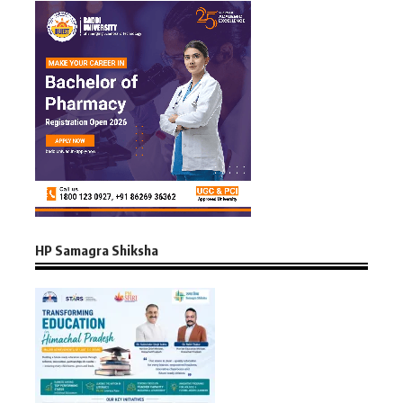
HP Samagra Shiksha