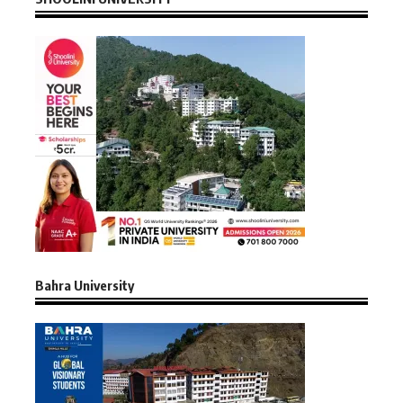
Bahra University