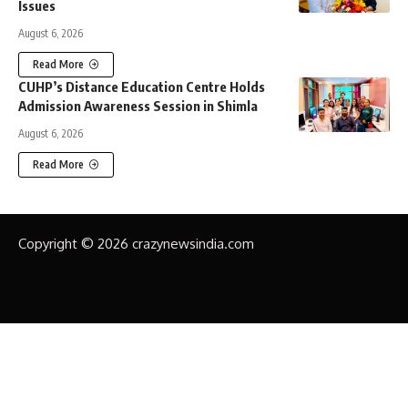
Issues
August 6, 2026
Read More
CUHP’s Distance Education Centre Holds
Admission Awareness Session in Shimla
August 6, 2026
Read More
Copyright © 2026 crazynewsindia.com