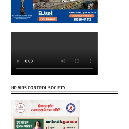
HP AIDS CONTROL SOCIETY