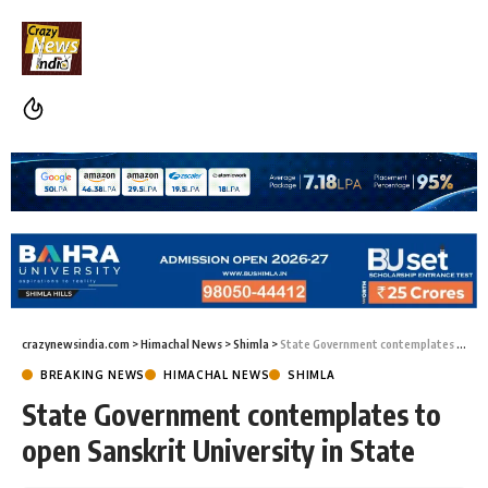
crazynewsindia.com
>
Himachal News
>
Shimla
>
State Government contemplates to open Sanskrit University in State
BREAKING NEWS
HIMACHAL NEWS
SHIMLA
State Government contemplates to
open Sanskrit University in State