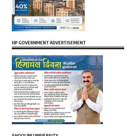
HP GOVERNMENT ADVERTISEMENT
SHOOLINI UNIVERSITY