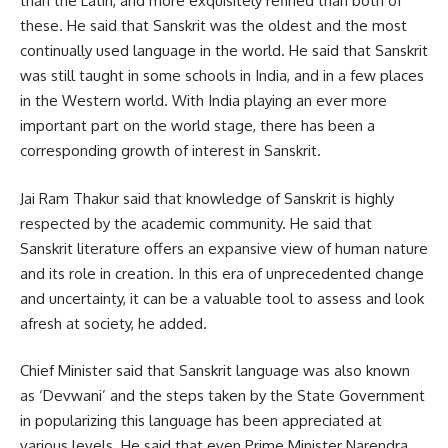
than the Latin, and more exquisitely refined than both of
these. He said that Sanskrit was the oldest and the most
continually used language in the world. He said that Sanskrit
was still taught in some schools in India, and in a few places
in the Western world. With India playing an ever more
important part on the world stage, there has been a
corresponding growth of interest in Sanskrit.
Jai Ram Thakur said that knowledge of Sanskrit is highly
respected by the academic community. He said that
Sanskrit literature offers an expansive view of human nature
and its role in creation. In this era of unprecedented change
and uncertainty, it can be a valuable tool to assess and look
afresh at society, he added.
Chief Minister said that Sanskrit language was also known
as ‘Devwani’ and the steps taken by the State Government
in popularizing this language has been appreciated at
various levels. He said that even Prime Minister Narendra