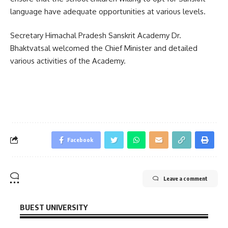
language have adequate opportunities at various levels.
Secretary Himachal Pradesh Sanskrit Academy Dr.
Bhaktvatsal welcomed the Chief Minister and detailed
various activities of the Academy.
Facebook
Leave a comment
BUEST UNIVERSITY