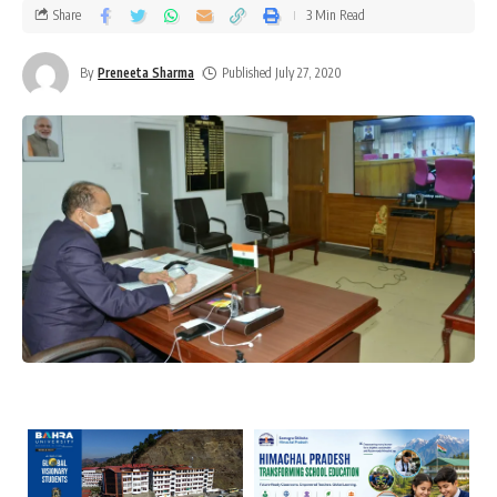
Share
3 Min Read
By
Preneeta Sharma
Published July 27, 2020