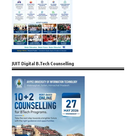
JUIT Digital B.Tech Counselling