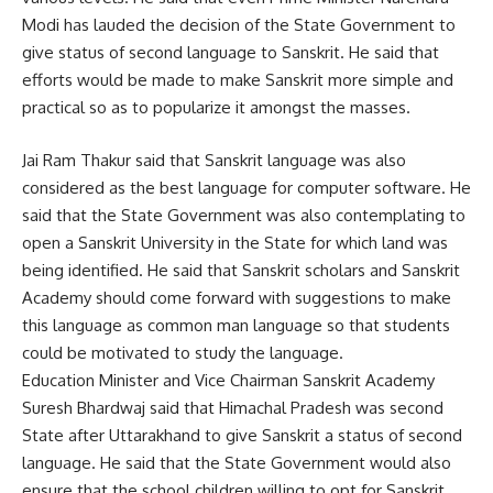
Modi has lauded the decision of the State Government to
give status of second language to Sanskrit. He said that
efforts would be made to make Sanskrit more simple and
practical so as to popularize it amongst the masses.
Jai Ram Thakur said that Sanskrit language was also
considered as the best language for computer software. He
said that the State Government was also contemplating to
open a Sanskrit University in the State for which land was
being identified. He said that Sanskrit scholars and Sanskrit
Academy should come forward with suggestions to make
this language as common man language so that students
could be motivated to study the language.
Education Minister and Vice Chairman Sanskrit Academy
Suresh Bhardwaj said that Himachal Pradesh was second
State after Uttarakhand to give Sanskrit a status of second
language. He said that the State Government would also
ensure that the school children willing to opt for Sanskrit