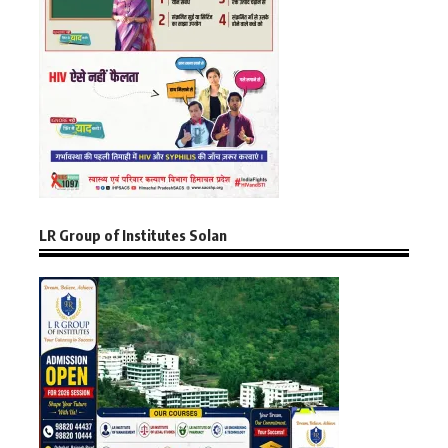
LR Group of Institutes Solan