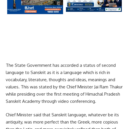
The State Government has accorded a status of second
language to Sanskrit as it is a language which is rich in
vocabulary, literature, thoughts and ideas, meanings and
values. This was stated by the Chief Minister Jai Ram Thakur
while presiding over the first meeting of Himachal Pradesh
Sanskrit Academy through video conferencing.
Chief Minister said that Sanskrit language, whatever be its
antiquity, was more perfect than the Greek, more copious