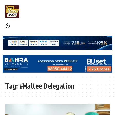
Tag:
#Hattee Delegation