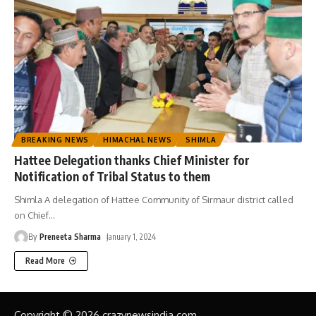
BREAKING NEWS
HIMACHAL NEWS
SHIMLA
Hattee Delegation thanks Chief Minister for
Notification of Tribal Status to them
Shimla A delegation of Hattee Community of Sirmaur district called
on Chief
…
By
Preneeta Sharma
January 1, 2024
Read More
Copyright © 2026 crazynewsindia.com