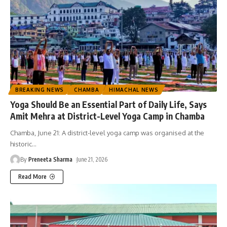
BREAKING NEWS
CHAMBA
HIMACHAL NEWS
Yoga Should Be an Essential Part of Daily Life, Says
Amit Mehra at District-Level Yoga Camp in Chamba
Chamba, June 21: A district-level yoga camp was organised at the
historic
…
By
Preneeta Sharma
June 21, 2026
Read More