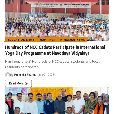
EDUCATION NEWS
HAMIRPUR
HIMACHAL NEWS
Hundreds of NCC Cadets Participate in International
Yoga Day Programme at Navodaya Vidyalaya
Hamirpur, June 21 Hundreds of NCC cadets, students and local
residents participated
…
By
Preneeta Sharma
June 21, 2026
Read More