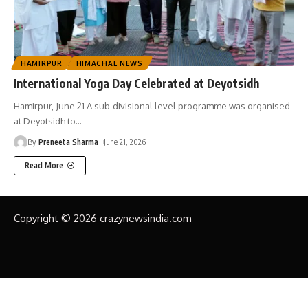
HAMIRPUR
HIMACHAL NEWS
International Yoga Day Celebrated at Deyotsidh
Hamirpur, June 21 A sub-divisional level programme was organised
at Deyotsidh to
…
By
Preneeta Sharma
June 21, 2026
Read More
Copyright © 2026 crazynewsindia.com