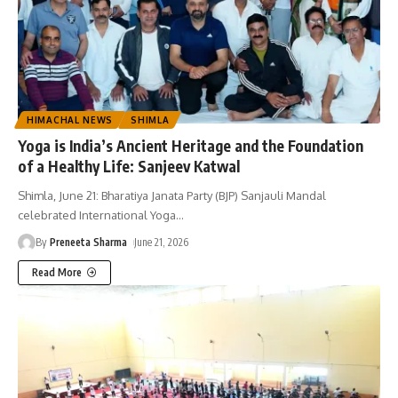
HIMACHAL NEWS
SHIMLA
Yoga is India’s Ancient Heritage and the Foundation
of a Healthy Life: Sanjeev Katwal
Shimla, June 21: Bharatiya Janata Party (BJP) Sanjauli Mandal
celebrated International Yoga
…
By
Preneeta Sharma
June 21, 2026
Read More