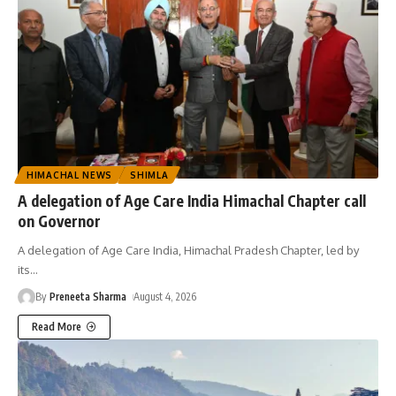
HIMACHAL NEWS
SHIMLA
A delegation of Age Care India Himachal Chapter call
on Governor
A delegation of Age Care India, Himachal Pradesh Chapter, led by
its
…
By
Preneeta Sharma
August 4, 2026
Read More