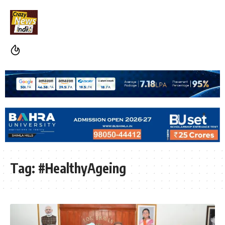
Tag:
#HealthyAgeing