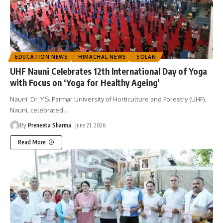
EDUCATION NEWS
HIMACHAL NEWS
SOLAN
UHF Nauni Celebrates 12th International Day of Yoga
with Focus on ‘Yoga for Healthy Ageing’
Nauni: Dr. Y.S. Parmar University of Horticulture and Forestry (UHF),
Nauni, celebrated
…
By
Preneeta Sharma
June 21, 2026
Read More