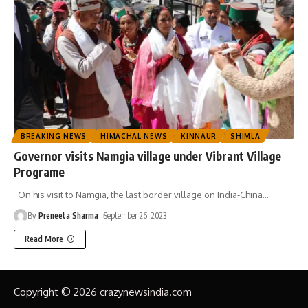
BREAKING NEWS
HIMACHAL NEWS
KINNAUR
SHIMLA
Governor visits Namgia village under Vibrant Village
Programe
On his visit to Namgia, the last border village on India-China
…
By
Preneeta Sharma
September 26, 2023
Read More
Copyright © 2026 crazynewsindia.com