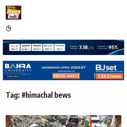
Tag:
#himachal bews