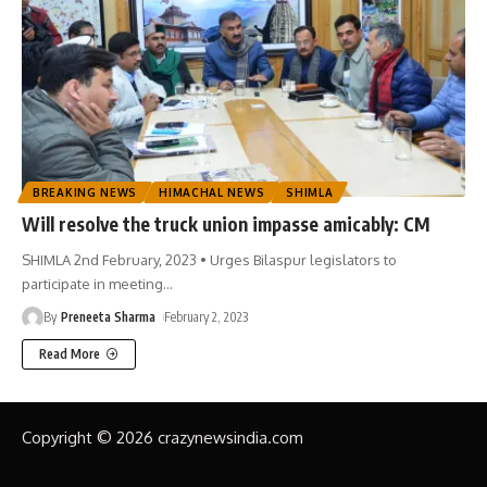
BREAKING NEWS
HIMACHAL NEWS
SHIMLA
Will resolve the truck union impasse amicably: CM
SHIMLA 2nd February, 2023 • Urges Bilaspur legislators to
participate in meeting
…
By
Preneeta Sharma
February 2, 2023
Read More
Copyright © 2026 crazynewsindia.com