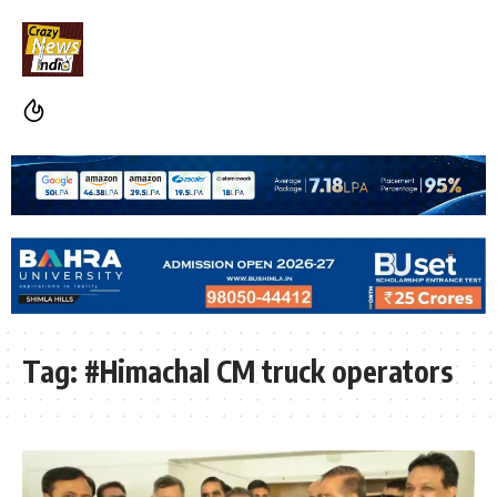
Tag:
#Himachal CM truck operators