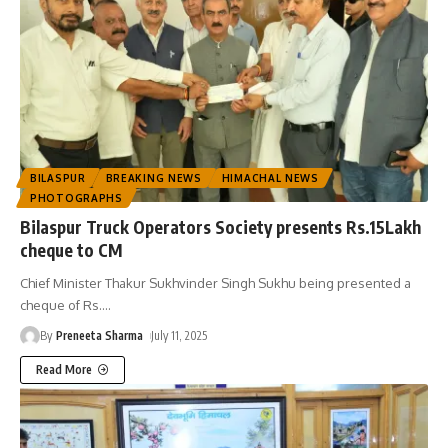
BILASPUR
BREAKING NEWS
HIMACHAL NEWS
PHOTOGRAPHS
Bilaspur Truck Operators Society presents Rs.15Lakh
cheque to CM
Chief Minister Thakur Sukhvinder Singh Sukhu being presented a
cheque of Rs.
…
By
Preneeta Sharma
July 11, 2025
Read More