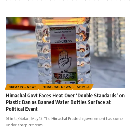
BREAKING NEWS
HIMACHAL NEWS
SHIMLA
Himachal Govt Faces Heat Over ‘Double Standards’ on
Plastic Ban as Banned Water Bottles Surface at
Political Event
Shimla/Solan, May 13: The Himachal Pradesh government has come
under sharp criticism
…