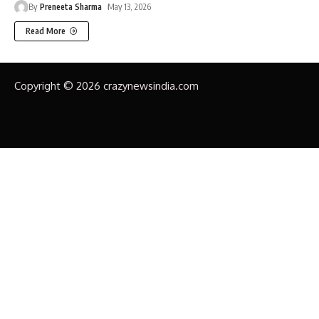
By
Preneeta Sharma
May 13, 2026
Read More
Copyright © 2026 crazynewsindia.com