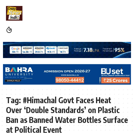
Tag:
#Himachal Govt Faces Heat
Over ‘Double Standards’ on Plastic
Ban as Banned Water Bottles Surface
at Political Event