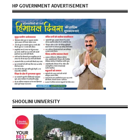
HP GOVERNMENT ADVERTISEMENT
SHOOLINI UNIVERSITY