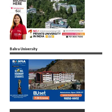
Bahra University