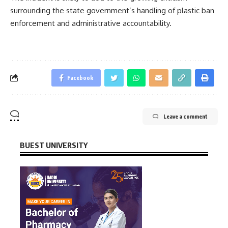
surrounding the state government’s handling of plastic ban
enforcement and administrative accountability.
Facebook
Leave a comment
BUEST UNIVERSITY