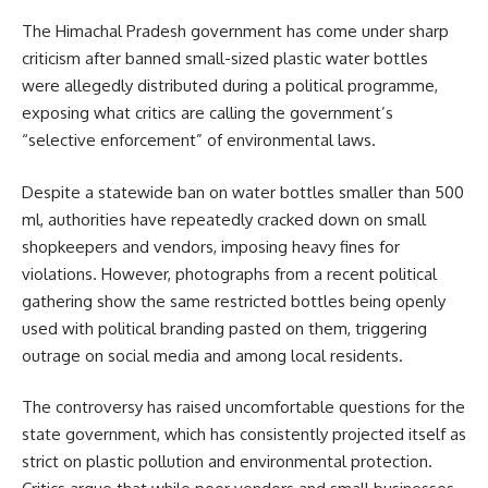
The Himachal Pradesh government has come under sharp
criticism after banned small-sized plastic water bottles
were allegedly distributed during a political programme,
exposing what critics are calling the government’s
“selective enforcement” of environmental laws.
Despite a statewide ban on water bottles smaller than 500
ml, authorities have repeatedly cracked down on small
shopkeepers and vendors, imposing heavy fines for
violations. However, photographs from a recent political
gathering show the same restricted bottles being openly
used with political branding pasted on them, triggering
outrage on social media and among local residents.
The controversy has raised uncomfortable questions for the
state government, which has consistently projected itself as
strict on plastic pollution and environmental protection.