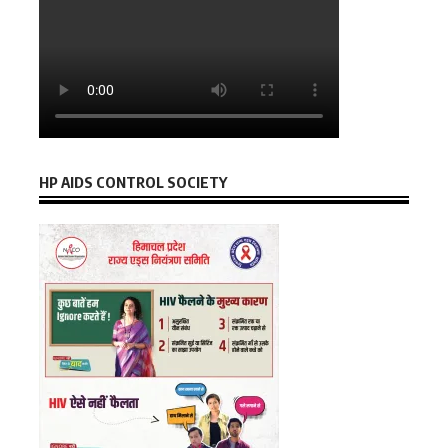
HP AIDS CONTROL SOCIETY