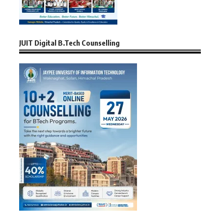
JUIT Digital B.Tech Counselling