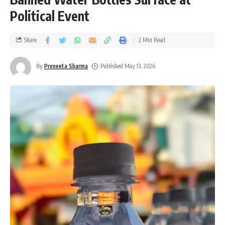
Political Event
Share
2 Min Read
By
Preneeta Sharma
Published May 13, 2026