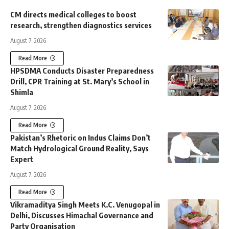
CM directs medical colleges to boost
research, strengthen diagnostics services
August 7, 2026
Read More
HPSDMA Conducts Disaster Preparedness
Drill, CPR Training at St. Mary’s School in
Shimla
August 7, 2026
Read More
Pakistan’s Rhetoric on Indus Claims Don’t
Match Hydrological Ground Reality, Says
Expert
August 7, 2026
Read More
Vikramaditya Singh Meets K.C. Venugopal in
Delhi, Discusses Himachal Governance and
Party Organisation