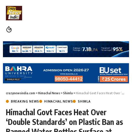
crazynewsindia.com
>
Himachal News
>
Shimla
>
Himachal Govt Faces Heat Over ‘Double Standards’ on Plastic Ban as Banned Water Bottles Surface at Political Event
BREAKING NEWS
HIMACHAL NEWS
SHIMLA
Himachal Govt Faces Heat Over
‘Double Standards’ on Plastic Ban as
Banned Water Bottles Surface at