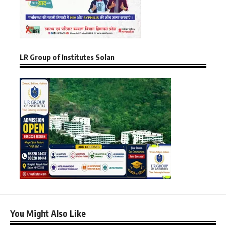
LR Group of Institutes Solan
You Might Also Like