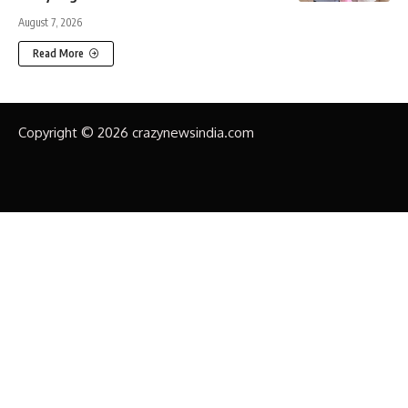
August 7, 2026
Read More
Copyright © 2026 crazynewsindia.com