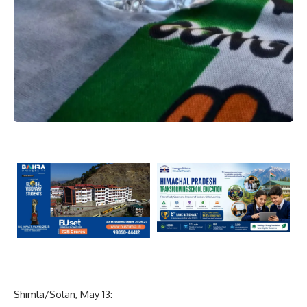
Shimla/Solan, May 13: