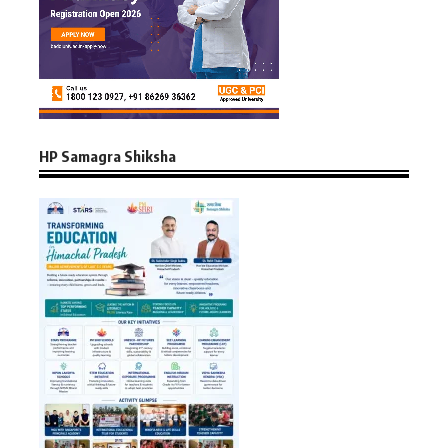
HP Samagra Shiksha