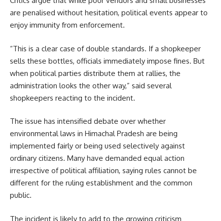
Critics argue that while poor vendors and small businesses
are penalised without hesitation, political events appear to
enjoy immunity from enforcement.
“This is a clear case of double standards. If a shopkeeper
sells these bottles, officials immediately impose fines. But
when political parties distribute them at rallies, the
administration looks the other way,” said several
shopkeepers reacting to the incident.
The issue has intensified debate over whether
environmental laws in Himachal Pradesh are being
implemented fairly or being used selectively against
ordinary citizens. Many have demanded equal action
irrespective of political affiliation, saying rules cannot be
different for the ruling establishment and the common
public.
The incident is likely to add to the growing criticism