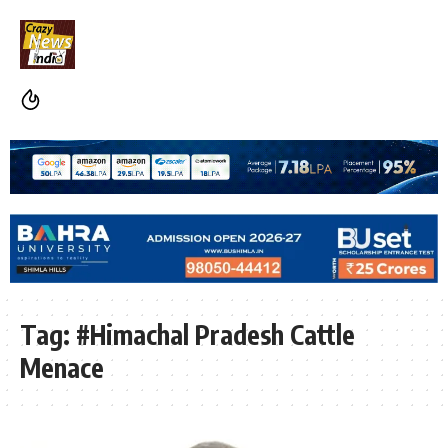
Tag:
#Himachal Pradesh Cattle
Menace