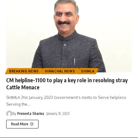
BREAKING NEWS
HIMACHAL NEWS
SHIMLA
CM helpline-1100 to play a key role in resolving stray
Cattle Menace
SHIMLA 31st January, 2023 Government's motto to Serve helpless
Serving the
…
By
Preneeta Sharma
January 31, 2023
Read More