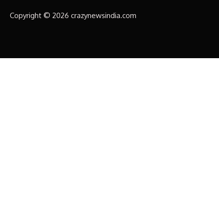
Copyright © 2026 crazynewsindia.com