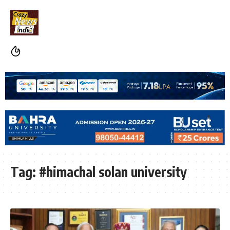
Tag:
#himachal solan university