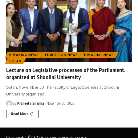
BREAKING NEWS
EDUCATION NEWS
HIMACHAL NEWS
SOLAN
Lecture on Legislative processes of the Parliament,
organized at Shoolini University
Solan, November 30 The Faculty of Legal Sciences at Shoolini
University organized
…
By
Preneeta Sharma
November 30, 2023
Read More
Copyright © 2026 crazynewsindia.com