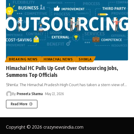
BREAKING NEWS
HIMACHAL NEWS
SHIMLA
Himachal HC Pulls Up Govt Over Outsourcing Jobs,
Summons Top Officials
Shimla: The Himachal Pradesh High Court has taken a stern view of
…
By
Preneeta Sharma
May 22, 2026
Read More
Copyright © 2026 crazynewsindia.com