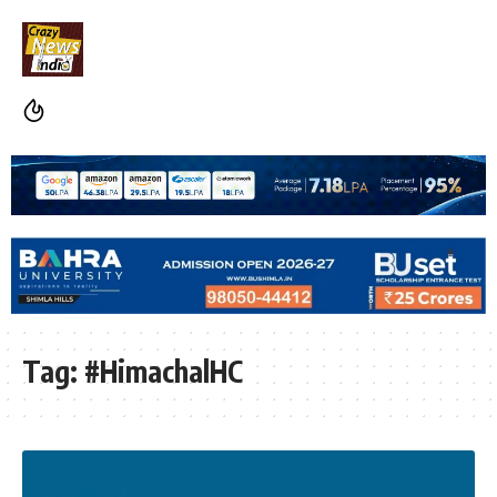
Tag:
#HimachalHC