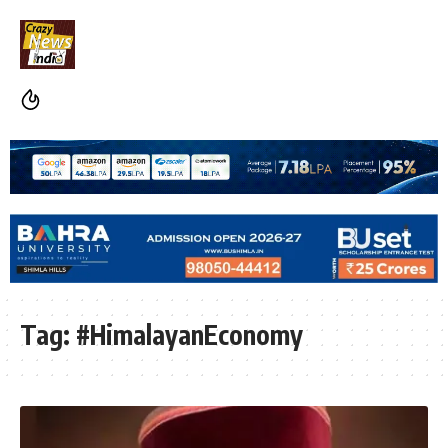
Tag:
#HimalayanEconomy