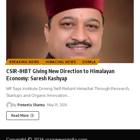
BREAKING NEWS
HIMACHAL NEWS
SHIMLA
CSIR-IHBT Giving New Direction to Himalayan
Economy: Suresh Kashyap
MP Says Institute Driving Self-Reliant Himachal Through Research,
Startups and Organic Innovation
…
By
Preneeta Sharma
May 29, 2026
Read More
Copyright © 2026 crazynewsindia.com